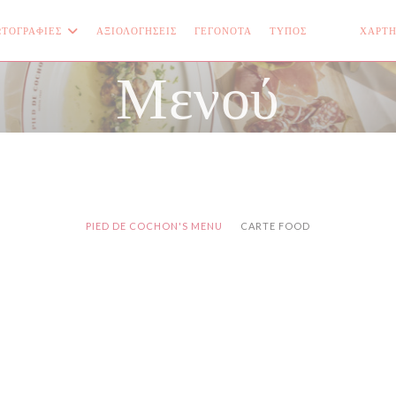
ΤΟΓΡΑΦΊΕΣ
ΑΞΙΟΛΟΓΉΣΕΙΣ
ΓΕΓΟΝΌΤΑ
ΤΎΠΟΣ
ΧΆΡΤΗ
((ΑΝΟΊΓΕΙ Σ
((ΑΝΟΊΓΕ
Μενού
PIED DE COCHON'S MENU
CARTE FOOD