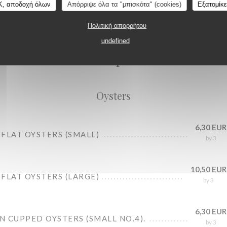
K, αποδοχή όλων
Απόρριψε όλα τα "μπισκότα" (cookies)
Εξατομίκ
Πολιτική απορρήτου
Oysters
undefined
Seafood platters
Oysters
6,30 EUR
FLAT OYSTERS (SMALL)
by 3
10,50 EUR
FLAT OYSTERS (LARGE)
by 3
6,30 EUR
 CUPPED OYSTERS (SMALL NO.4).
by 3