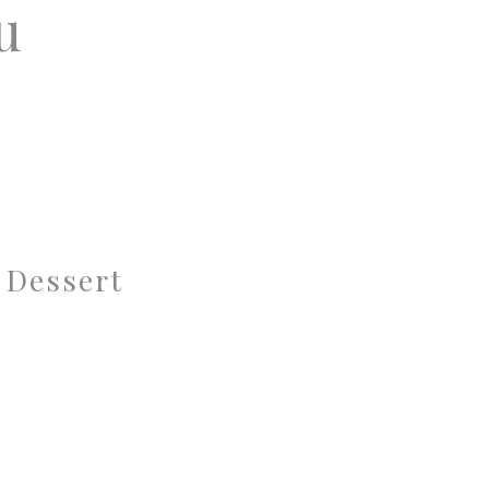
u
 Dessert