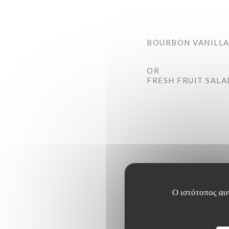
BOURBON VANILLA
OR
FRESH FRUIT SALA
Ο ιστότοπος αυτ