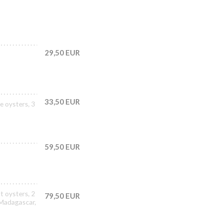
29,50 EUR
33,50 EUR
e oysters, 3
59,50 EUR
t oysters, 2
79,50 EUR
 Madagascar,