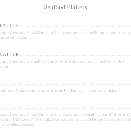
Seafood Platters
PLATTER
upped oysters, 4 no.3 Fines de Claire oysters, 3 Label Rouge prawns from
arpet-shell clams
PLATTER
pped oysters, 3 Small “Cadoret” Breton flat oysters, 3 no.3 Fines de Clair
oysters
goustines, 3 Label Rouge prawns from Madagascar, shrimps, winkles
pped oysters, 2 no.3 Fines de Claire oysters, 2 Small “Cadoret” Breton fla
oysters, 1/2 lobster*, 1/2 crab, 2 langoustines, 5 Label Rouge prawns from
ams, whelks, winkles