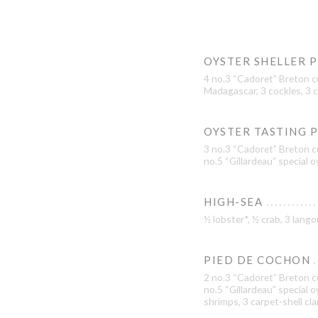
OYSTER SHELLER 
4 no.3 “Cadoret” Breton c
Madagascar, 3 cockles, 3 c
OYSTER TASTING 
3 no.3 “Cadoret” Breton cu
no.5 “Gillardeau” special 
HIGH-SEA
½ lobster*, ½ crab, 3 lan
PIED DE COCHON
2 no.3 “Cadoret” Breton cu
no.5 “Gillardeau” special 
shrimps, 3 carpet-shell cl