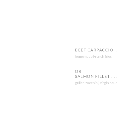
BEEF CARPACCIO
homemade French fries
OR
SALMON FILLET
grilled zucchini, virgin sau