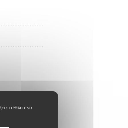
ετε τι θέλετε να