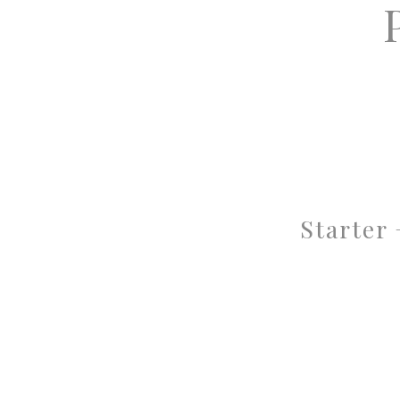
Starter