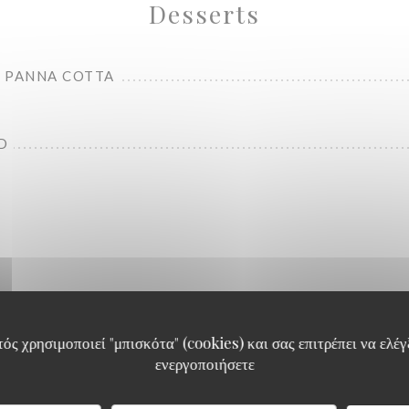
Desserts
 PANNA COTTA
D
Carte Food
ός χρησιμοποιεί "μπισκότα" (cookies) και σας επιτρέπει να ελέγξ
ενεργοποιήσετε