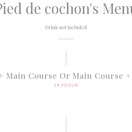
Pied de cochon's Men
Drink not included
 + Main Course Or Main Course +
19,90 EUR