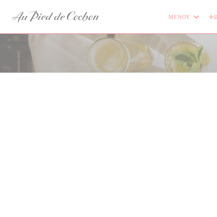
Πίνακας διαχείρισης "Μπισκότων" (Cookies)
ΜΕΝΟΎ
ΦΩ