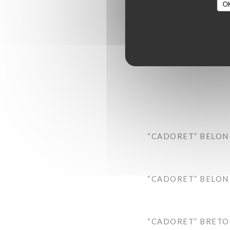
O
“CADORET” BELON 
“CADORET” BELON 
“CADORET” BRETON