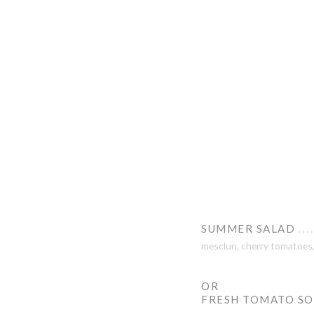
SUMMER SALAD
mesclun, cherry tomatoes, 
OR
FRESH TOMATO S