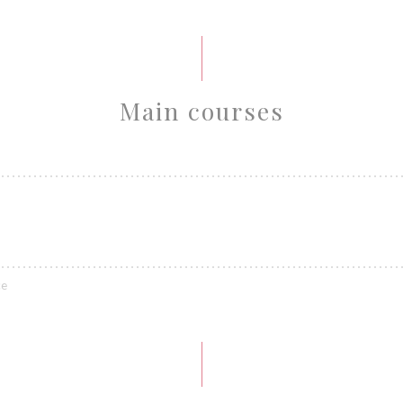
Main courses
ce