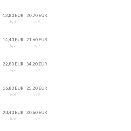
13,80 EUR
20,70 EUR
by 6
by 9
14,40 EUR
21,60 EUR
by 6
by 9
22,80 EUR
34,20 EUR
by 6
by 9
16,80 EUR
25,20 EUR
by 6
by 9
20,40 EUR
30,60 EUR
by 6
by 9