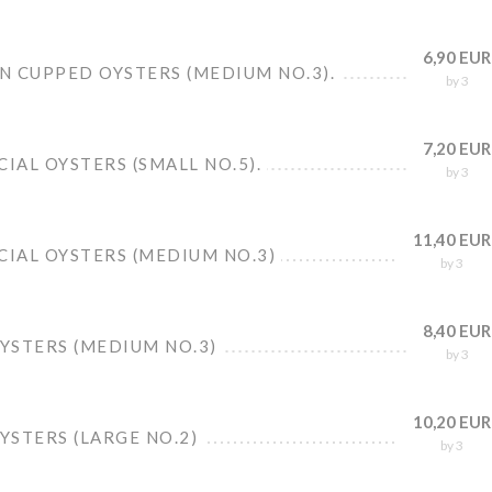
6,90 EUR
N CUPPED OYSTERS (MEDIUM NO.3).
by 3
7,20 EUR
CIAL OYSTERS (SMALL NO.5).
by 3
11,40 EUR
CIAL OYSTERS (MEDIUM NO.3)
by 3
8,40 EUR
OYSTERS (MEDIUM NO.3)
by 3
10,20 EUR
OYSTERS (LARGE NO.2)
by 3