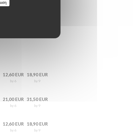
ευση
12,60 EUR
18,90 EUR
by 6
by 9
21,00 EUR
31,50 EUR
by 6
by 9
12,60 EUR
18,90 EUR
by 6
by 9