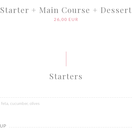
Starter + Main Course + Dessert
26,00 EUR
Starters
feta, cucumber, olives
OUP