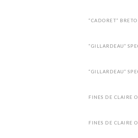
“CADORET” BRETO
“GILLARDEAU” SPE
“GILLARDEAU” SPE
FINES DE CLAIRE 
FINES DE CLAIRE 