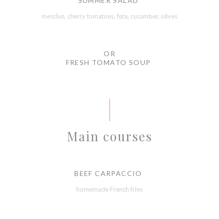
SUMMER SALAD
mesclun, cherry tomatoes, feta, cucumber, olives
OR
FRESH TOMATO SOUP
Main courses
BEEF CARPACCIO
homemade French fries