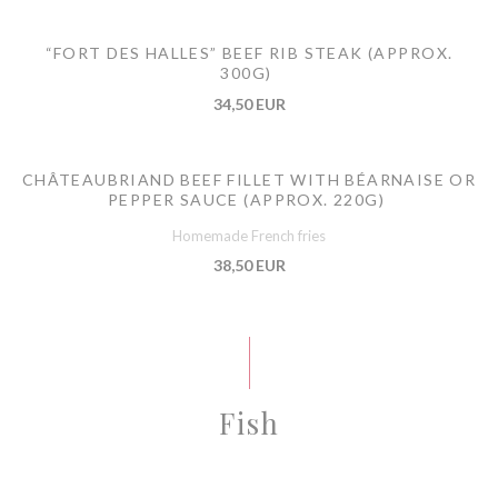
“FORT DES HALLES” BEEF RIB STEAK (APPROX.
300G)
34,50 EUR
CHÂTEAUBRIAND BEEF FILLET WITH BÉARNAISE OR
PEPPER SAUCE (APPROX. 220G)
Homemade French fries
38,50 EUR
Fish