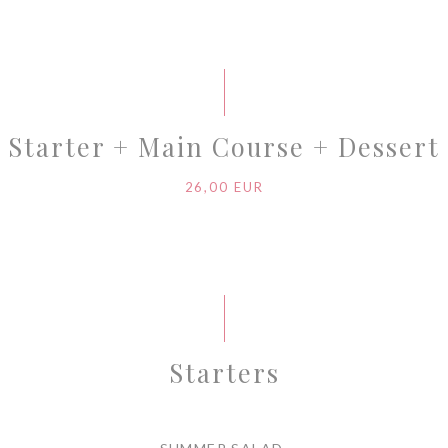
Starter + Main Course + Dessert
26,00 EUR
Starters