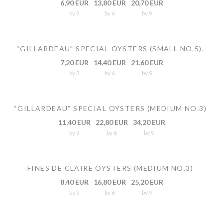
6,90 EUR
13,80 EUR
20,70 EUR
by 3
by 6
by 9
“GILLARDEAU” SPECIAL OYSTERS (SMALL NO.5).
7,20 EUR
14,40 EUR
21,60 EUR
by 3
by 6
by 9
“GILLARDEAU” SPECIAL OYSTERS (MEDIUM NO.3)
11,40 EUR
22,80 EUR
34,20 EUR
by 3
by 6
by 9
FINES DE CLAIRE OYSTERS (MEDIUM NO.3)
8,40 EUR
16,80 EUR
25,20 EUR
by 3
by 6
by 9