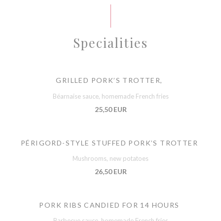
Specialities
GRILLED PORK’S TROTTER,
Béarnaise sauce, homemade French fries
25,50 EUR
PÉRIGORD-STYLE STUFFED PORK’S TROTTER
Mushrooms, new potatoes
26,50 EUR
PORK RIBS CANDIED FOR 14 HOURS
Barbecue sauce, homemade French fries