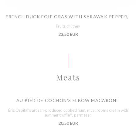
FRENCH DUCK FOIE GRAS WITH SARAWAK PEPPER,
Fruits chutney
23,50 EUR
Meats
AU PIED DE COCHON’S ELBOW MACARONI
Éric Ospital’s artisan-produced cooked ham, mushrooms cream with
summer truffle**, parmesan
20,50 EUR