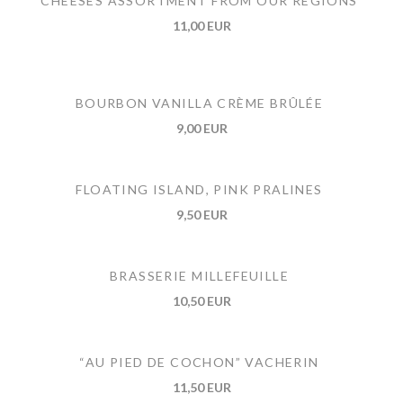
CHEESES ASSORTMENT FROM OUR REGIONS
11,00 EUR
BOURBON VANILLA CRÈME BRÛLÉE
9,00 EUR
FLOATING ISLAND, PINK PRALINES
9,50 EUR
BRASSERIE MILLEFEUILLE
10,50 EUR
“AU PIED DE COCHON” VACHERIN
11,50 EUR