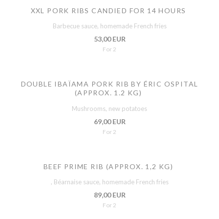
XXL PORK RIBS CANDIED FOR 14 HOURS
Barbecue sauce, homemade French fries
53,00 EUR
For 2
DOUBLE IBAÏAMA PORK RIB BY ÉRIC OSPITAL
(APPROX. 1.2 KG)
Mushrooms, new potatoes
69,00 EUR
For 2
BEEF PRIME RIB (APPROX. 1,2 KG)
, Béarnaise sauce, homemade French fries
89,00 EUR
For 2