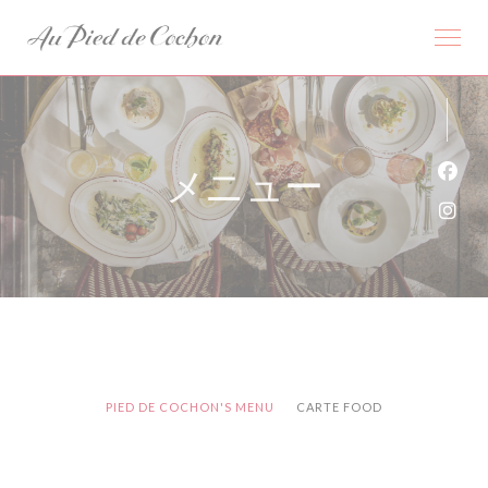
クッキー利用の管理について
メニュー
Fa
Ins
PIED DE COCHON'S MENU
CARTE FOOD