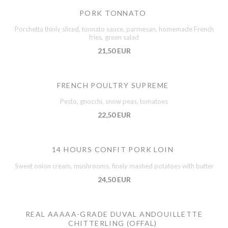
PORK TONNATO
Porchetta thinly sliced, tonnato sauce, parmesan, homemade French
fries, green salad
21,50 EUR
FRENCH POULTRY SUPREME
Pesto, gnocchi, snow peas, tomatoes
22,50 EUR
14 HOURS CONFIT PORK LOIN
Sweet onion cream, mushrooms, finely mashed potatoes with butter
24,50 EUR
REAL AAAAA-GRADE DUVAL ANDOUILLETTE
CHITTERLING (OFFAL)