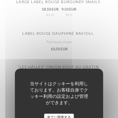
LARGE LABEL ROUGE BURGUNDY SNAILS
18,50 EUR
9,50 EUR
By 12
By 6
LABEL ROUGE DAUPHINÉ RAVIOLI,
Parmesan cream
10,50 EUR
“LES HALLES” ONION SOUP AU GRATIN
11,50 EUR
当サイトはクッキーを利用し
ております。お客様自身でク
GREEN BEANS SALAD
ッキー利用の設定および管理
Lime cream, cherry tomatoes, parmesan
ができます。
11,50 EUR
全てに同意する