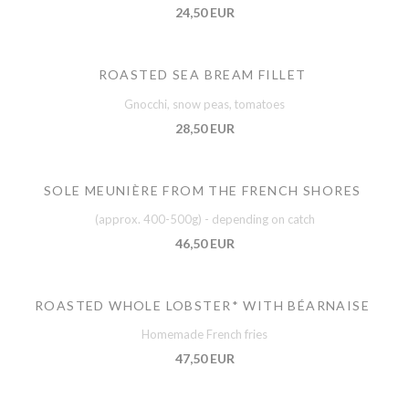
24,50 EUR
ROASTED SEA BREAM FILLET
Gnocchi, snow peas, tomatoes
28,50 EUR
SOLE MEUNIÈRE FROM THE FRENCH SHORES
(approx. 400-500g) - depending on catch
46,50 EUR
ROASTED WHOLE LOBSTER* WITH BÉARNAISE
Homemade French fries
47,50 EUR