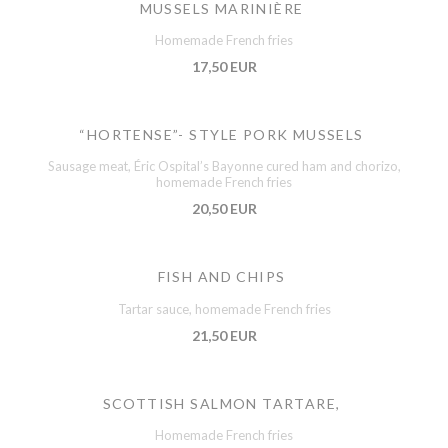
MUSSELS MARINIÈRE
Homemade French fries
17,50 EUR
“HORTENSE”- STYLE PORK MUSSELS
Sausage meat, Éric Ospital’s Bayonne cured ham and chorizo,
homemade French fries
20,50 EUR
FISH AND CHIPS
Tartar sauce, homemade French fries
21,50 EUR
SCOTTISH SALMON TARTARE,
Homemade French fries