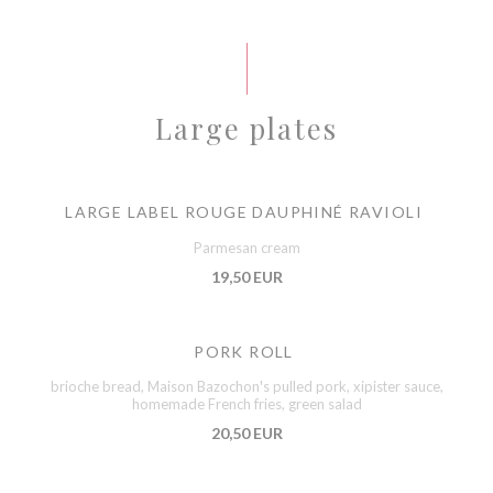
Large plates
LARGE LABEL ROUGE DAUPHINÉ RAVIOLI
Parmesan cream
19,50 EUR
PORK ROLL
brioche bread, Maison Bazochon's pulled pork, xipister sauce,
homemade French fries, green salad
20,50 EUR