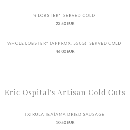
½ LOBSTER*, SERVED COLD
23,50 EUR
WHOLE LOBSTER* (APPROX. 550G), SERVED COLD
46,00 EUR
Eric Ospital's Artisan Cold Cuts
TXIRULA IBAÏAMA DRIED SAUSAGE
10,50 EUR