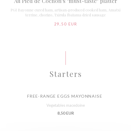
Au Pied de Cochon's "must-taste" platter
PGI Bayonne cured ham, artisan-produced cooked ham, Amatxi
terrine, chorizo, Txirula Ibaïama dried sausage
29,50 EUR
Starters
FREE-RANGE EGGS MAYONNAISE
Vegetables macedoine
8,50 EUR