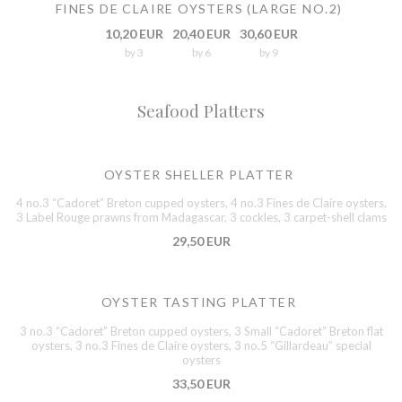
FINES DE CLAIRE OYSTERS (LARGE NO.2)
10,20 EUR
20,40 EUR
30,60 EUR
by 3
by 6
by 9
Seafood Platters
OYSTER SHELLER PLATTER
4 no.3 “Cadoret” Breton cupped oysters, 4 no.3 Fines de Claire oysters,
3 Label Rouge prawns from Madagascar, 3 cockles, 3 carpet-shell clams
29,50 EUR
OYSTER TASTING PLATTER
3 no.3 “Cadoret” Breton cupped oysters, 3 Small “Cadoret” Breton flat
oysters, 3 no.3 Fines de Claire oysters, 3 no.5 “Gillardeau” special
oysters
33,50 EUR