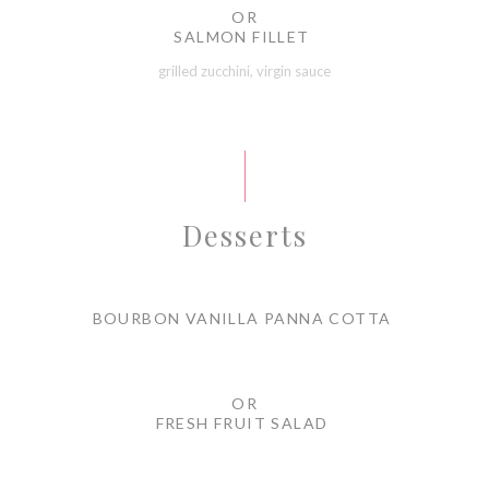
OR
SALMON FILLET
grilled zucchini, virgin sauce
Desserts
BOURBON VANILLA PANNA COTTA
OR
FRESH FRUIT SALAD