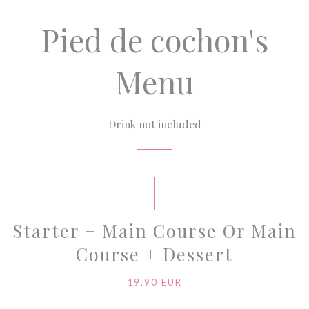
Pied de cochon's
Menu
Drink not included
Starter + Main Course Or Main
Course + Dessert
19,90 EUR