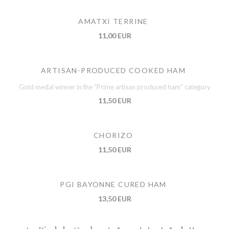
AMATXI TERRINE
11,00 EUR
ARTISAN-PRODUCED COOKED HAM
Gold medal winner in the “Prime artisan produced ham” category
11,50 EUR
CHORIZO
11,50 EUR
PGI BAYONNE CURED HAM
13,50 EUR