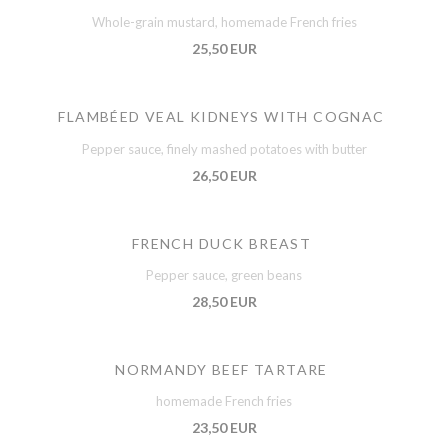
Whole-grain mustard, homemade French fries
25,50 EUR
FLAMBÉED VEAL KIDNEYS WITH COGNAC
Pepper sauce, finely mashed potatoes with butter
26,50 EUR
FRENCH DUCK BREAST
Pepper sauce, green beans
28,50 EUR
NORMANDY BEEF TARTARE
homemade French fries
23,50 EUR