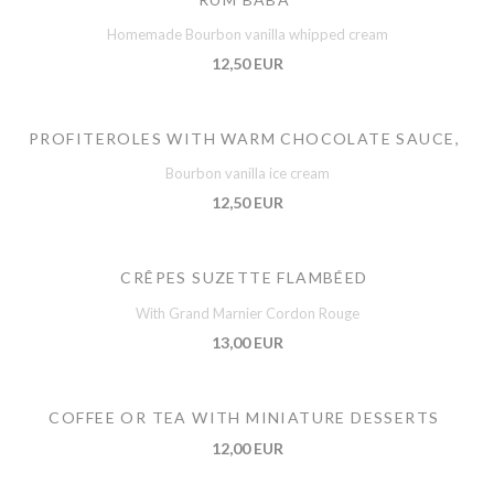
Homemade Bourbon vanilla whipped cream
12,50 EUR
PROFITEROLES WITH WARM CHOCOLATE SAUCE,
Bourbon vanilla ice cream
12,50 EUR
CRÊPES SUZETTE FLAMBÉED
With Grand Marnier Cordon Rouge
13,00 EUR
COFFEE OR TEA WITH MINIATURE DESSERTS
12,00 EUR