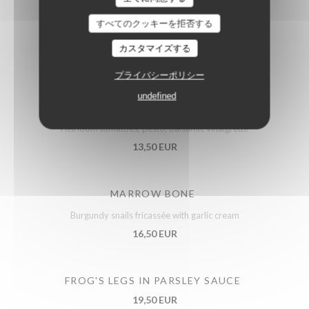
PORK CROQUETTES
すべてのクッキーを拒否する
Whole-grain mustard cream
カスタマイズする
12,50 EUR
プライバシーポリシー
undefined
PUGLIESE BURRATA
Heirloom tomatoes, pesto, balsamic vinaigrette
13,50 EUR
MARROW BONE
Burgundy snails fricassée with garlic cream
16,50 EUR
FROG'S LEGS IN PARSLEY SAUCE
19,50 EUR