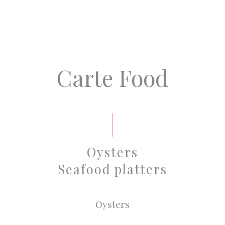
Carte Food
Oysters
Seafood platters
Oysters