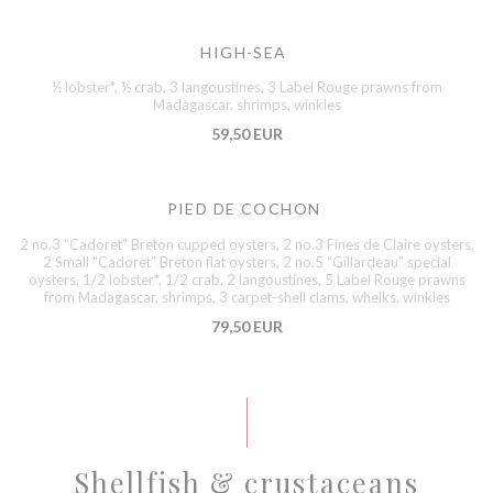
HIGH-SEA
½ lobster*, ½ crab, 3 langoustines, 3 Label Rouge prawns from
Madagascar, shrimps, winkles
59,50 EUR
PIED DE COCHON
2 no.3 “Cadoret” Breton cupped oysters, 2 no.3 Fines de Claire oysters,
2 Small “Cadoret” Breton flat oysters, 2 no.5 “Gillardeau” special
oysters, 1/2 lobster*, 1/2 crab, 2 langoustines, 5 Label Rouge prawns
from Madagascar, shrimps, 3 carpet-shell clams, whelks, winkles
79,50 EUR
Shellfish & crustaceans