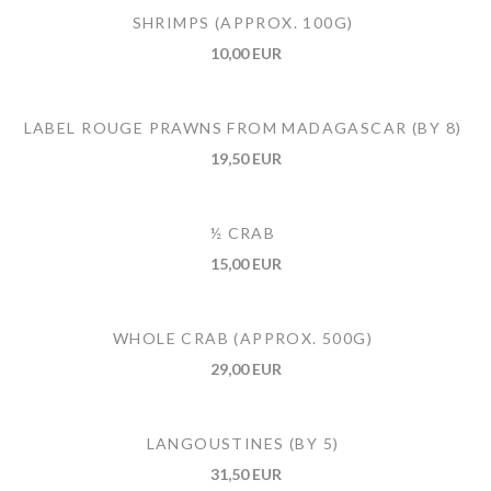
SHRIMPS (APPROX. 100G)
10,00 EUR
LABEL ROUGE PRAWNS FROM MADAGASCAR (BY 8)
19,50 EUR
½ CRAB
15,00 EUR
WHOLE CRAB (APPROX. 500G)
29,00 EUR
LANGOUSTINES (BY 5)
31,50 EUR