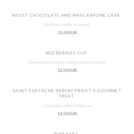
MOIST CHOCOLATE AND MASCARPONE CAKE
Bourbon vanilla ice cream
11,50 EUR
RED BERRIES CUP
Homemade Bourbon vanilla whipped cream
12,50 EUR
SAINT-EUSTACHE PARISH PRIEST’S GOURMET
TREAT
Chocolate-coffee Religieuse
12,50 EUR
RUM BABA