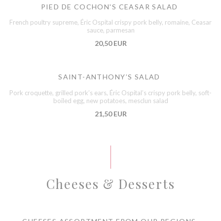
PIED DE COCHON'S CEASAR SALAD
French poultry supreme, Éric Ospital crispy pork belly, romaine, Ceasar
sauce, parmesan
20,50 EUR
SAINT-ANTHONY’S SALAD
Pork croquette, grilled pork’s ears, Éric Ospital’s crispy pork belly, soft-
boiled egg, new potatoes, mesclun salad
21,50 EUR
Cheeses & Desserts