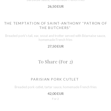
26,50 EUR
THE TEMPTATION OF SAINT-ANTHONY “PATRON OF
THE BUTCHERS”
Breaded pork's tail, ear, snout and trotter served with Béarnaise sauce,
homemade French fries
27,50 EUR
To Share (For 2)
PARISIAN PORK CUTLET
Breaded pork cutlet, tartar sauce, homemade French fries
42,00 EUR
For 2