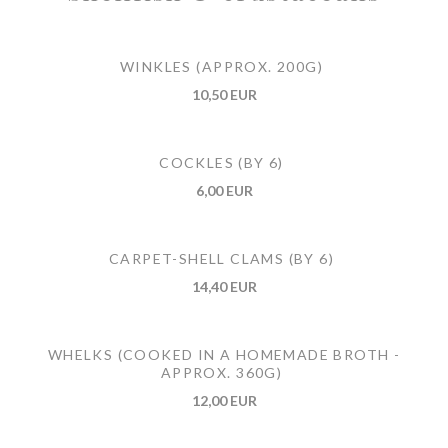
WINKLES (APPROX. 200G)
10,50 EUR
COCKLES (BY 6)
6,00 EUR
CARPET-SHELL CLAMS (BY 6)
14,40 EUR
WHELKS (COOKED IN A HOMEMADE BROTH -
APPROX. 360G)
12,00 EUR