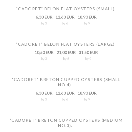
“CADORET” BELON FLAT OYSTERS (SMALL)
6,30 EUR
12,60 EUR
18,90 EUR
by 3
by 6
by 9
“CADORET” BELON FLAT OYSTERS (LARGE)
10,50 EUR
21,00 EUR
31,50 EUR
by 3
by 6
by 9
“CADORET” BRETON CUPPED OYSTERS (SMALL
NO.4).
6,30 EUR
12,60 EUR
18,90 EUR
by 3
by 6
by 9
“CADORET” BRETON CUPPED OYSTERS (MEDIUM
NO.3).