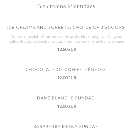
Ice creams & sundaes
ICE CREAMS AND SORBETS, CHOICE OF 3 SCOOPS
Coffee, chocolate, Bourbon vanilla, pistachio, orange and Cognac,
salted-butter caramel, chestnut, lime, raspberry, strawberry, orange
10,50 EUR
CHOCOLATE OF COFFEE LIÉGEOIS
12,00 EUR
DAME BLANCHE SUNDAE
12,00 EUR
RASPBERRY MELBA SUNDAE