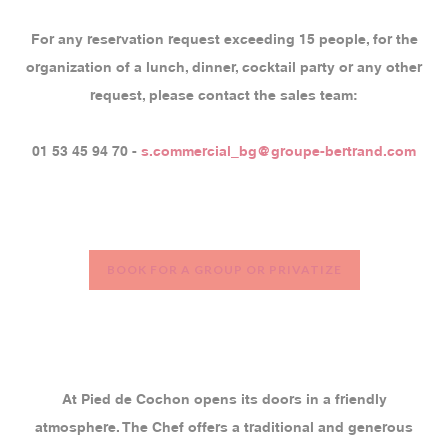
For any reservation request exceeding 15 people, for the
organization of a lunch, dinner, cocktail party or any other
request, please contact the sales team:
01 53 45 94 70 -
s.commercial_bg@groupe-bertrand.com
BOOK FOR A GROUP OR PRIVATIZE
At Pied de Cochon opens its doors in a friendly
atmosphere. The Chef offers a traditional and generous