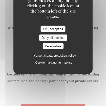
your choices at any time by
-
clicking on the cookie icon at
the bottom left of the site
ROOM 2
pages.
With 50m ² privatizable, this space can accommodate up
OK, accept all
to 55 people banquet.
Deny all cookies
Personalize
-
Personal data protection policy
ROOM 3
Cookie management policy
Located on the 3rd floor, this room is ideal for organizing
conferences and cocktail parties for your private events.