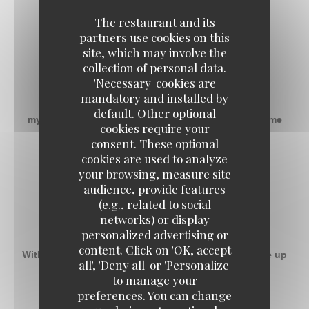
The restaurant and its
RECEPTIVE SPACES
partners use cookies on this
site, which may involve the
RESTAURANT
collection of personal data.
'Necessary' cookies are
mandatory and installed by
Address with a good communicative mood, it is a
default. Other optional
mythical place that gives everyone the desire to come
cookies require your
back as soon as possible!
consent. These optional
cookies are used to analyze
your browsing, measure site
-
audience, provide features
(e.g., related to social
ROOM 1
networks) or display
personalized advertising or
content. Click on 'OK, accept
With 50m ² privatizable, this space can accommodate up
all', 'Deny all' or 'Personalize'
to 55 people banquet.
to manage your
preferences. You can change