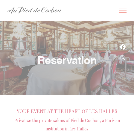
Personalizing your cookie choices
Face
Reservation
Inst
YOUR EVENT AT THE HEART OF LES HALLES
Privatize the private salons of Pied de Cochon, a Parisian
institution in Les Halles