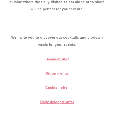
cuisine where the flaky dishes, to eat alone or to share
will be perfect for your events.
We invite you to discover our cocktails and sit-down
meals for your events.
Seminar offer
Group menus
Cocktail offer
Daily delegate offer