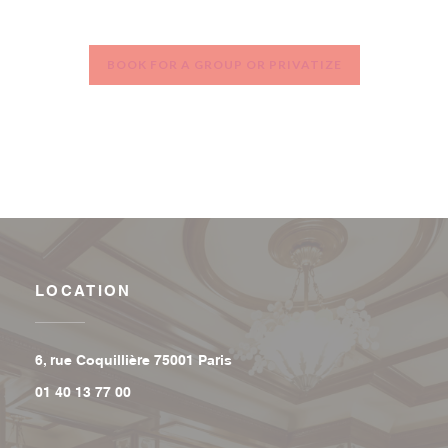
BOOK FOR A GROUP OR PRIVATIZE
LOCATION
((opens in a new window))
6, rue Coquillière 75001 Paris
01 40 13 77 00