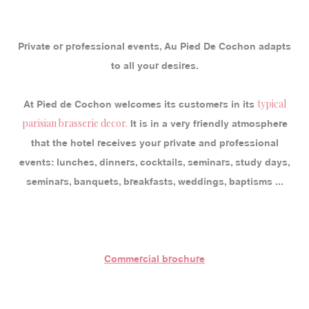
Private or professional events, Au Pied De Cochon adapts
to all your desires.
typical
At Pied de Cochon welcomes its customers in its
parisian brasserie decor.
It is in a very friendly atmosphere
that the hotel receives your private and professional
events: lunches, dinners, cocktails, seminars, study days,
seminars, banquets, breakfasts, weddings, baptisms ...
Commercial brochure