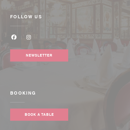
FOLLOW US
Facebook ((opens in a new window))
Instagram ((opens in a new window))
NEWSLETTER
BOOKING
BOOK A TABLE