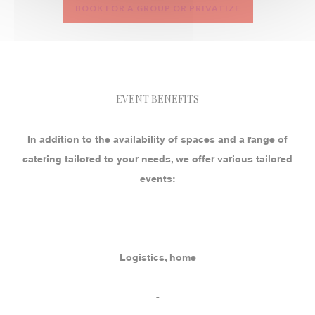
BOOK FOR A GROUP OR PRIVATIZE
EVENT BENEFITS
In addition to the availability of spaces and a range of
catering tailored to your needs, we offer various tailored
events:
Logistics, home
-