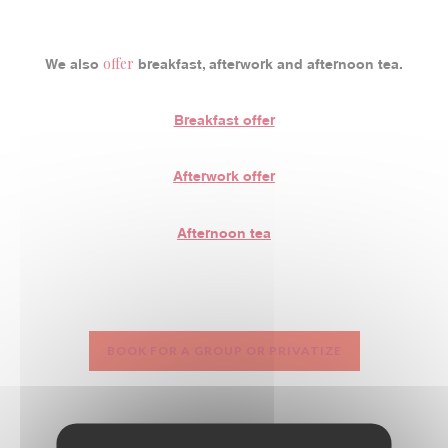
offer
We also
breakfast, afterwork and afternoon tea.
Breakfast offer
Afterwork offer
Afternoon tea
BOOK FOR A GROUP OR PRIVATIZE