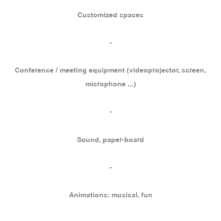
Customized spaces
-
Conference / meeting equipment (videoprojector, screen,
microphone ...)
-
Sound, paper-board
-
Animations: musical, fun