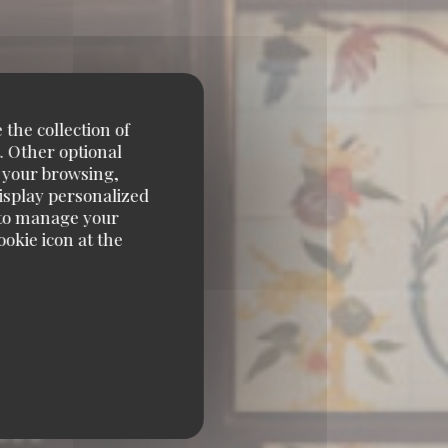
 the collection of
. Other optional
e your browsing,
display personalized
e' to manage your
okie icon at the
ÈRE 75001 PARIS