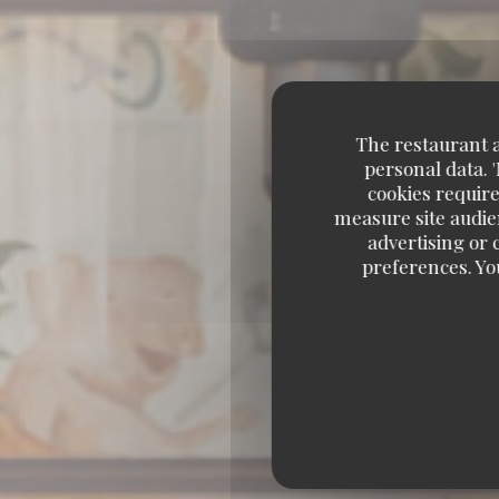
The restaurant an
personal data. 
cookies require
measure site audien
advertising or c
preferences. Yo
BRASSERIE – F