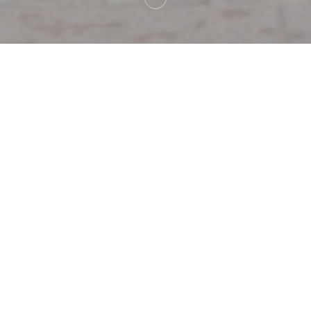
on
Au Pied de Coc
Au Pied 