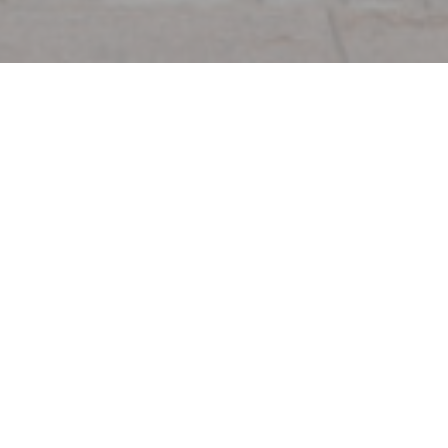
hon
de Cochon