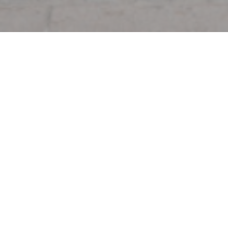
Welcome to
Au Pied de Coch