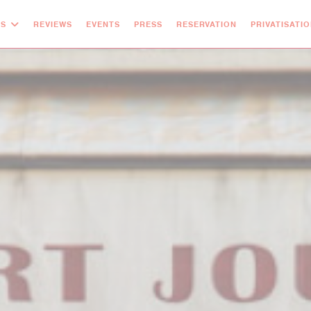
OS
REVIEWS
EVENTS
PRESS
RESERVATION
PRIVATISATI