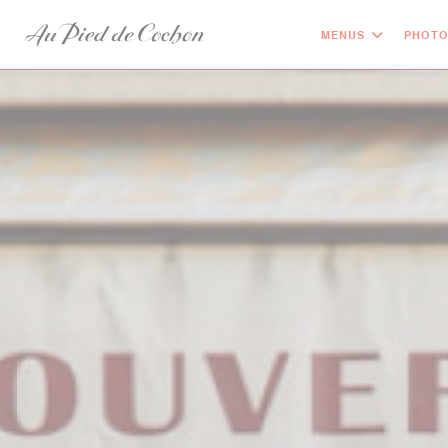
Personalizing your cookie choices
MENUS
PHOT