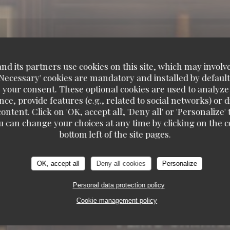
d its partners use cookies on this site, which may involve
'Necessary' cookies are mandatory and installed by default
 your consent. These optional cookies are used to analyz
ce, provide features (e.g., related to social networks) or 
ontent. Click on 'OK, accept all', 'Deny all' or 'Personaliz
u can change your choices at any time by clicking on the co
bottom left of the site pages.
RUITS DE MER A EMPORTER
6, RUE COQUILLI
OK, accept all
Deny all cookies
Personalize
Personal data protection policy
Cookie management policy