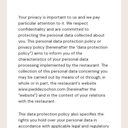
Your privacy is important to us and we pay
particular attention to it. We respect
confidentiality and are committed to
protecting the personal data collected about
you. This personal data protection policy or
privacy policy (hereinafter the "data protection
policy") aims to inform you of the
characteristics of your personal data
processing implemented by the restaurant. The
collection of this personal data concerning you
may be carried out by means of or through, in
whole or in part, the restaurant's website
www.pieddecochon.com (hereinafter the
"website") and in the context of your relations
with the restaurant.
This data protection policy also specifies the
rights you hold over your personal data in
accordance with applicable legal and regulatory