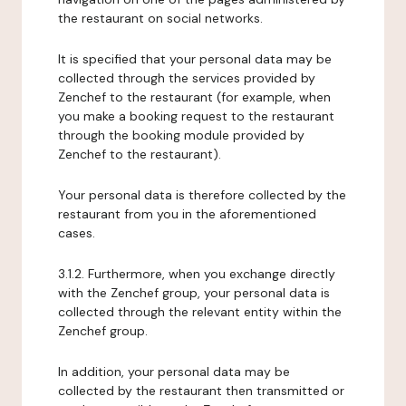
the restaurant on social networks.
It is specified that your personal data may be
collected through the services provided by
Zenchef to the restaurant (for example, when
you make a booking request to the restaurant
through the booking module provided by
Zenchef to the restaurant).
Your personal data is therefore collected by the
restaurant from you in the aforementioned
cases.
3.1.2. Furthermore, when you exchange directly
with the Zenchef group, your personal data is
collected through the relevant entity within the
Zenchef group.
In addition, your personal data may be
collected by the restaurant then transmitted or