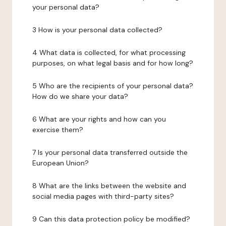
your personal data?
3 How is your personal data collected?
4 What data is collected, for what processing
purposes, on what legal basis and for how long?
5 Who are the recipients of your personal data?
How do we share your data?
6 What are your rights and how can you
exercise them?
7 Is your personal data transferred outside the
European Union?
8 What are the links between the website and
social media pages with third-party sites?
9 Can this data protection policy be modified?