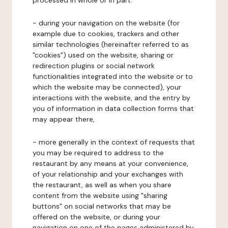
processed in whole or in part:
- during your navigation on the website (for
example due to cookies, trackers and other
similar technologies (hereinafter referred to as
"cookies") used on the website, sharing or
redirection plugins or social network
functionalities integrated into the website or to
which the website may be connected), your
interactions with the website, and the entry by
you of information in data collection forms that
may appear there,
- more generally in the context of requests that
you may be required to address to the
restaurant by any means at your convenience,
of your relationship and your exchanges with
the restaurant, as well as when you share
content from the website using "sharing
buttons" on social networks that may be
offered on the website, or during your
navigation on one of the pages administered by