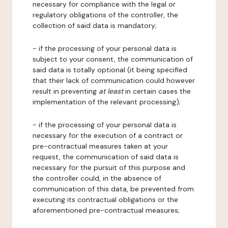
necessary for compliance with the legal or
regulatory obligations of the controller, the
collection of said data is mandatory;
- if the processing of your personal data is
subject to your consent, the communication of
said data is totally optional (it being specified
that their lack of communication could however
result in preventing
at least
in certain cases the
implementation of the relevant processing);
- if the processing of your personal data is
necessary for the execution of a contract or
pre-contractual measures taken at your
request, the communication of said data is
necessary for the pursuit of this purpose and
the controller could, in the absence of
communication of this data, be prevented from
executing its contractual obligations or the
aforementioned pre-contractual measures;