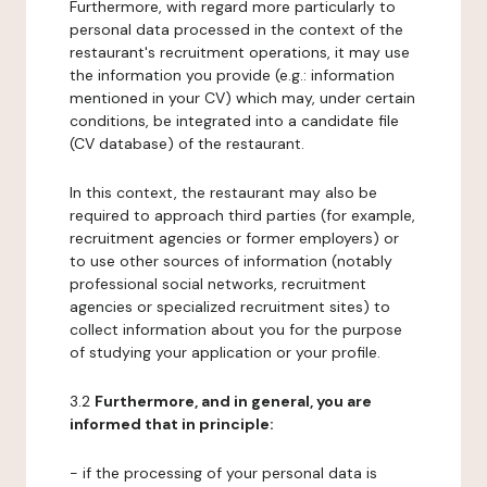
Furthermore, with regard more particularly to
personal data processed in the context of the
restaurant's recruitment operations, it may use
the information you provide (e.g.: information
mentioned in your CV) which may, under certain
conditions, be integrated into a candidate file
(CV database) of the restaurant.
In this context, the restaurant may also be
required to approach third parties (for example,
recruitment agencies or former employers) or
to use other sources of information (notably
professional social networks, recruitment
agencies or specialized recruitment sites) to
collect information about you for the purpose
of studying your application or your profile.
3.2
Furthermore, and in general, you are
informed that in principle:
- if the processing of your personal data is