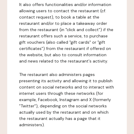
It also offers functionalities and/or information
allowing users to contact the restaurant (cf.
contact request), to book a table at the
restaurant and/or to place a takeaway order
from the restaurant (in "click and collect") if the
restaurant offers such a service, to purchase
gift vouchers (also called "gift cards" or "gift
certificates") from the restaurant if offered on
the website, but also to consult information
and news related to the restaurant's activity.
The restaurant also administers pages
presenting its activity and allowing it to publish
content on social networks and to interact with
internet users through these networks (for
example, Facebook, Instagram and X (formerly
"Twitter"), depending on the social networks
actually used by the restaurant and on which
the restaurant actually has a page that it
administers).