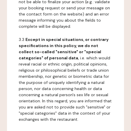
not be able to finalize your action (e.g.: validate
your booking request or send your message on
the contact form on the website) and an error
message informing you about the fields to
complete will be displayed.
3.3
Except in special situations, or contrary
specifications in this policy, we do not
collect so-called "sensitive" or "special
categories" of personal data
, i.e. which would
reveal racial or ethnic origin, political opinions,
religious or philosophical beliefs or trade union
membership, nor genetic or biometric data for
the purpose of uniquely identifying a natural
person, nor data concerning health or data
concerning a natural person's sex life or sexual
orientation. In this regard, you are informed that
you are asked not to provide such "sensitive" or
"special categories" data in the context of your
exchanges with the restaurant.