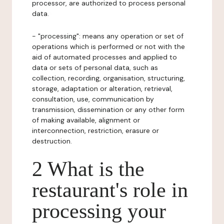
processor, are authorized to process personal
data.
- "processing": means any operation or set of
operations which is performed or not with the
aid of automated processes and applied to
data or sets of personal data, such as
collection, recording, organisation, structuring,
storage, adaptation or alteration, retrieval,
consultation, use, communication by
transmission, dissemination or any other form
of making available, alignment or
interconnection, restriction, erasure or
destruction.
2 What is the
restaurant's role in
processing your