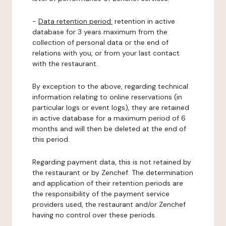
-
Data retention period:
retention in active
database for 3 years maximum from the
collection of personal data or the end of
relations with you, or from your last contact
with the restaurant.
By exception to the above, regarding technical
information relating to online reservations (in
particular logs or event logs), they are retained
in active database for a maximum period of 6
months and will then be deleted at the end of
this period.
Regarding payment data, this is not retained by
the restaurant or by Zenchef. The determination
and application of their retention periods are
the responsibility of the payment service
providers used, the restaurant and/or Zenchef
having no control over these periods.