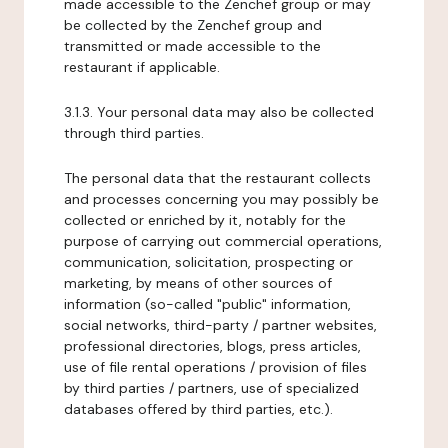
made accessible to the Zenchef group or may
be collected by the Zenchef group and
transmitted or made accessible to the
restaurant if applicable.
3.1.3. Your personal data may also be collected
through third parties.
The personal data that the restaurant collects
and processes concerning you may possibly be
collected or enriched by it, notably for the
purpose of carrying out commercial operations,
communication, solicitation, prospecting or
marketing, by means of other sources of
information (so-called "public" information,
social networks, third-party / partner websites,
professional directories, blogs, press articles,
use of file rental operations / provision of files
by third parties / partners, use of specialized
databases offered by third parties, etc.).