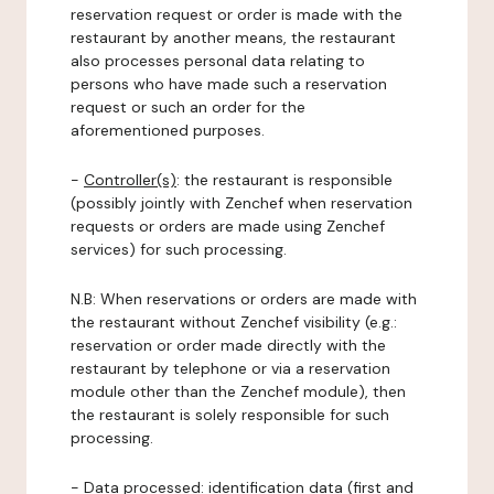
reservation request or order is made with the
restaurant by another means, the restaurant
also processes personal data relating to
persons who have made such a reservation
request or such an order for the
aforementioned purposes.
-
Controller(s)
: the restaurant is responsible
(possibly jointly with Zenchef when reservation
requests or orders are made using Zenchef
services) for such processing.
N.B: When reservations or orders are made with
the restaurant without Zenchef visibility (e.g.:
reservation or order made directly with the
restaurant by telephone or via a reservation
module other than the Zenchef module), then
the restaurant is solely responsible for such
processing.
-
Data processed:
identification data (first and