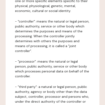
one or more specific elements specific to their
physical, physiological, genetic, mental,
economic, cultural or social identity.
- "controller": means the natural or legal person,
public authority, service or other body which
determines the purposes and means of the
processing. When the controller jointly
determines with others the purposes and
means of processing, it is called a "joint
controller".
- "processor": means the natural or legal
person, public authority, service or other body
which processes personal data on behalf of the
controller.
- "third party": a natural or legal person, public
authority, agency or body other than the data
subject, controller, processor and persons who,
under the direct authority of the controller or