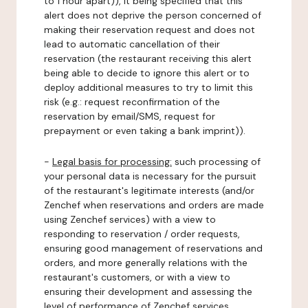
to 1 hour apart)), it being specified that this
alert does not deprive the person concerned of
making their reservation request and does not
lead to automatic cancellation of their
reservation (the restaurant receiving this alert
being able to decide to ignore this alert or to
deploy additional measures to try to limit this
risk (e.g.: request reconfirmation of the
reservation by email/SMS, request for
prepayment or even taking a bank imprint)).
-
Legal basis for processing:
such processing of
your personal data is necessary for the pursuit
of the restaurant's legitimate interests (and/or
Zenchef when reservations and orders are made
using Zenchef services) with a view to
responding to reservation / order requests,
ensuring good management of reservations and
orders, and more generally relations with the
restaurant's customers, or with a view to
ensuring their development and assessing the
level of performance of Zenchef services.