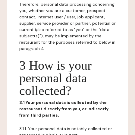
Therefore, personal data processing concerning
you, whether you are a customer, prospect,
contact, internet user / user, job applicant,
supplier, service provider or partner, potential or
current (also referred to as "you" or the "data
subject(s)"), may be implemented by the
restaurant for the purposes referred to below in
paragraph 4.
3 How is your
personal data
collected?
3.1 Your personal data is collected by the
restaurant directly from you, or indirectly
from third parties.
3.1.1. Your personal data is notably collected or