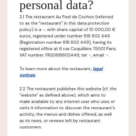
personal data?
2.1 The restaurant Au Pied de Cochon (referred
to as the "restaurant" in this data protection
policy) is a -, with share capital of 10 000,00 €
euros, registered under number 818 802 449
(Registration number 818 802 449), having its
registered office at 6 rue Coquillière 75001 Paris,
VAT number: FR20818802449, tel: -, email: -.
To learn more about the restaurant,
legal
notices
.
2.2 The restaurant publishes this website (cf. the
"website" as defined above), which aims to
make available to any internet user who uses or
visits it information to discover the restaurant's
activity, the menus and dishes offered, as well
as its news, or reviews left by restaurant
customers.