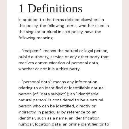
1 Definitions
In addition to the terms defined elsewhere in
this policy, the following terms, whether used in
the singular or plural in said policy, have the
following meaning:
- "recipient": means the natural or legal person,
public authority, service or any other body that
receives communication of personal data,
whether or not it is a third party.
- "personal data": means any information
relating to an identified or identifiable natural
person (cf. "data subject"); an "identifiable
natural person" is considered to be a natural
person who can be identified, directly or
indirectly, in particular by reference to an
identifier, such as a name, an identification
number, location data, an online identifier, or to