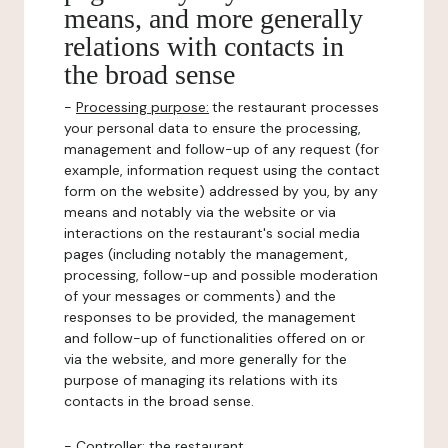
means, and more generally
relations with contacts in
the broad sense
-
Processing purpose:
the restaurant processes
your personal data to ensure the processing,
management and follow-up of any request (for
example, information request using the contact
form on the website) addressed by you, by any
means and notably via the website or via
interactions on the restaurant's social media
pages (including notably the management,
processing, follow-up and possible moderation
of your messages or comments) and the
responses to be provided, the management
and follow-up of functionalities offered on or
via the website, and more generally for the
purpose of managing its relations with its
contacts in the broad sense.
-
Controller
: the restaurant.