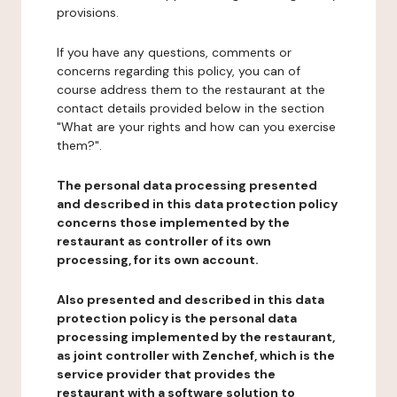
provisions.
If you have any questions, comments or
concerns regarding this policy, you can of
course address them to the restaurant at the
contact details provided below in the section
"What are your rights and how can you exercise
them?".
The personal data processing presented
and described in this data protection policy
concerns those implemented by the
restaurant as controller of its own
processing, for its own account.
Also presented and described in this data
protection policy is the personal data
processing implemented by the restaurant,
as joint controller with Zenchef, which is the
service provider that provides the
restaurant with a software solution to