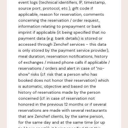
event logs (technical identifiers, IP, timestamp,
source port, protocol, etc.), gift code if
applicable, reason for reservation, comments
concerning the reservation / order request,
information relating to prepayment or bank
imprint if applicable (it being specified that no
payment data (e.g. bank details) is stored or
accessed through Zenchef services - this data
is only stored by the payment service provider),
meal duration, reservation notifications, history
of exchanges / missed phone calls if applicable /
reservations / orders and alert in case of "no-
show" risks (cf. risk that a person who has
booked does not honor their reservation) which
is automatic, objective and based on the
history of reservations made by the person
concerned (cf. in case of reservation not
honored in the previous 12 months or if several
reservations are made with several restaurants
that are Zenchef clients, by the same person,
for the same day and at the same time (or up