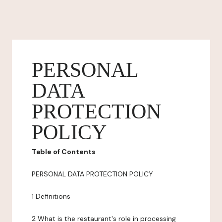
PERSONAL
DATA
PROTECTION
POLICY
Table of Contents
PERSONAL DATA PROTECTION POLICY
1 Definitions
2 What is the restaurant's role in processing