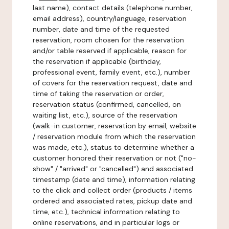
last name), contact details (telephone number,
email address), country/language, reservation
number, date and time of the requested
reservation, room chosen for the reservation
and/or table reserved if applicable, reason for
the reservation if applicable (birthday,
professional event, family event, etc.), number
of covers for the reservation request, date and
time of taking the reservation or order,
reservation status (confirmed, cancelled, on
waiting list, etc.), source of the reservation
(walk-in customer, reservation by email, website
/ reservation module from which the reservation
was made, etc.), status to determine whether a
customer honored their reservation or not ("no-
show" / "arrived" or "cancelled") and associated
timestamp (date and time), information relating
to the click and collect order (products / items
ordered and associated rates, pickup date and
time, etc.), technical information relating to
online reservations, and in particular logs or