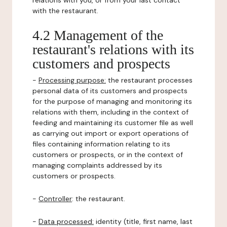
relations with you, or from your last contact
with the restaurant.
4.2 Management of the
restaurant's relations with its
customers and prospects
-
Processing purpose:
the restaurant processes
personal data of its customers and prospects
for the purpose of managing and monitoring its
relations with them, including in the context of
feeding and maintaining its customer file as well
as carrying out import or export operations of
files containing information relating to its
customers or prospects, or in the context of
managing complaints addressed by its
customers or prospects.
-
Controller
: the restaurant.
-
Data processed:
identity (title, first name, last