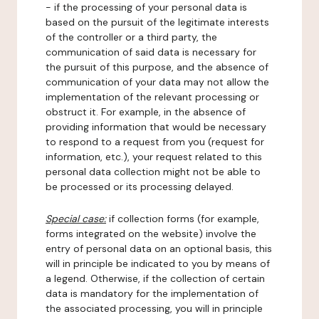
- if the processing of your personal data is
based on the pursuit of the legitimate interests
of the controller or a third party, the
communication of said data is necessary for
the pursuit of this purpose, and the absence of
communication of your data may not allow the
implementation of the relevant processing or
obstruct it. For example, in the absence of
providing information that would be necessary
to respond to a request from you (request for
information, etc.), your request related to this
personal data collection might not be able to
be processed or its processing delayed.
Special case:
if collection forms (for example,
forms integrated on the website) involve the
entry of personal data on an optional basis, this
will in principle be indicated to you by means of
a legend. Otherwise, if the collection of certain
data is mandatory for the implementation of
the associated processing, you will in principle