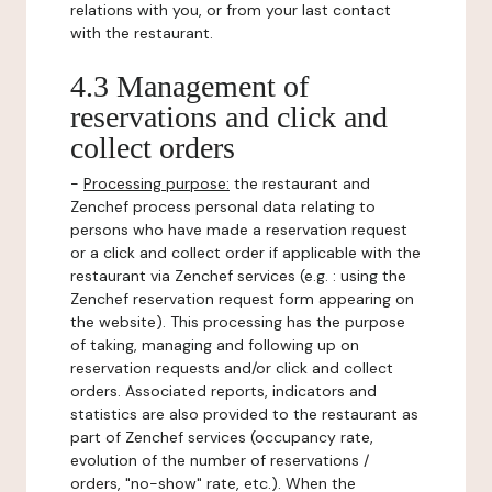
relations with you, or from your last contact
with the restaurant.
4.3 Management of
reservations and click and
collect orders
-
Processing purpose:
the restaurant and
Zenchef process personal data relating to
persons who have made a reservation request
or a click and collect order if applicable with the
restaurant via Zenchef services (e.g. : using the
Zenchef reservation request form appearing on
the website). This processing has the purpose
of taking, managing and following up on
reservation requests and/or click and collect
orders. Associated reports, indicators and
statistics are also provided to the restaurant as
part of Zenchef services (occupancy rate,
evolution of the number of reservations /
orders, "no-show" rate, etc.). When the