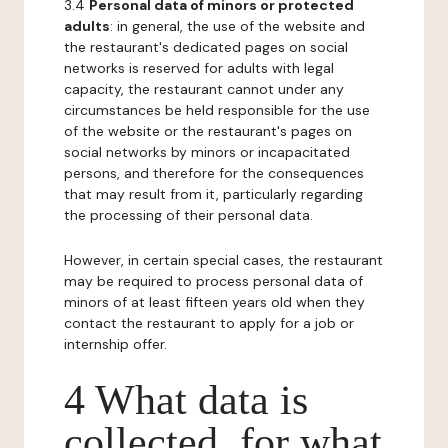
3.4
Personal data of minors or protected
adults
: in general, the use of the website and
the restaurant's dedicated pages on social
networks is reserved for adults with legal
capacity, the restaurant cannot under any
circumstances be held responsible for the use
of the website or the restaurant's pages on
social networks by minors or incapacitated
persons, and therefore for the consequences
that may result from it, particularly regarding
the processing of their personal data.
However, in certain special cases, the restaurant
may be required to process personal data of
minors of at least fifteen years old when they
contact the restaurant to apply for a job or
internship offer.
4 What data is
collected, for what