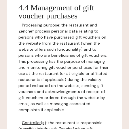
4.4 Management of gift
voucher purchases
-
Processing purpose:
the restaurant and
Zenchef process personal data relating to
persons who have purchased gift vouchers on
the website from the restaurant (when the
website offers such functionality) and to
persons who are beneficiaries of gift vouchers.
This processing has the purpose of managing
and monitoring gift voucher purchases for their
use at the restaurant (or at eligible or affiliated
restaurants if applicable) during the validity
period indicated on the website, sending gift
vouchers and acknowledgments of receipt of
gift vouchers ordered through the website by
email, as well as managing associated
complaints if applicable.
-
Controller(s)
: the restaurant is responsible
(possibly jointly with Zenchef when gift