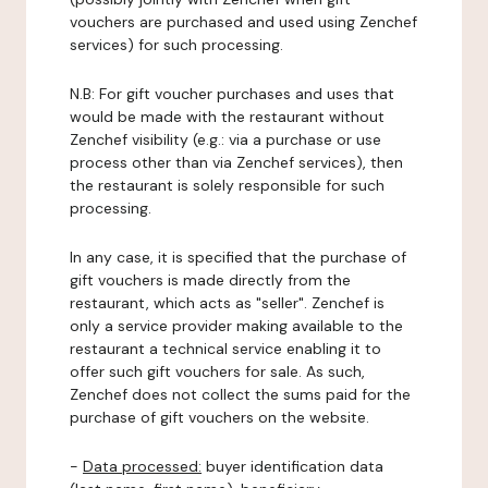
vouchers are purchased and used using Zenchef
services) for such processing.
N.B: For gift voucher purchases and uses that
would be made with the restaurant without
Zenchef visibility (e.g.: via a purchase or use
process other than via Zenchef services), then
the restaurant is solely responsible for such
processing.
In any case, it is specified that the purchase of
gift vouchers is made directly from the
restaurant, which acts as "seller". Zenchef is
only a service provider making available to the
restaurant a technical service enabling it to
offer such gift vouchers for sale. As such,
Zenchef does not collect the sums paid for the
purchase of gift vouchers on the website.
-
Data processed:
buyer identification data