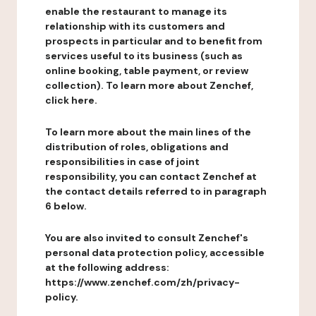
enable the restaurant to manage its
relationship with its customers and
prospects in particular and to benefit from
services useful to its business (such as
online booking, table payment, or review
collection). To learn more about Zenchef,
click here.
To learn more about the main lines of the
distribution of roles, obligations and
responsibilities in case of joint
responsibility, you can contact Zenchef at
the contact details referred to in paragraph
6 below.
You are also invited to consult Zenchef's
personal data protection policy, accessible
at the following address:
https://www.zenchef.com/zh/privacy-
policy.