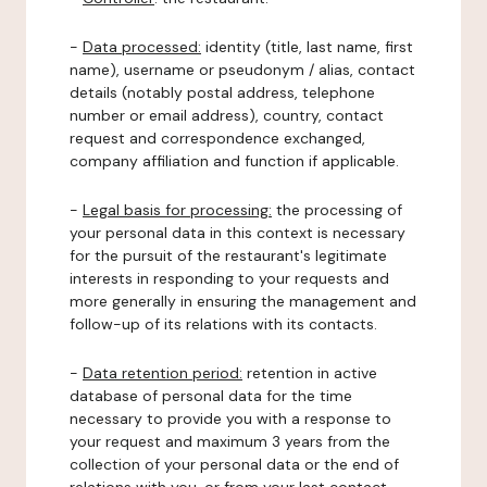
-
Data processed:
identity (title, last name, first
name), username or pseudonym / alias, contact
details (notably postal address, telephone
number or email address), country, contact
request and correspondence exchanged,
company affiliation and function if applicable.
-
Legal basis for processing:
the processing of
your personal data in this context is necessary
for the pursuit of the restaurant's legitimate
interests in responding to your requests and
more generally in ensuring the management and
follow-up of its relations with its contacts.
-
Data retention period:
retention in active
database of personal data for the time
necessary to provide you with a response to
your request and maximum 3 years from the
collection of your personal data or the end of