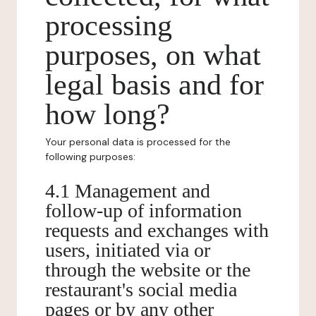
processing
purposes, on what
legal basis and for
how long?
Your personal data is processed for the
following purposes:
4.1 Management and
follow-up of information
requests and exchanges with
users, initiated via or
through the website or the
restaurant's social media
pages or by any other