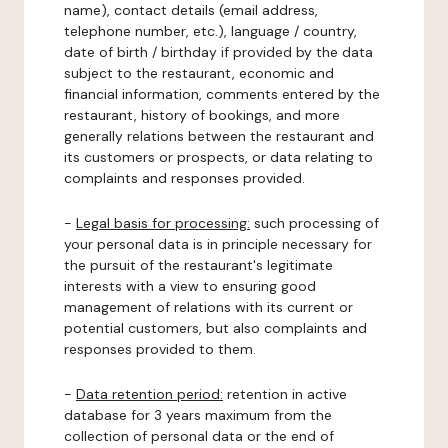
name), contact details (email address,
telephone number, etc.), language / country,
date of birth / birthday if provided by the data
subject to the restaurant, economic and
financial information, comments entered by the
restaurant, history of bookings, and more
generally relations between the restaurant and
its customers or prospects, or data relating to
complaints and responses provided.
-
Legal basis for processing:
such processing of
your personal data is in principle necessary for
the pursuit of the restaurant's legitimate
interests with a view to ensuring good
management of relations with its current or
potential customers, but also complaints and
responses provided to them.
-
Data retention period:
retention in active
database for 3 years maximum from the
collection of personal data or the end of