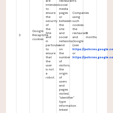
are
restaurant's
intended
social
to
media
ensure
pages
Companies
the
or
using
security
between
such
of
the
cookies:
the
site
the
Google
Site
and
restaurant
6
2
Recaptcha
and
social
and
months
cookies
in
networks,
Google
particular
and
(see
to
on
https://policies.google.
ensure
the
or
that
number
https://policies.google.
the
of
user
visitors,
is not
the
a
origin
robot.
of
users
and
pages
visited,
"identifier"
type
information
linked