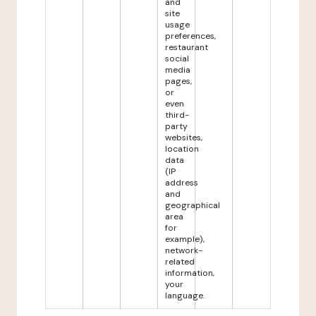
and
site
usage
preferences,
restaurant
social
media
pages,
or
even
third-
party
websites,
location
data
(IP
address
and
geographical
area
for
example),
network-
related
information,
your
language.