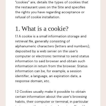
"cookies" are, details the types of cookies that
the restaurant uses on the Site and specifies
the rights you have regarding acceptance or
refusal of cookie installation.
1. What is a cookie?
1.1 A cookie is a small information storage and
retrieval file, generally consisting of
alphanumeric characters (letters and numbers),
deposited by a web server on the user's
computer or electronic terminal to send status
information to said browser and obtain such
information in return from the browser. Status
information can be, for example, a session
identifier, a language, an expiration date, a
response domain, etc.
1.2 Cookies usually make it possible to obtain
certain information about the user's browsing
habits, their computer or terminal, in particular