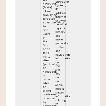
operating
Facebook
system,
(Meta),
IP
allows
address,
displaying
internet
targeted
browser,
advertisements
terminal
to
type,...),
Site
history
users
and
on
more
the
generally
Site
traffic
or on
and
third-
navigation
party
information
sites
on
(particularly
the
on
site
Facebook
and
or
on
other
our
sites
social
or
media
digital
pages,
platforms
information
powered
relating
by
to
Facebook