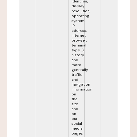
identifier,
display
resolution,
operating
system,
IP
address,
internet
browser,
terminal
type,...),
history
and
more
generally
traffic
and
navigation
information
on
the
site
and
on
our
social
media
pages,