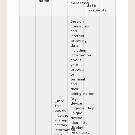
name
/
collected
data
recipients
Session,
connection
and
Internet
browsing
data,
including
information
about
your
browser
or
terminal
and
their
configuration
(e.g.:
_fbp:
device
This
fingerprinting,
cookie
unique
involves
device
sharing
identifier,
certain
display
information
resolution,
with