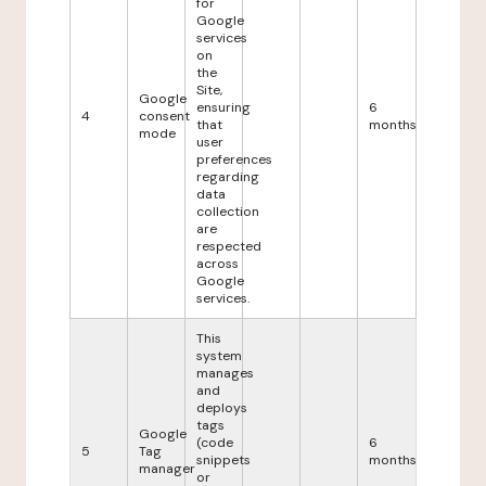
for
Google
services
on
the
Site,
Google
ensuring
6
4
consent
that
months
mode
user
preferences
regarding
data
collection
are
respected
across
Google
services.
This
system
manages
and
deploys
tags
Google
(code
6
5
Tag
snippets
months
manager
or