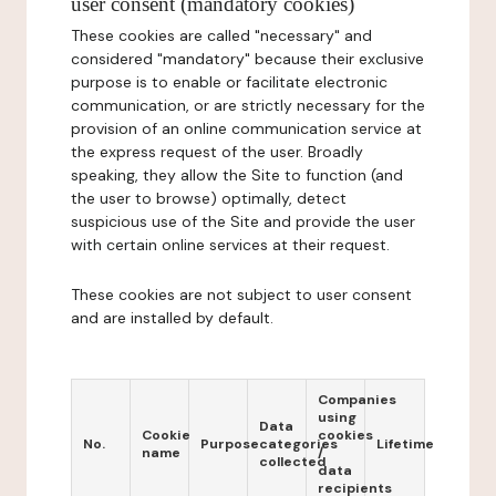
user consent (mandatory cookies)
These cookies are called "necessary" and
considered "mandatory" because their exclusive
purpose is to enable or facilitate electronic
communication, or are strictly necessary for the
provision of an online communication service at
the express request of the user. Broadly
speaking, they allow the Site to function (and
the user to browse) optimally, detect
suspicious use of the Site and provide the user
with certain online services at their request.
These cookies are not subject to user consent
and are installed by default.
Companies
using
Data
Cookie
cookies
No.
Purpose
categories
Lifetime
name
/
collected
data
recipients