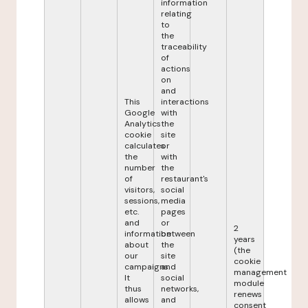
information
relating
to
the
traceability
of
actions
on
and
This
interactions
Google
with
Analytics
the
cookie
site
calculates
or
the
with
number
the
of
restaurant's
visitors,
social
sessions,
media
etc.
pages
and
or
2
information
between
years
about
the
(the
our
site
cookie
campaigns.
and
management
It
social
module
thus
networks,
renews
allows
and
consent