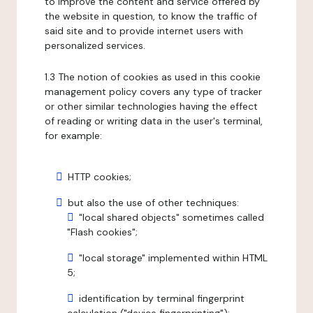
to improve the content and service offered by
the website in question, to know the traffic of
said site and to provide internet users with
personalized services.
1.3 The notion of cookies as used in this cookie
management policy covers any type of tracker
or other similar technologies having the effect
of reading or writing data in the user's terminal,
for example:
HTTP cookies;
but also the use of other techniques:
"local shared objects" sometimes called
"Flash cookies";
"local storage" implemented within HTML
5;
identification by terminal fingerprint