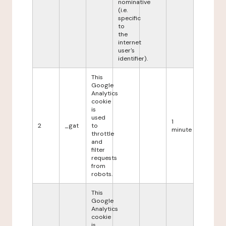
nominative
(i.e.
specific
to
the
internet
user's
identifier).
This
Google
Analytics
cookie
is
used
1
2
_gat
to
minute
throttle
and
filter
requests
from
robots.
This
Google
Analytics
cookie
is