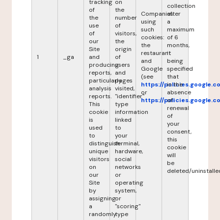
tracking
on
collection
of
the
Companies
after
the
number
using
a
use
of
such
maximum
of
visitors,
cookies:
of 6
our
the
the
months,
Site
origin
restaurant
it
1
_ga
and
of
and
being
producing
users
Google
specified
reports,
and
(see
that
particularly
pages
https://policies.google.
in the
analysis
visited,
or
absence
reports.
"identifier"
https://policies.google.
of
This
type
renewal
cookie
information
of
is
linked
your
used
to
consent,
to
your
this
distinguish
terminal,
cookie
unique
hardware,
will
visitors
social
be
on
networks
deleted/uninstalle
our
or
Site
operating
by
system,
assigning
or
a
"scoring"
randomly
type