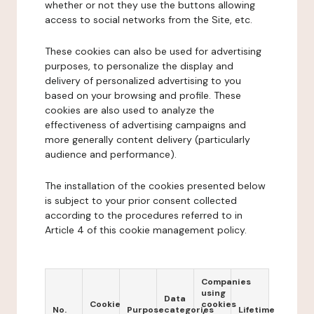
whether or not they use the buttons allowing
access to social networks from the Site, etc.
These cookies can also be used for advertising
purposes, to personalize the display and
delivery of personalized advertising to you
based on your browsing and profile. These
cookies are also used to analyze the
effectiveness of advertising campaigns and
more generally content delivery (particularly
audience and performance).
The installation of the cookies presented below
is subject to your prior consent collected
according to the procedures referred to in
Article 4 of this cookie management policy.
Companies
using
Data
Cookie
cookies
No.
Purpose
categories
Lifetime