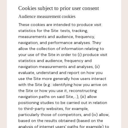
Cookies subject to prior user consent
Audience measurement cookies
These cookies are intended to produce visit
statistics for the Site: tests, tracking,
measurements and audience, frequency,
navigation, and performance analyses. They
allow the collection of information relating to
your use of the Site in order to (i) produce visit
statistics and audience, frequency and
navigation measurements and analyses, (ii)
evaluate, understand and report on how you
use the Site more generally how users interact
with the Site (e.g.: identifying how you arrive on
the Site or how you use it, reconstructing
navigation paths on said Site,...), (iii) allow
positioning studies to be carried out in relation
to third-party websites, for example,
particularly those of competitors, and (iv) allow,
based on the results obtained (based on the
analysis of internet users' paths for example) to