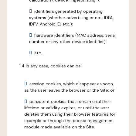
calculation ("device fingerprinting");
identifiers generated by operating
systems (whether advertising or not: IDFA,
IDFV, Android ID, etc.);
hardware identifiers (MAC address, serial
number or any other device identifier);
etc.
1.4 In any case, cookies can be:
session cookies, which disappear as soon
as the user leaves the browser or the Site; or
persistent cookies that remain until their
lifetime or validity expires, or until the user
deletes them using their browser features for
example or through the cookie management
module made available on the Site.