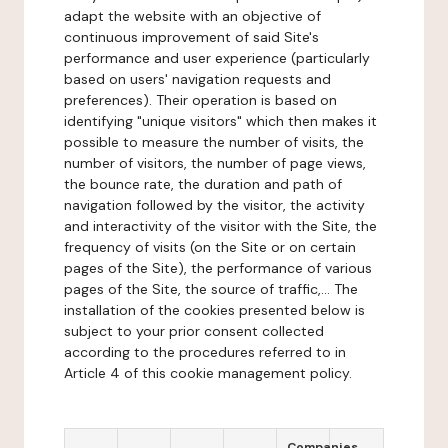
adapt the website with an objective of
continuous improvement of said Site's
performance and user experience (particularly
based on users' navigation requests and
preferences). Their operation is based on
identifying "unique visitors" which then makes it
possible to measure the number of visits, the
number of visitors, the number of page views,
the bounce rate, the duration and path of
navigation followed by the visitor, the activity
and interactivity of the visitor with the Site, the
frequency of visits (on the Site or on certain
pages of the Site), the performance of various
pages of the Site, the source of traffic,... The
installation of the cookies presented below is
subject to your prior consent collected
according to the procedures referred to in
Article 4 of this cookie management policy.
Companies