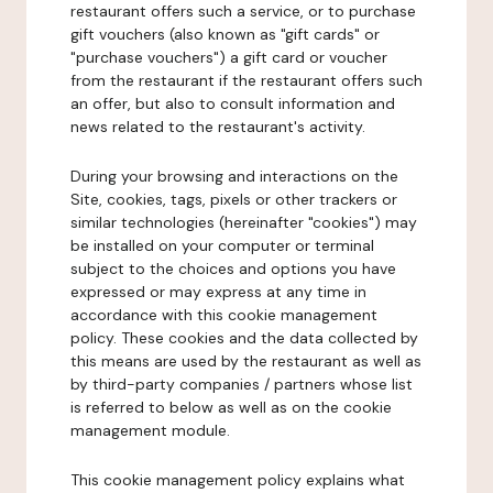
restaurant offers such a service, or to purchase
gift vouchers (also known as "gift cards" or
"purchase vouchers") a gift card or voucher
from the restaurant if the restaurant offers such
an offer, but also to consult information and
news related to the restaurant's activity.
During your browsing and interactions on the
Site, cookies, tags, pixels or other trackers or
similar technologies (hereinafter "cookies") may
be installed on your computer or terminal
subject to the choices and options you have
expressed or may express at any time in
accordance with this cookie management
policy. These cookies and the data collected by
this means are used by the restaurant as well as
by third-party companies / partners whose list
is referred to below as well as on the cookie
management module.
This cookie management policy explains what