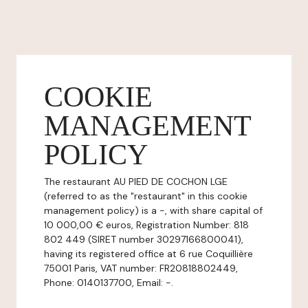
COOKIE
MANAGEMENT
POLICY
The restaurant AU PIED DE COCHON LGE
(referred to as the "restaurant" in this cookie
management policy) is a -, with share capital of
10 000,00 € euros, Registration Number: 818
802 449 (SIRET number 30297166800041),
having its registered office at 6 rue Coquillière
75001 Paris, VAT number: FR20818802449,
Phone: 0140137700, Email: -.