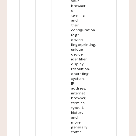
your
browser
or
terminal
and
their
configuration
(e.g.:
device
fingerprinting,
unique
device
identifier,
display
resolution,
operating
system,
IP
address,
internet
browser,
terminal
type,...),
history
and
more
generally
traffic