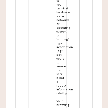
to
your
terminal,
hardware,
social
networks
or
operating
system,
or
"scoring"
type
information
(e.g.:
bot
score
to
ensure
the
user
is not
a
robot),
information
relating
to
your
browsing