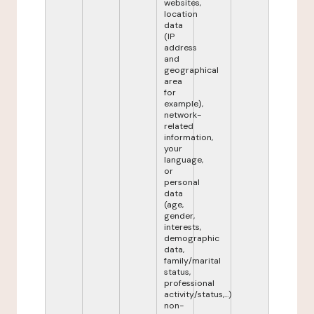
websites,
location
data
(IP
address
and
geographical
area
for
example),
network-
related
information,
your
language,
or
personal
data
(age,
gender,
interests,
demographic
data,
family/marital
status,
professional
activity/status,...)
non-