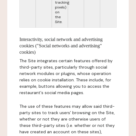
tracking
pixels)
on
the
Site.
Interactivity, social network and advertising
cookies ("Social networks and advertising"
cookies)
The Site integrates certain features offered by
third-party sites, particularly through social
network modules or plugins, whose operation
relies on cookie installation. These include, for
example, buttons allowing you to access the
restaurant's social media pages.
The use of these features may allow said third-
party sites to track users' browsing on the Site,
whether or not they are otherwise users of
these third-party sites (i.e. whether or not they
have created an account on these sites),