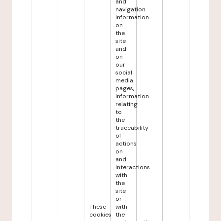
and
navigation
information
on
the
site
and
on
our
social
media
pages,
information
relating
to
the
traceability
of
actions
on
and
interactions
with
the
site
or
These
with
cookies
the