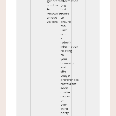
generated
information
number
(e.g.:
to
bot
recognize
score
unique
to
visitors.
ensure
the
user
is not
a
robot),
information
relating
to
your
browsing
and
site
usage
preferences,
restaurant
social
media
pages,
or
even
third-
party