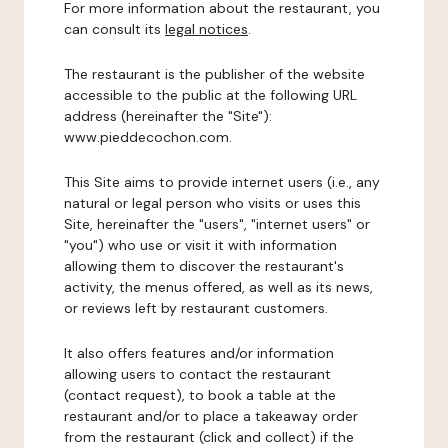
For more information about the restaurant, you
can consult its
legal notices
.
The restaurant is the publisher of the website
accessible to the public at the following URL
address (hereinafter the "Site"):
www.pieddecochon.com.
This Site aims to provide internet users (i.e., any
natural or legal person who visits or uses this
Site, hereinafter the "users", "internet users" or
"you") who use or visit it with information
allowing them to discover the restaurant's
activity, the menus offered, as well as its news,
or reviews left by restaurant customers.
It also offers features and/or information
allowing users to contact the restaurant
(contact request), to book a table at the
restaurant and/or to place a takeaway order
from the restaurant (click and collect) if the