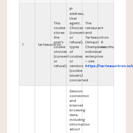
IP
address,
User
This
agent,
The
cookie
Choices
restaurant
stores
(consent
and
the
or
Tarteaucitron
user's
refusal),
(Amauri
6
1
tarteaucitron
cookie
types
Champeaux,
months
choices
of
individual
(consent
cookies
enterprise
or
or
– see
refusal).
vendors
https://tarteaucitron.io/
(cookie
issuers)
concerned
Session,
connection
and
Internet
browsing
data,
including
information
about