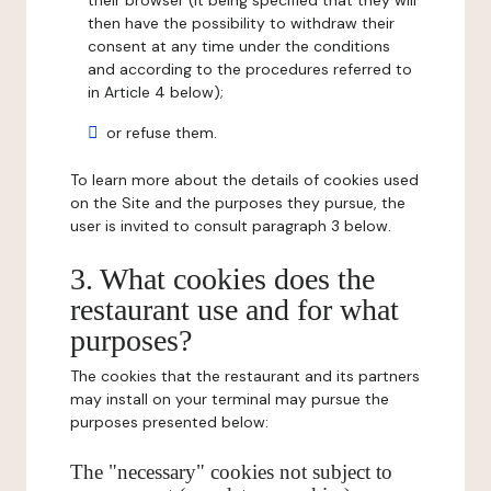
their browser (it being specified that they will
then have the possibility to withdraw their
consent at any time under the conditions
and according to the procedures referred to
in Article 4 below);
or refuse them.
To learn more about the details of cookies used
on the Site and the purposes they pursue, the
user is invited to consult paragraph 3 below.
3. What cookies does the
restaurant use and for what
purposes?
The cookies that the restaurant and its partners
may install on your terminal may pursue the
purposes presented below:
The "necessary" cookies not subject to