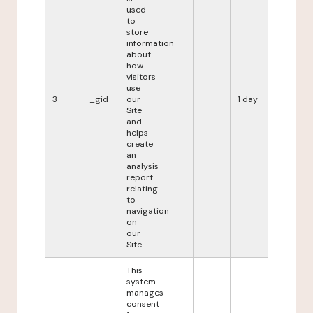
used
to
store
information
about
how
visitors
use
3
_gid
our
1 day
Site
and
helps
create
an
analysis
report
relating
to
navigation
on
our
Site.
This
system
manages
consent