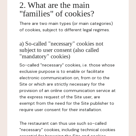
2. What are the main
"families" of cookies?
There are two main types (or main categories)
of cookies, subject to different legal regimes.
a) So-called "necessary" cookies not
subject to user consent (also called
"mandatory" cookies)
So-called "necessary" cookies, i.e. those whose
exclusive purpose is to enable or facilitate
electronic communication on, from or to the
Site or which are strictly necessary for the
provision of an online communication service at
the express request of the Site user, are
exempt from the need for the Site publisher to
require user consent for their installation.
The restaurant can thus use such so-called
"necessary" cookies, including technical cookies