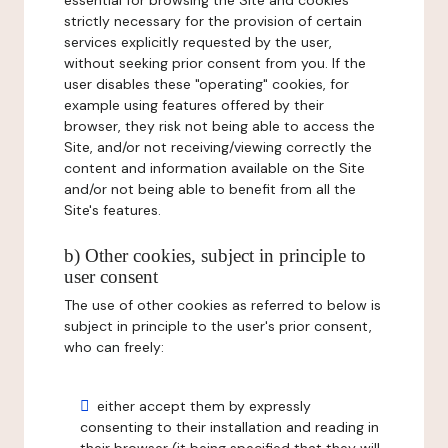
essential for browsing the Site and cookies
strictly necessary for the provision of certain
services explicitly requested by the user,
without seeking prior consent from you. If the
user disables these "operating" cookies, for
example using features offered by their
browser, they risk not being able to access the
Site, and/or not receiving/viewing correctly the
content and information available on the Site
and/or not being able to benefit from all the
Site's features.
b) Other cookies, subject in principle to
user consent
The use of other cookies as referred to below is
subject in principle to the user's prior consent,
who can freely:
either accept them by expressly
consenting to their installation and reading in