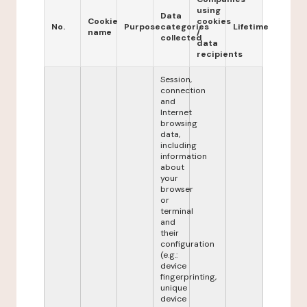
using
Data
Cookie
cookies
No.
Purpose
categories
Lifetime
name
/
collected
data
recipients
Session,
connection
and
Internet
browsing
data,
including
information
about
your
browser
or
terminal
and
their
configuration
(e.g.:
device
fingerprinting,
unique
device