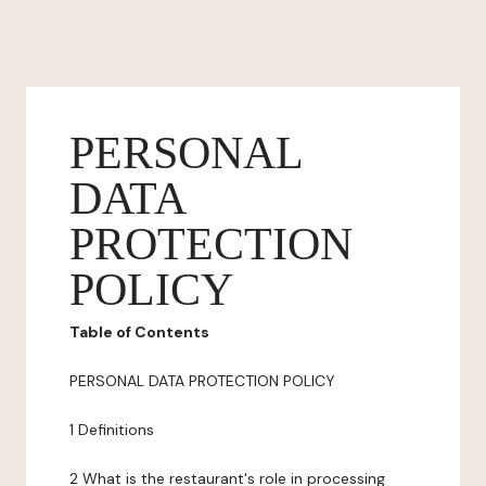
PERSONAL
DATA
PROTECTION
POLICY
Table of Contents
PERSONAL DATA PROTECTION POLICY
1 Definitions
2 What is the restaurant's role in processing