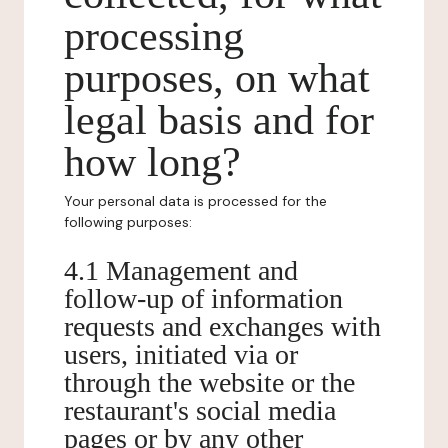
processing
purposes, on what
legal basis and for
how long?
Your personal data is processed for the
following purposes:
4.1 Management and
follow-up of information
requests and exchanges with
users, initiated via or
through the website or the
restaurant's social media
pages or by any other