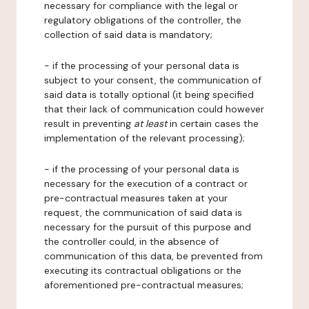
necessary for compliance with the legal or
regulatory obligations of the controller, the
collection of said data is mandatory;
- if the processing of your personal data is
subject to your consent, the communication of
said data is totally optional (it being specified
that their lack of communication could however
result in preventing
at least
in certain cases the
implementation of the relevant processing);
- if the processing of your personal data is
necessary for the execution of a contract or
pre-contractual measures taken at your
request, the communication of said data is
necessary for the pursuit of this purpose and
the controller could, in the absence of
communication of this data, be prevented from
executing its contractual obligations or the
aforementioned pre-contractual measures;