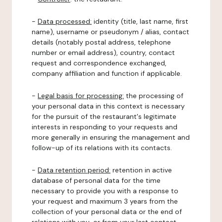
-
Data processed:
identity (title, last name, first
name), username or pseudonym / alias, contact
details (notably postal address, telephone
number or email address), country, contact
request and correspondence exchanged,
company affiliation and function if applicable.
-
Legal basis for processing:
the processing of
your personal data in this context is necessary
for the pursuit of the restaurant's legitimate
interests in responding to your requests and
more generally in ensuring the management and
follow-up of its relations with its contacts.
-
Data retention period:
retention in active
database of personal data for the time
necessary to provide you with a response to
your request and maximum 3 years from the
collection of your personal data or the end of