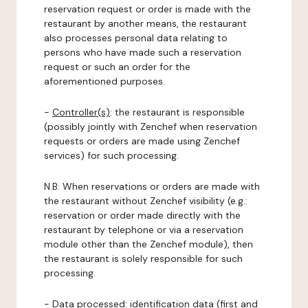
reservation request or order is made with the
restaurant by another means, the restaurant
also processes personal data relating to
persons who have made such a reservation
request or such an order for the
aforementioned purposes.
-
Controller(s)
: the restaurant is responsible
(possibly jointly with Zenchef when reservation
requests or orders are made using Zenchef
services) for such processing.
N.B: When reservations or orders are made with
the restaurant without Zenchef visibility (e.g.:
reservation or order made directly with the
restaurant by telephone or via a reservation
module other than the Zenchef module), then
the restaurant is solely responsible for such
processing.
-
Data processed:
identification data (first and