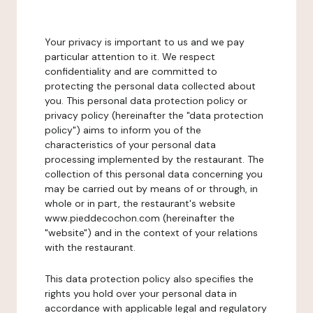
Your privacy is important to us and we pay
particular attention to it. We respect
confidentiality and are committed to
protecting the personal data collected about
you. This personal data protection policy or
privacy policy (hereinafter the "data protection
policy") aims to inform you of the
characteristics of your personal data
processing implemented by the restaurant. The
collection of this personal data concerning you
may be carried out by means of or through, in
whole or in part, the restaurant's website
www.pieddecochon.com (hereinafter the
"website") and in the context of your relations
with the restaurant.
This data protection policy also specifies the
rights you hold over your personal data in
accordance with applicable legal and regulatory