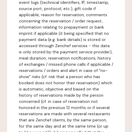
event logs (technical identifiers, IP, timestamp,
source port, protocol, etc.), gift code if
applicable, reason for reservation, comments
concerning the reservation / order request,
information relating to prepayment or bank
imprint if applicable (it being specified that no
payment data (e.g. bank details) is stored or
accessed through Zenchef services - this data
is only stored by the payment service provider),
meal duration, reservation notifications, history
of exchanges / missed phone calls if applicable /
reservations / orders and alert in case of "no-
show" risks (cf. risk that a person who has
booked does not honor their reservation) which
is automatic, objective and based on the
history of reservations made by the person
concerned (cf. in case of reservation not
honored in the previous 12 months or if several
reservations are made with several restaurants
that are Zenchef clients, by the same person,
for the same day and at the same time (or up