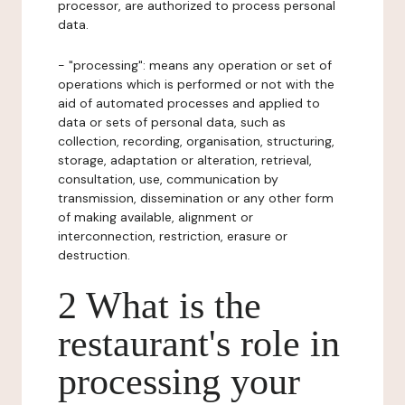
processor, are authorized to process personal
data.
- "processing": means any operation or set of
operations which is performed or not with the
aid of automated processes and applied to
data or sets of personal data, such as
collection, recording, organisation, structuring,
storage, adaptation or alteration, retrieval,
consultation, use, communication by
transmission, dissemination or any other form
of making available, alignment or
interconnection, restriction, erasure or
destruction.
2 What is the
restaurant's role in
processing your