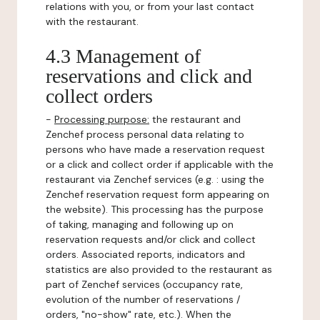
relations with you, or from your last contact
with the restaurant.
4.3 Management of
reservations and click and
collect orders
-
Processing purpose:
the restaurant and
Zenchef process personal data relating to
persons who have made a reservation request
or a click and collect order if applicable with the
restaurant via Zenchef services (e.g. : using the
Zenchef reservation request form appearing on
the website). This processing has the purpose
of taking, managing and following up on
reservation requests and/or click and collect
orders. Associated reports, indicators and
statistics are also provided to the restaurant as
part of Zenchef services (occupancy rate,
evolution of the number of reservations /
orders, "no-show" rate, etc.). When the