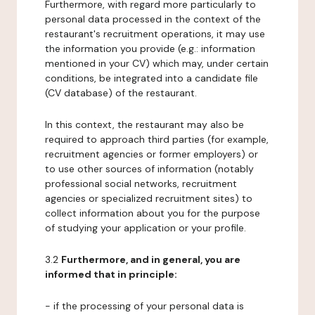
Furthermore, with regard more particularly to
personal data processed in the context of the
restaurant's recruitment operations, it may use
the information you provide (e.g.: information
mentioned in your CV) which may, under certain
conditions, be integrated into a candidate file
(CV database) of the restaurant.
In this context, the restaurant may also be
required to approach third parties (for example,
recruitment agencies or former employers) or
to use other sources of information (notably
professional social networks, recruitment
agencies or specialized recruitment sites) to
collect information about you for the purpose
of studying your application or your profile.
3.2
Furthermore, and in general, you are
informed that in principle:
- if the processing of your personal data is