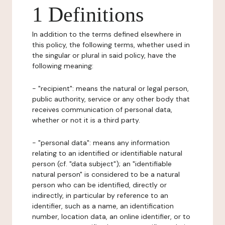
1 Definitions
In addition to the terms defined elsewhere in
this policy, the following terms, whether used in
the singular or plural in said policy, have the
following meaning:
- "recipient": means the natural or legal person,
public authority, service or any other body that
receives communication of personal data,
whether or not it is a third party.
- "personal data": means any information
relating to an identified or identifiable natural
person (cf. "data subject"); an "identifiable
natural person" is considered to be a natural
person who can be identified, directly or
indirectly, in particular by reference to an
identifier, such as a name, an identification
number, location data, an online identifier, or to