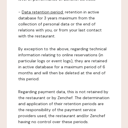
-
Data retention period:
retention in active
database for 3 years maximum from the
collection of personal data or the end of
relations with you, or from your last contact
with the restaurant.
By exception to the above, regarding technical
information relating to online reservations (in
particular logs or event logs), they are retained
in active database for a maximum period of 6
months and will then be deleted at the end of
this period.
Regarding payment data, this is not retained by
the restaurant or by Zenchef. The determination
and application of their retention periods are
the responsibility of the payment service
providers used, the restaurant and/or Zenchef
having no control over these periods.