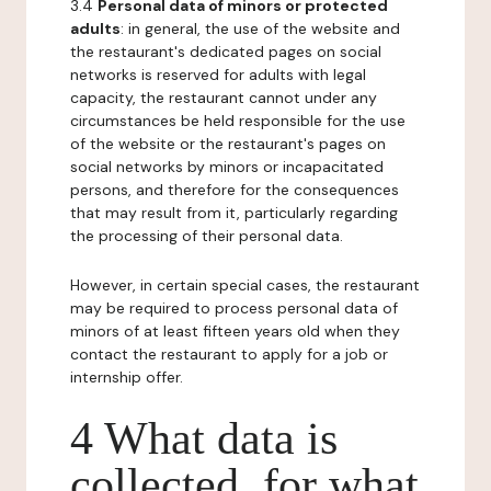
3.4
Personal data of minors or protected
adults
: in general, the use of the website and
the restaurant's dedicated pages on social
networks is reserved for adults with legal
capacity, the restaurant cannot under any
circumstances be held responsible for the use
of the website or the restaurant's pages on
social networks by minors or incapacitated
persons, and therefore for the consequences
that may result from it, particularly regarding
the processing of their personal data.
However, in certain special cases, the restaurant
may be required to process personal data of
minors of at least fifteen years old when they
contact the restaurant to apply for a job or
internship offer.
4 What data is
collected, for what