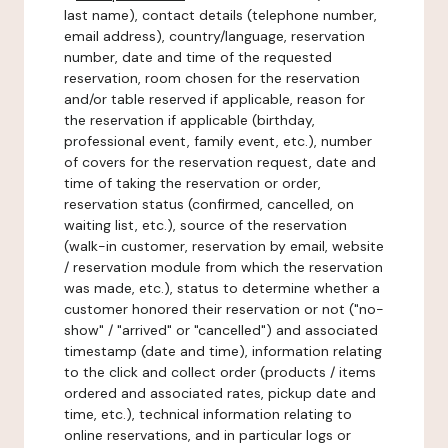
last name), contact details (telephone number,
email address), country/language, reservation
number, date and time of the requested
reservation, room chosen for the reservation
and/or table reserved if applicable, reason for
the reservation if applicable (birthday,
professional event, family event, etc.), number
of covers for the reservation request, date and
time of taking the reservation or order,
reservation status (confirmed, cancelled, on
waiting list, etc.), source of the reservation
(walk-in customer, reservation by email, website
/ reservation module from which the reservation
was made, etc.), status to determine whether a
customer honored their reservation or not ("no-
show" / "arrived" or "cancelled") and associated
timestamp (date and time), information relating
to the click and collect order (products / items
ordered and associated rates, pickup date and
time, etc.), technical information relating to
online reservations, and in particular logs or