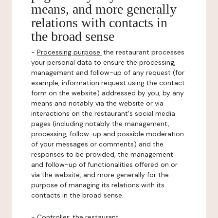
means, and more generally
relations with contacts in
the broad sense
-
Processing purpose:
the restaurant processes
your personal data to ensure the processing,
management and follow-up of any request (for
example, information request using the contact
form on the website) addressed by you, by any
means and notably via the website or via
interactions on the restaurant's social media
pages (including notably the management,
processing, follow-up and possible moderation
of your messages or comments) and the
responses to be provided, the management
and follow-up of functionalities offered on or
via the website, and more generally for the
purpose of managing its relations with its
contacts in the broad sense.
-
Controller
: the restaurant.