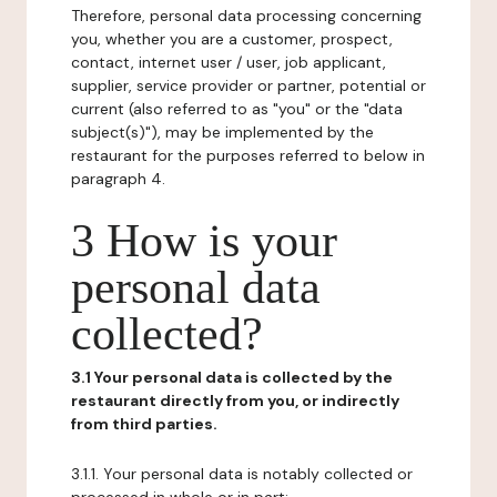
Therefore, personal data processing concerning
you, whether you are a customer, prospect,
contact, internet user / user, job applicant,
supplier, service provider or partner, potential or
current (also referred to as "you" or the "data
subject(s)"), may be implemented by the
restaurant for the purposes referred to below in
paragraph 4.
3 How is your
personal data
collected?
3.1 Your personal data is collected by the
restaurant directly from you, or indirectly
from third parties.
3.1.1. Your personal data is notably collected or