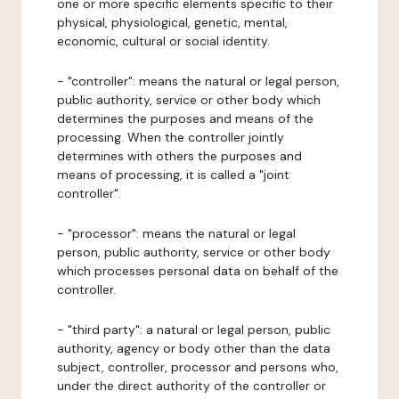
one or more specific elements specific to their
physical, physiological, genetic, mental,
economic, cultural or social identity.
- "controller": means the natural or legal person,
public authority, service or other body which
determines the purposes and means of the
processing. When the controller jointly
determines with others the purposes and
means of processing, it is called a "joint
controller".
- "processor": means the natural or legal
person, public authority, service or other body
which processes personal data on behalf of the
controller.
- "third party": a natural or legal person, public
authority, agency or body other than the data
subject, controller, processor and persons who,
under the direct authority of the controller or