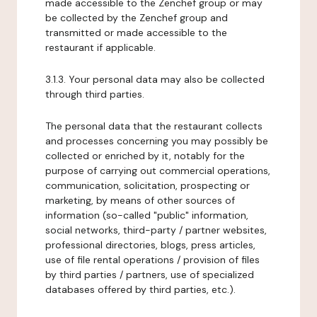
made accessible to the Zenchef group or may
be collected by the Zenchef group and
transmitted or made accessible to the
restaurant if applicable.
3.1.3. Your personal data may also be collected
through third parties.
The personal data that the restaurant collects
and processes concerning you may possibly be
collected or enriched by it, notably for the
purpose of carrying out commercial operations,
communication, solicitation, prospecting or
marketing, by means of other sources of
information (so-called "public" information,
social networks, third-party / partner websites,
professional directories, blogs, press articles,
use of file rental operations / provision of files
by third parties / partners, use of specialized
databases offered by third parties, etc.).