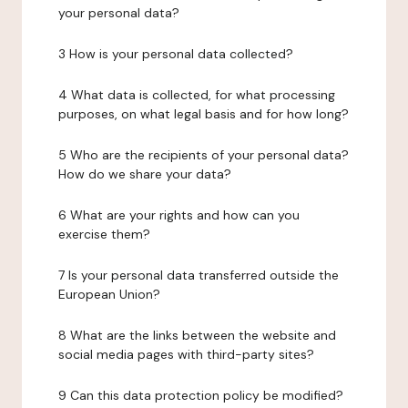
your personal data?
3 How is your personal data collected?
4 What data is collected, for what processing
purposes, on what legal basis and for how long?
5 Who are the recipients of your personal data?
How do we share your data?
6 What are your rights and how can you
exercise them?
7 Is your personal data transferred outside the
European Union?
8 What are the links between the website and
social media pages with third-party sites?
9 Can this data protection policy be modified?