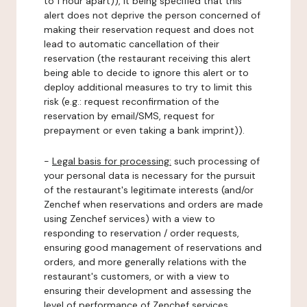
to 1 hour apart)), it being specified that this
alert does not deprive the person concerned of
making their reservation request and does not
lead to automatic cancellation of their
reservation (the restaurant receiving this alert
being able to decide to ignore this alert or to
deploy additional measures to try to limit this
risk (e.g.: request reconfirmation of the
reservation by email/SMS, request for
prepayment or even taking a bank imprint)).
-
Legal basis for processing:
such processing of
your personal data is necessary for the pursuit
of the restaurant's legitimate interests (and/or
Zenchef when reservations and orders are made
using Zenchef services) with a view to
responding to reservation / order requests,
ensuring good management of reservations and
orders, and more generally relations with the
restaurant's customers, or with a view to
ensuring their development and assessing the
level of performance of Zenchef services.