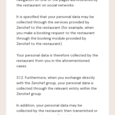
the restaurant on social networks.
It is specified that your personal data may be
collected through the services provided by
Zenchef to the restaurant (for example, when
you make a booking request to the restaurant
through the booking module provided by
Zenchef to the restaurant).
Your personal data is therefore collected by the
restaurant from you in the aforementioned
cases.
3.1.2. Furthermore, when you exchange directly
with the Zenchef group, your personal data is
collected through the relevant entity within the
Zenchef group.
In addition, your personal data may be
collected by the restaurant then transmitted or