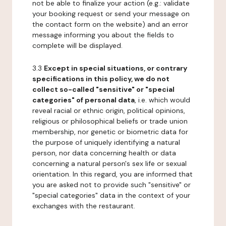
not be able to finalize your action (e.g.: validate
your booking request or send your message on
the contact form on the website) and an error
message informing you about the fields to
complete will be displayed.
3.3
Except in special situations, or contrary
specifications in this policy, we do not
collect so-called "sensitive" or "special
categories" of personal data
, i.e. which would
reveal racial or ethnic origin, political opinions,
religious or philosophical beliefs or trade union
membership, nor genetic or biometric data for
the purpose of uniquely identifying a natural
person, nor data concerning health or data
concerning a natural person's sex life or sexual
orientation. In this regard, you are informed that
you are asked not to provide such "sensitive" or
"special categories" data in the context of your
exchanges with the restaurant.