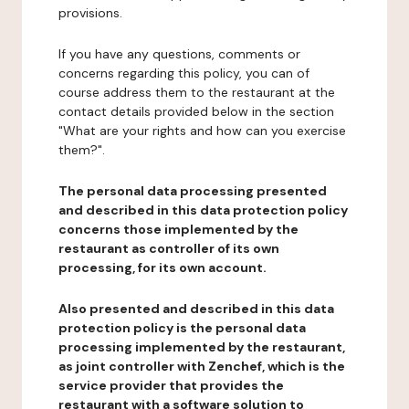
provisions.
If you have any questions, comments or
concerns regarding this policy, you can of
course address them to the restaurant at the
contact details provided below in the section
"What are your rights and how can you exercise
them?".
The personal data processing presented
and described in this data protection policy
concerns those implemented by the
restaurant as controller of its own
processing, for its own account.
Also presented and described in this data
protection policy is the personal data
processing implemented by the restaurant,
as joint controller with Zenchef, which is the
service provider that provides the
restaurant with a software solution to