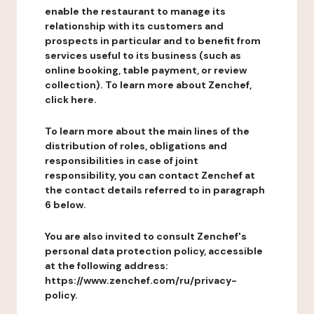
enable the restaurant to manage its
relationship with its customers and
prospects in particular and to benefit from
services useful to its business (such as
online booking, table payment, or review
collection). To learn more about Zenchef,
click here.
To learn more about the main lines of the
distribution of roles, obligations and
responsibilities in case of joint
responsibility, you can contact Zenchef at
the contact details referred to in paragraph
6 below.
You are also invited to consult Zenchef's
personal data protection policy, accessible
at the following address:
https://www.zenchef.com/ru/privacy-
policy.