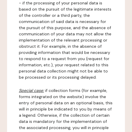
- if the processing of your personal data is
based on the pursuit of the legitimate interests
of the controller or a third party, the
communication of said data is necessary for
the pursuit of this purpose, and the absence of
communication of your data may not allow the
implementation of the relevant processing or
obstruct it. For example, in the absence of
providing information that would be necessary
to respond to a request from you (request for
information, etc.), your request related to this
personal data collection might not be able to
be processed or its processing delayed.
Special case:
if collection forms (for example,
forms integrated on the website) involve the
entry of personal data on an optional basis, this
will in principle be indicated to you by means of
a legend. Otherwise, if the collection of certain
data is mandatory for the implementation of
the associated processing, you will in principle