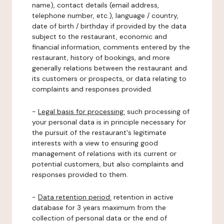
name), contact details (email address,
telephone number, etc.), language / country,
date of birth / birthday if provided by the data
subject to the restaurant, economic and
financial information, comments entered by the
restaurant, history of bookings, and more
generally relations between the restaurant and
its customers or prospects, or data relating to
complaints and responses provided.
-
Legal basis for processing:
such processing of
your personal data is in principle necessary for
the pursuit of the restaurant's legitimate
interests with a view to ensuring good
management of relations with its current or
potential customers, but also complaints and
responses provided to them.
-
Data retention period:
retention in active
database for 3 years maximum from the
collection of personal data or the end of