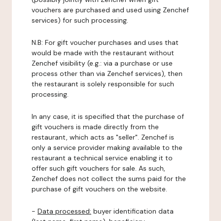
vouchers are purchased and used using Zenchef
services) for such processing.
N.B: For gift voucher purchases and uses that
would be made with the restaurant without
Zenchef visibility (e.g.: via a purchase or use
process other than via Zenchef services), then
the restaurant is solely responsible for such
processing.
In any case, it is specified that the purchase of
gift vouchers is made directly from the
restaurant, which acts as "seller". Zenchef is
only a service provider making available to the
restaurant a technical service enabling it to
offer such gift vouchers for sale. As such,
Zenchef does not collect the sums paid for the
purchase of gift vouchers on the website.
-
Data processed:
buyer identification data