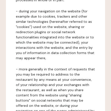
processed in whole or in part:
- during your navigation on the website (for
example due to cookies, trackers and other
similar technologies (hereinafter referred to as
"cookies") used on the website, sharing or
redirection plugins or social network
functionalities integrated into the website or to
which the website may be connected), your
interactions with the website, and the entry by
you of information in data collection forms that
may appear there,
- more generally in the context of requests that
you may be required to address to the
restaurant by any means at your convenience,
of your relationship and your exchanges with
the restaurant, as well as when you share
content from the website using "sharing
buttons" on social networks that may be
offered on the website, or during your
navigation on one of the pages administered by