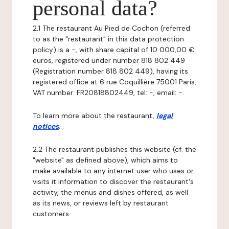
personal data?
2.1 The restaurant Au Pied de Cochon (referred
to as the "restaurant" in this data protection
policy) is a -, with share capital of 10 000,00 €
euros, registered under number 818 802 449
(Registration number 818 802 449), having its
registered office at 6 rue Coquillière 75001 Paris,
VAT number: FR20818802449, tel: -, email: -.
To learn more about the restaurant,
legal
notices
.
2.2 The restaurant publishes this website (cf. the
"website" as defined above), which aims to
make available to any internet user who uses or
visits it information to discover the restaurant's
activity, the menus and dishes offered, as well
as its news, or reviews left by restaurant
customers.