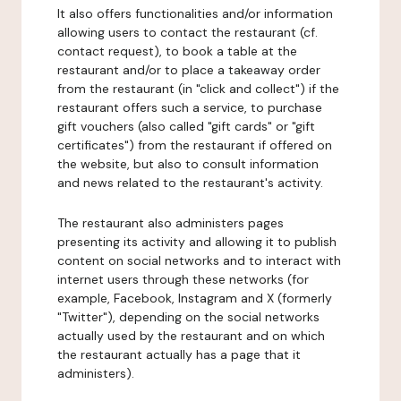
It also offers functionalities and/or information
allowing users to contact the restaurant (cf.
contact request), to book a table at the
restaurant and/or to place a takeaway order
from the restaurant (in "click and collect") if the
restaurant offers such a service, to purchase
gift vouchers (also called "gift cards" or "gift
certificates") from the restaurant if offered on
the website, but also to consult information
and news related to the restaurant's activity.
The restaurant also administers pages
presenting its activity and allowing it to publish
content on social networks and to interact with
internet users through these networks (for
example, Facebook, Instagram and X (formerly
"Twitter"), depending on the social networks
actually used by the restaurant and on which
the restaurant actually has a page that it
administers).