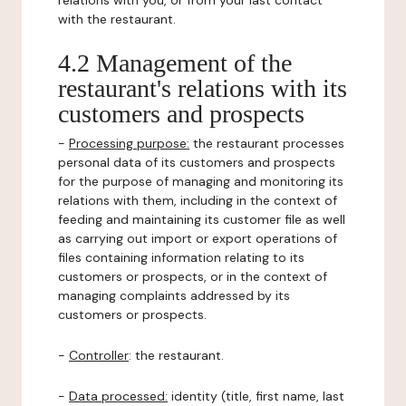
relations with you, or from your last contact
with the restaurant.
4.2 Management of the
restaurant's relations with its
customers and prospects
-
Processing purpose:
the restaurant processes
personal data of its customers and prospects
for the purpose of managing and monitoring its
relations with them, including in the context of
feeding and maintaining its customer file as well
as carrying out import or export operations of
files containing information relating to its
customers or prospects, or in the context of
managing complaints addressed by its
customers or prospects.
-
Controller
: the restaurant.
-
Data processed:
identity (title, first name, last