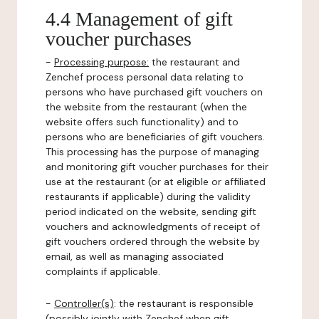
4.4 Management of gift
voucher purchases
-
Processing purpose:
the restaurant and
Zenchef process personal data relating to
persons who have purchased gift vouchers on
the website from the restaurant (when the
website offers such functionality) and to
persons who are beneficiaries of gift vouchers.
This processing has the purpose of managing
and monitoring gift voucher purchases for their
use at the restaurant (or at eligible or affiliated
restaurants if applicable) during the validity
period indicated on the website, sending gift
vouchers and acknowledgments of receipt of
gift vouchers ordered through the website by
email, as well as managing associated
complaints if applicable.
-
Controller(s)
: the restaurant is responsible
(possibly jointly with Zenchef when gift