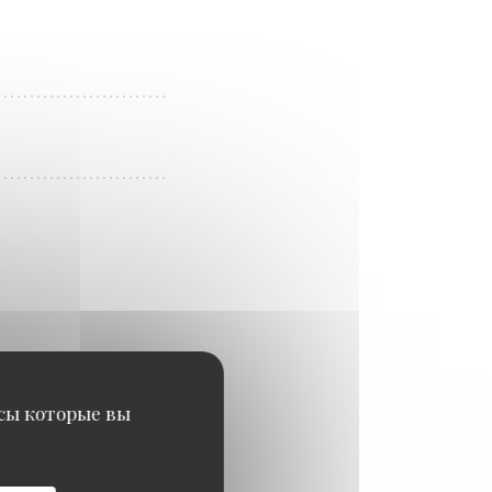
исы которые вы