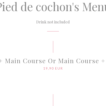
Pied de cochon's Men
Drink not included
 + Main Course Or Main Course +
19,90 EUR