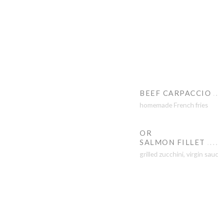
BEEF CARPACCIO
homemade French fries
OR
SALMON FILLET
grilled zucchini, virgin sau