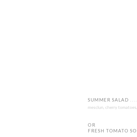
SUMMER SALAD
mesclun, cherry tomatoes, 
OR
FRESH TOMATO S