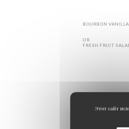
BOURBON VANILLA
OR
FRESH FRUIT SALA
Этот сайт исп