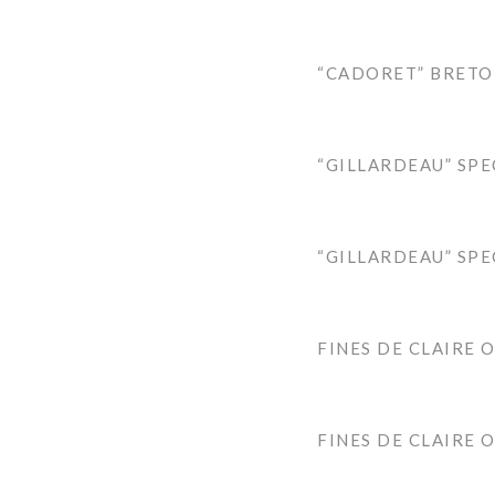
“CADORET” BRETO
“GILLARDEAU” SPE
“GILLARDEAU” SPE
FINES DE CLAIRE 
FINES DE CLAIRE 