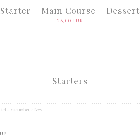
Starter + Main Course + Dessert
26,00 EUR
Starters
feta, cucumber, olives
OUP