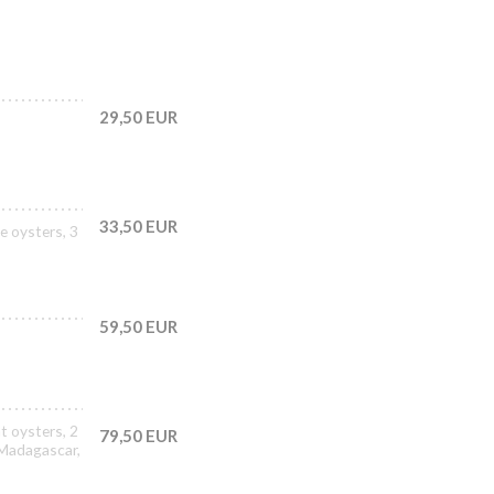
29,50 EUR
33,50 EUR
e oysters, 3
59,50 EUR
t oysters, 2
79,50 EUR
 Madagascar,