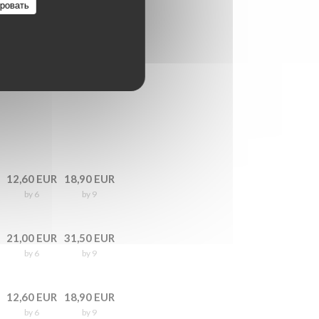
ровать
12,60 EUR
18,90 EUR
by 6
by 9
21,00 EUR
31,50 EUR
by 6
by 9
12,60 EUR
18,90 EUR
by 6
by 9