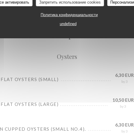
се активировать
Запретить использование cookies
Персонализи
Политика конфиденциальности
Oysters
undefined
Seafood platters
Oysters
6,30 EUR
FLAT OYSTERS (SMALL)
by 3
10,50 EUR
FLAT OYSTERS (LARGE)
by 3
6,30 EUR
 CUPPED OYSTERS (SMALL NO.4).
by 3