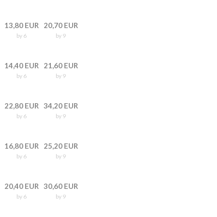
13,80 EUR
20,70 EUR
by 6
by 9
14,40 EUR
21,60 EUR
by 6
by 9
22,80 EUR
34,20 EUR
by 6
by 9
16,80 EUR
25,20 EUR
by 6
by 9
20,40 EUR
30,60 EUR
by 6
by 9