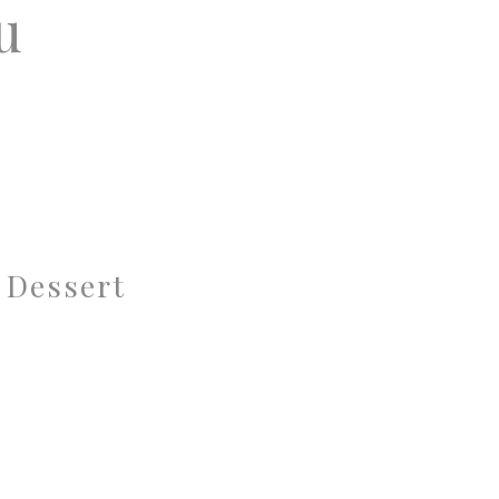
u
 Dessert