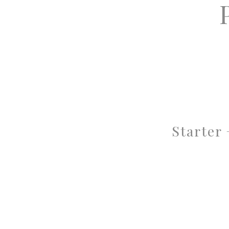
Starter