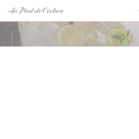
Панель управления cookies