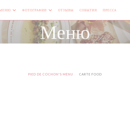
МЕНЮ
ФОТОГРАФИИ
ОТЗЫВЫ
СОБЫТИЯ
ПРЕССА
((О
Меню
PIED DE COCHON'S MENU
CARTE FOOD