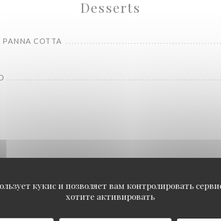
Desserts
 PANNA COTTA
D
Carte Food
ользует кукис и позволяет вам контролировать серв
хотите активировать