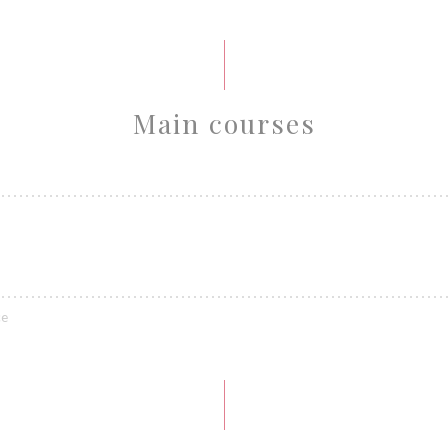
Main courses
ce