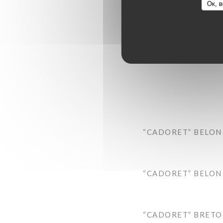
Ок, в
“CADORET” BELON 
“CADORET” BELON 
“CADORET” BRETON