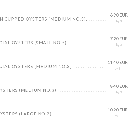
6,90 EUR
N CUPPED OYSTERS (MEDIUM NO.3).
by 3
7,20 EUR
CIAL OYSTERS (SMALL NO.5).
by 3
11,40 EUR
CIAL OYSTERS (MEDIUM NO.3)
by 3
8,40 EUR
OYSTERS (MEDIUM NO.3)
by 3
10,20 EUR
OYSTERS (LARGE NO.2)
by 3