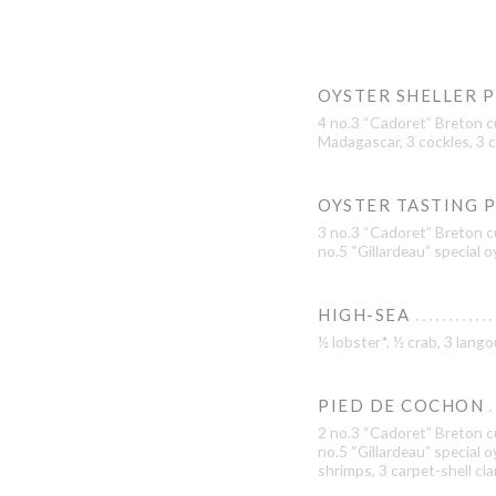
OYSTER SHELLER 
4 no.3 “Cadoret” Breton c
Madagascar, 3 cockles, 3 c
OYSTER TASTING 
3 no.3 “Cadoret” Breton cu
no.5 “Gillardeau” special 
HIGH-SEA
½ lobster*, ½ crab, 3 lan
PIED DE COCHON
2 no.3 “Cadoret” Breton cu
no.5 “Gillardeau” special 
shrimps, 3 carpet-shell cl