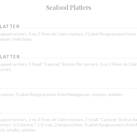
Seafood Platters
PLATTER
upped oysters, 4 no.3 Fines de Claire oysters, 3 Label Rouge prawns from
arpet-shell clams
PLATTER
pped oysters, 3 Small “Cadoret” Breton flat oysters, 3 no.3 Fines de Clair
oysters
goustines, 3 Label Rouge prawns from Madagascar, shrimps, winkles
pped oysters, 2 no.3 Fines de Claire oysters, 2 Small “Cadoret” Breton fla
oysters, 1/2 lobster*, 1/2 crab, 2 langoustines, 5 Label Rouge prawns from
ams, whelks, winkles