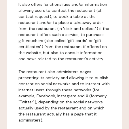
It also offers functionalities and/or information
allowing users to contact the restaurant (cf.
contact request), to book a table at the
restaurant and/or to place a takeaway order
from the restaurant (in "click and collect") if the
restaurant offers such a service, to purchase
gift vouchers (also called "gift cards" or "gift
certificates") from the restaurant if offered on
the website, but also to consult information
and news related to the restaurant's activity.
The restaurant also administers pages
presenting its activity and allowing it to publish
content on social networks and to interact with
internet users through these networks (for
example, Facebook, Instagram and X (formerly
"Twitter"), depending on the social networks
actually used by the restaurant and on which
the restaurant actually has a page that it
administers).