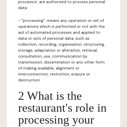
processor, are authorized to process personal
data.
- "processing": means any operation or set of
operations which is performed or not with the
aid of automated processes and applied to
data or sets of personal data, such as
collection, recording, organisation, structuring,
storage, adaptation or alteration, retrieval,
consultation, use, communication by
transmission, dissemination or any other form
of making available, alignment or
interconnection, restriction, erasure or
destruction.
2 What is the
restaurant's role in
processing your