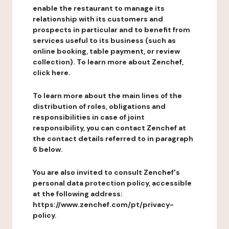
enable the restaurant to manage its
relationship with its customers and
prospects in particular and to benefit from
services useful to its business (such as
online booking, table payment, or review
collection). To learn more about Zenchef,
click here.
To learn more about the main lines of the
distribution of roles, obligations and
responsibilities in case of joint
responsibility, you can contact Zenchef at
the contact details referred to in paragraph
6 below.
You are also invited to consult Zenchef's
personal data protection policy, accessible
at the following address:
https://www.zenchef.com/pt/privacy-
policy.