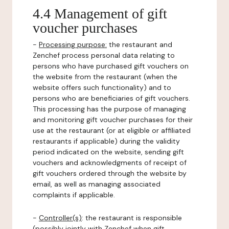
4.4 Management of gift
voucher purchases
-
Processing purpose:
the restaurant and
Zenchef process personal data relating to
persons who have purchased gift vouchers on
the website from the restaurant (when the
website offers such functionality) and to
persons who are beneficiaries of gift vouchers.
This processing has the purpose of managing
and monitoring gift voucher purchases for their
use at the restaurant (or at eligible or affiliated
restaurants if applicable) during the validity
period indicated on the website, sending gift
vouchers and acknowledgments of receipt of
gift vouchers ordered through the website by
email, as well as managing associated
complaints if applicable.
-
Controller(s)
: the restaurant is responsible
(possibly jointly with Zenchef when gift