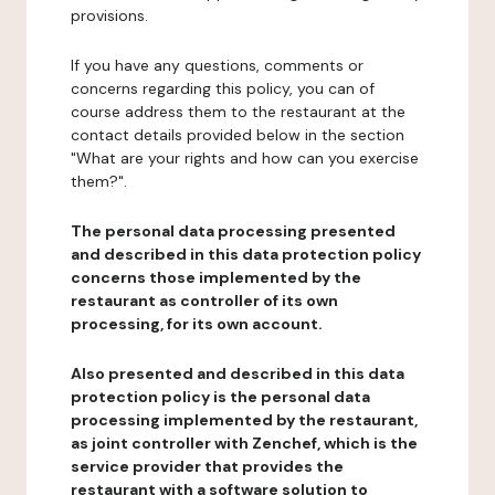
provisions.
If you have any questions, comments or
concerns regarding this policy, you can of
course address them to the restaurant at the
contact details provided below in the section
"What are your rights and how can you exercise
them?".
The personal data processing presented
and described in this data protection policy
concerns those implemented by the
restaurant as controller of its own
processing, for its own account.
Also presented and described in this data
protection policy is the personal data
processing implemented by the restaurant,
as joint controller with Zenchef, which is the
service provider that provides the
restaurant with a software solution to