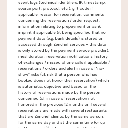
event logs (technical identifiers, IP, timestamp,
source port, protocol, etc.), gift code if
applicable, reason for reservation, comments
concerning the reservation / order request,
information relating to prepayment or bank
imprint if applicable (it being specified that no
payment data (e.g. bank details) is stored or
accessed through Zenchef services - this data
is only stored by the payment service provider),
meal duration, reservation notifications, history
of exchanges / missed phone calls if applicable /
reservations / orders and alert in case of "no-
show" risks (cf. risk that a person who has
booked does not honor their reservation) which
is automatic, objective and based on the
history of reservations made by the person
concerned (cf. in case of reservation not
honored in the previous 12 months or if several
reservations are made with several restaurants
that are Zenchef clients, by the same person,
for the same day and at the same time (or up