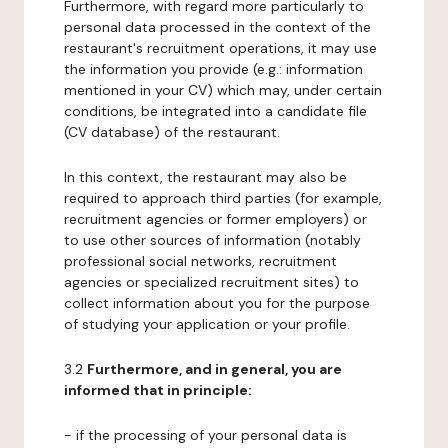
Furthermore, with regard more particularly to
personal data processed in the context of the
restaurant's recruitment operations, it may use
the information you provide (e.g.: information
mentioned in your CV) which may, under certain
conditions, be integrated into a candidate file
(CV database) of the restaurant.
In this context, the restaurant may also be
required to approach third parties (for example,
recruitment agencies or former employers) or
to use other sources of information (notably
professional social networks, recruitment
agencies or specialized recruitment sites) to
collect information about you for the purpose
of studying your application or your profile.
3.2
Furthermore, and in general, you are
informed that in principle:
- if the processing of your personal data is