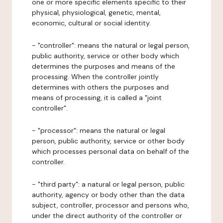
one or more specific elements specific to their
physical, physiological, genetic, mental,
economic, cultural or social identity.
- "controller": means the natural or legal person,
public authority, service or other body which
determines the purposes and means of the
processing. When the controller jointly
determines with others the purposes and
means of processing, it is called a "joint
controller".
- "processor": means the natural or legal
person, public authority, service or other body
which processes personal data on behalf of the
controller.
- "third party": a natural or legal person, public
authority, agency or body other than the data
subject, controller, processor and persons who,
under the direct authority of the controller or