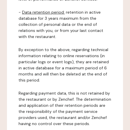
-
Data retention period:
retention in active
database for 3 years maximum from the
collection of personal data or the end of
relations with you, or from your last contact
with the restaurant.
By exception to the above, regarding technical
information relating to online reservations (in
particular logs or event logs), they are retained
in active database for a maximum period of 6
months and will then be deleted at the end of
this period.
Regarding payment data, this is not retained by
the restaurant or by Zenchef. The determination
and application of their retention periods are
the responsibility of the payment service
providers used, the restaurant and/or Zenchef
having no control over these periods.