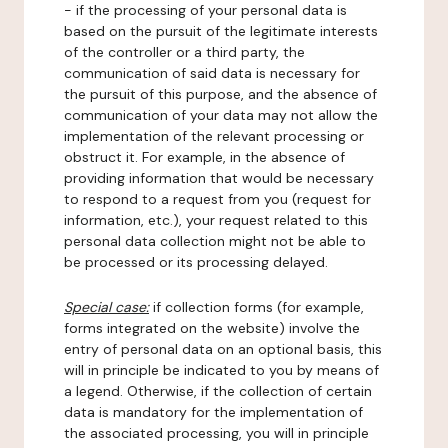
- if the processing of your personal data is
based on the pursuit of the legitimate interests
of the controller or a third party, the
communication of said data is necessary for
the pursuit of this purpose, and the absence of
communication of your data may not allow the
implementation of the relevant processing or
obstruct it. For example, in the absence of
providing information that would be necessary
to respond to a request from you (request for
information, etc.), your request related to this
personal data collection might not be able to
be processed or its processing delayed.
Special case:
if collection forms (for example,
forms integrated on the website) involve the
entry of personal data on an optional basis, this
will in principle be indicated to you by means of
a legend. Otherwise, if the collection of certain
data is mandatory for the implementation of
the associated processing, you will in principle