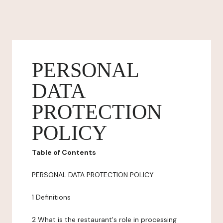
PERSONAL
DATA
PROTECTION
POLICY
Table of Contents
PERSONAL DATA PROTECTION POLICY
1 Definitions
2 What is the restaurant's role in processing