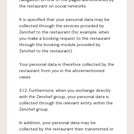
the restaurant on social networks.
It is specified that your personal data may be
collected through the services provided by
Zenchef to the restaurant (for example, when
you make a booking request to the restaurant
through the booking module provided by
Zenchef to the restaurant).
Your personal data is therefore collected by the
restaurant from you in the aforementioned
cases.
3.1.2. Furthermore, when you exchange directly
with the Zenchef group, your personal data is
collected through the relevant entity within the
Zenchef group.
In addition, your personal data may be
collected by the restaurant then transmitted or