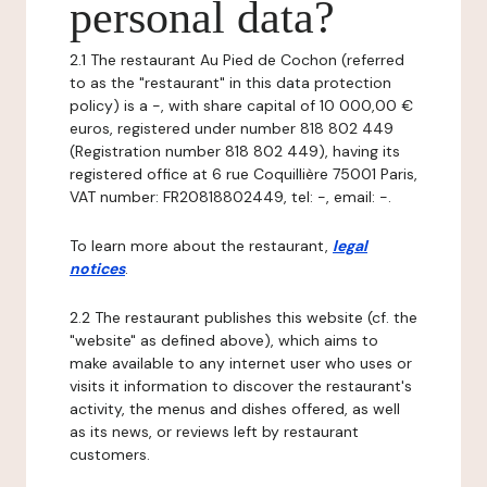
personal data?
2.1 The restaurant Au Pied de Cochon (referred
to as the "restaurant" in this data protection
policy) is a -, with share capital of 10 000,00 €
euros, registered under number 818 802 449
(Registration number 818 802 449), having its
registered office at 6 rue Coquillière 75001 Paris,
VAT number: FR20818802449, tel: -, email: -.
To learn more about the restaurant,
legal
notices
.
2.2 The restaurant publishes this website (cf. the
"website" as defined above), which aims to
make available to any internet user who uses or
visits it information to discover the restaurant's
activity, the menus and dishes offered, as well
as its news, or reviews left by restaurant
customers.