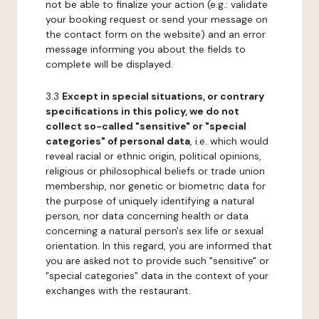
not be able to finalize your action (e.g.: validate
your booking request or send your message on
the contact form on the website) and an error
message informing you about the fields to
complete will be displayed.
3.3
Except in special situations, or contrary
specifications in this policy, we do not
collect so-called "sensitive" or "special
categories" of personal data
, i.e. which would
reveal racial or ethnic origin, political opinions,
religious or philosophical beliefs or trade union
membership, nor genetic or biometric data for
the purpose of uniquely identifying a natural
person, nor data concerning health or data
concerning a natural person's sex life or sexual
orientation. In this regard, you are informed that
you are asked not to provide such "sensitive" or
"special categories" data in the context of your
exchanges with the restaurant.