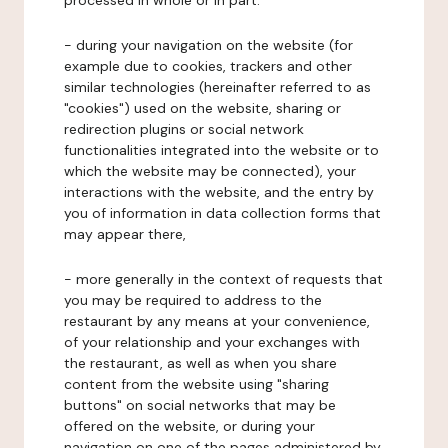
processed in whole or in part:
- during your navigation on the website (for
example due to cookies, trackers and other
similar technologies (hereinafter referred to as
"cookies") used on the website, sharing or
redirection plugins or social network
functionalities integrated into the website or to
which the website may be connected), your
interactions with the website, and the entry by
you of information in data collection forms that
may appear there,
- more generally in the context of requests that
you may be required to address to the
restaurant by any means at your convenience,
of your relationship and your exchanges with
the restaurant, as well as when you share
content from the website using "sharing
buttons" on social networks that may be
offered on the website, or during your
navigation on one of the pages administered by