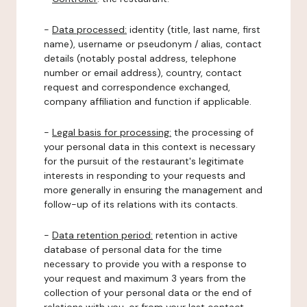
-
Data processed:
identity (title, last name, first
name), username or pseudonym / alias, contact
details (notably postal address, telephone
number or email address), country, contact
request and correspondence exchanged,
company affiliation and function if applicable.
-
Legal basis for processing:
the processing of
your personal data in this context is necessary
for the pursuit of the restaurant's legitimate
interests in responding to your requests and
more generally in ensuring the management and
follow-up of its relations with its contacts.
-
Data retention period:
retention in active
database of personal data for the time
necessary to provide you with a response to
your request and maximum 3 years from the
collection of your personal data or the end of