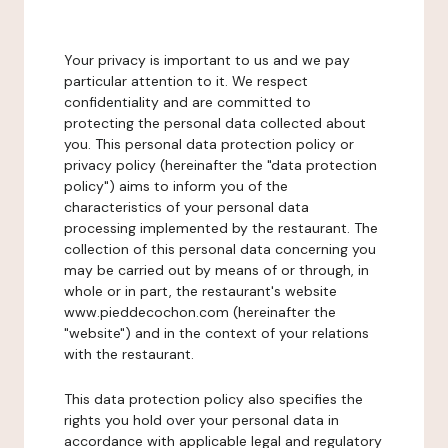
Your privacy is important to us and we pay
particular attention to it. We respect
confidentiality and are committed to
protecting the personal data collected about
you. This personal data protection policy or
privacy policy (hereinafter the "data protection
policy") aims to inform you of the
characteristics of your personal data
processing implemented by the restaurant. The
collection of this personal data concerning you
may be carried out by means of or through, in
whole or in part, the restaurant's website
www.pieddecochon.com (hereinafter the
"website") and in the context of your relations
with the restaurant.
This data protection policy also specifies the
rights you hold over your personal data in
accordance with applicable legal and regulatory