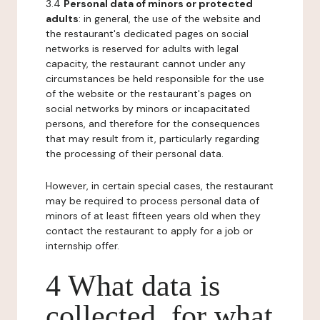
3.4
Personal data of minors or protected
adults
: in general, the use of the website and
the restaurant's dedicated pages on social
networks is reserved for adults with legal
capacity, the restaurant cannot under any
circumstances be held responsible for the use
of the website or the restaurant's pages on
social networks by minors or incapacitated
persons, and therefore for the consequences
that may result from it, particularly regarding
the processing of their personal data.
However, in certain special cases, the restaurant
may be required to process personal data of
minors of at least fifteen years old when they
contact the restaurant to apply for a job or
internship offer.
4 What data is
collected, for what