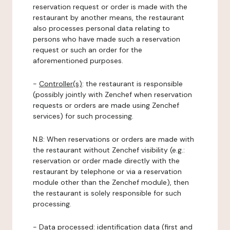
reservation request or order is made with the
restaurant by another means, the restaurant
also processes personal data relating to
persons who have made such a reservation
request or such an order for the
aforementioned purposes.
-
Controller(s)
: the restaurant is responsible
(possibly jointly with Zenchef when reservation
requests or orders are made using Zenchef
services) for such processing.
N.B: When reservations or orders are made with
the restaurant without Zenchef visibility (e.g.:
reservation or order made directly with the
restaurant by telephone or via a reservation
module other than the Zenchef module), then
the restaurant is solely responsible for such
processing.
-
Data processed:
identification data (first and