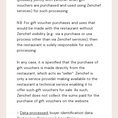
vouchers are purchased and used using Zenchef
services) for such processing.
N.B: For gift voucher purchases and uses that
would be made with the restaurant without
Zenchef visibility (e.g.: via a purchase or use
process other than via Zenchef services), then
the restaurant is solely responsible for such
processing.
In any case, it is specified that the purchase of
gift vouchers is made directly from the
restaurant, which acts as "seller". Zenchef is
only a service provider making available to the
restaurant a technical service enabling it to
offer such gift vouchers for sale. As such,
Zenchef does not collect the sums paid for the
purchase of gift vouchers on the website.
-
Data processed:
buyer identification data