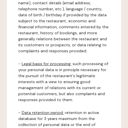
name), contact details (email address,
telephone number, etc.), language / country,
date of birth / birthday if provided by the data
subject to the restaurant, economic and
financial information, comments entered by the
restaurant, history of bookings, and more
generally relations between the restaurant and
its customers or prospects, or data relating to
complaints and responses provided.
-
Legal basis for processing:
such processing of
your personal data is in principle necessary for
the pursuit of the restaurant's legitimate
interests with a view to ensuring good
management of relations with its current or
potential customers, but also complaints and
responses provided to them.
-
Data retention period:
retention in active
database for 3 years maximum from the
collection of personal data or the end of