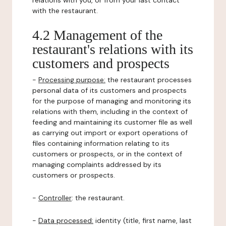
relations with you, or from your last contact
with the restaurant.
4.2 Management of the
restaurant's relations with its
customers and prospects
-
Processing purpose:
the restaurant processes
personal data of its customers and prospects
for the purpose of managing and monitoring its
relations with them, including in the context of
feeding and maintaining its customer file as well
as carrying out import or export operations of
files containing information relating to its
customers or prospects, or in the context of
managing complaints addressed by its
customers or prospects.
-
Controller
: the restaurant.
-
Data processed:
identity (title, first name, last