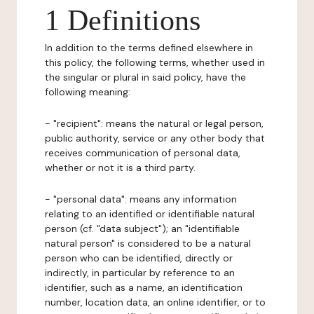
1 Definitions
In addition to the terms defined elsewhere in
this policy, the following terms, whether used in
the singular or plural in said policy, have the
following meaning:
- "recipient": means the natural or legal person,
public authority, service or any other body that
receives communication of personal data,
whether or not it is a third party.
- "personal data": means any information
relating to an identified or identifiable natural
person (cf. "data subject"); an "identifiable
natural person" is considered to be a natural
person who can be identified, directly or
indirectly, in particular by reference to an
identifier, such as a name, an identification
number, location data, an online identifier, or to