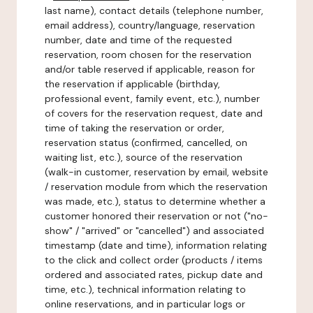
last name), contact details (telephone number,
email address), country/language, reservation
number, date and time of the requested
reservation, room chosen for the reservation
and/or table reserved if applicable, reason for
the reservation if applicable (birthday,
professional event, family event, etc.), number
of covers for the reservation request, date and
time of taking the reservation or order,
reservation status (confirmed, cancelled, on
waiting list, etc.), source of the reservation
(walk-in customer, reservation by email, website
/ reservation module from which the reservation
was made, etc.), status to determine whether a
customer honored their reservation or not ("no-
show" / "arrived" or "cancelled") and associated
timestamp (date and time), information relating
to the click and collect order (products / items
ordered and associated rates, pickup date and
time, etc.), technical information relating to
online reservations, and in particular logs or