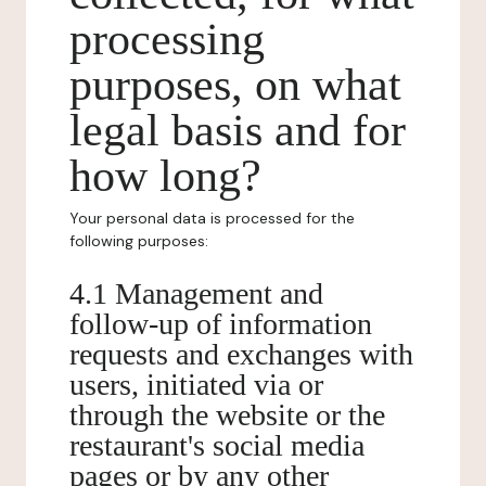
processing
purposes, on what
legal basis and for
how long?
Your personal data is processed for the
following purposes:
4.1 Management and
follow-up of information
requests and exchanges with
users, initiated via or
through the website or the
restaurant's social media
pages or by any other