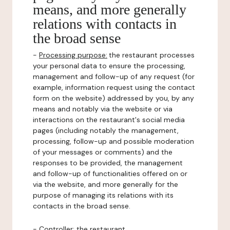
means, and more generally
relations with contacts in
the broad sense
-
Processing purpose:
the restaurant processes
your personal data to ensure the processing,
management and follow-up of any request (for
example, information request using the contact
form on the website) addressed by you, by any
means and notably via the website or via
interactions on the restaurant's social media
pages (including notably the management,
processing, follow-up and possible moderation
of your messages or comments) and the
responses to be provided, the management
and follow-up of functionalities offered on or
via the website, and more generally for the
purpose of managing its relations with its
contacts in the broad sense.
-
Controller
: the restaurant.