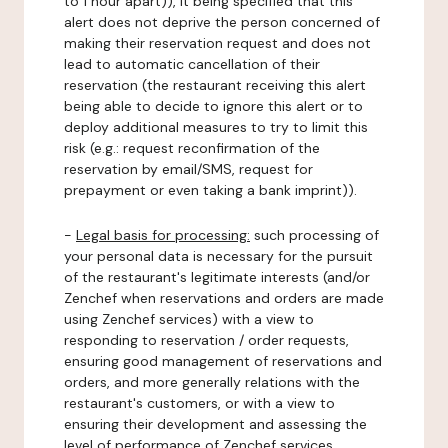
to 1 hour apart)), it being specified that this
alert does not deprive the person concerned of
making their reservation request and does not
lead to automatic cancellation of their
reservation (the restaurant receiving this alert
being able to decide to ignore this alert or to
deploy additional measures to try to limit this
risk (e.g.: request reconfirmation of the
reservation by email/SMS, request for
prepayment or even taking a bank imprint)).
-
Legal basis for processing:
such processing of
your personal data is necessary for the pursuit
of the restaurant's legitimate interests (and/or
Zenchef when reservations and orders are made
using Zenchef services) with a view to
responding to reservation / order requests,
ensuring good management of reservations and
orders, and more generally relations with the
restaurant's customers, or with a view to
ensuring their development and assessing the
level of performance of Zenchef services.