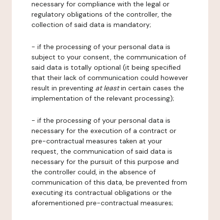
necessary for compliance with the legal or
regulatory obligations of the controller, the
collection of said data is mandatory;
- if the processing of your personal data is
subject to your consent, the communication of
said data is totally optional (it being specified
that their lack of communication could however
result in preventing
at least
in certain cases the
implementation of the relevant processing);
- if the processing of your personal data is
necessary for the execution of a contract or
pre-contractual measures taken at your
request, the communication of said data is
necessary for the pursuit of this purpose and
the controller could, in the absence of
communication of this data, be prevented from
executing its contractual obligations or the
aforementioned pre-contractual measures;