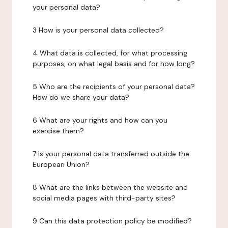
your personal data?
3 How is your personal data collected?
4 What data is collected, for what processing
purposes, on what legal basis and for how long?
5 Who are the recipients of your personal data?
How do we share your data?
6 What are your rights and how can you
exercise them?
7 Is your personal data transferred outside the
European Union?
8 What are the links between the website and
social media pages with third-party sites?
9 Can this data protection policy be modified?