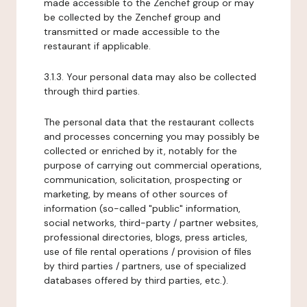
made accessible to the Zenchef group or may
be collected by the Zenchef group and
transmitted or made accessible to the
restaurant if applicable.
3.1.3. Your personal data may also be collected
through third parties.
The personal data that the restaurant collects
and processes concerning you may possibly be
collected or enriched by it, notably for the
purpose of carrying out commercial operations,
communication, solicitation, prospecting or
marketing, by means of other sources of
information (so-called "public" information,
social networks, third-party / partner websites,
professional directories, blogs, press articles,
use of file rental operations / provision of files
by third parties / partners, use of specialized
databases offered by third parties, etc.).