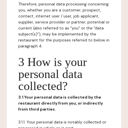
Therefore, personal data processing concerning
you, whether you are a customer, prospect,
contact, internet user / user, job applicant,
supplier, service provider or partner, potential or
current (also referred to as "you" or the "data
subject(s)"), may be implemented by the
restaurant for the purposes referred to below in
paragraph 4.
3 How is your
personal data
collected?
3.1 Your personal data is collected by the
restaurant directly from you, or indirectly
from third parties.
3.1.1. Your personal data is notably collected or