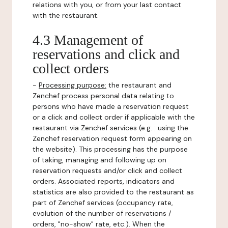
relations with you, or from your last contact
with the restaurant.
4.3 Management of
reservations and click and
collect orders
-
Processing purpose:
the restaurant and
Zenchef process personal data relating to
persons who have made a reservation request
or a click and collect order if applicable with the
restaurant via Zenchef services (e.g. : using the
Zenchef reservation request form appearing on
the website). This processing has the purpose
of taking, managing and following up on
reservation requests and/or click and collect
orders. Associated reports, indicators and
statistics are also provided to the restaurant as
part of Zenchef services (occupancy rate,
evolution of the number of reservations /
orders, "no-show" rate, etc.). When the