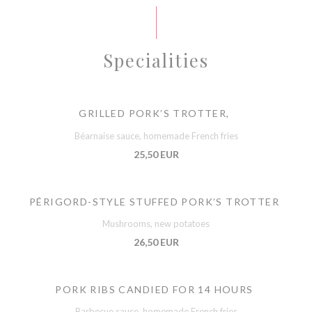
Specialities
GRILLED PORK’S TROTTER,
Béarnaise sauce, homemade French fries
25,50 EUR
PÉRIGORD-STYLE STUFFED PORK’S TROTTER
Mushrooms, new potatoes
26,50 EUR
PORK RIBS CANDIED FOR 14 HOURS
Barbecue sauce, homemade French fries