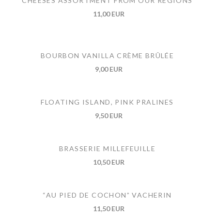
CHEESES ASSORTMENT FROM OUR REGIONS
11,00 EUR
BOURBON VANILLA CRÈME BRÛLÉE
9,00 EUR
FLOATING ISLAND, PINK PRALINES
9,50 EUR
BRASSERIE MILLEFEUILLE
10,50 EUR
“AU PIED DE COCHON” VACHERIN
11,50 EUR