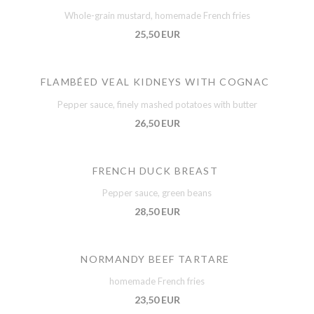
Whole-grain mustard, homemade French fries
25,50 EUR
FLAMBÉED VEAL KIDNEYS WITH COGNAC
Pepper sauce, finely mashed potatoes with butter
26,50 EUR
FRENCH DUCK BREAST
Pepper sauce, green beans
28,50 EUR
NORMANDY BEEF TARTARE
homemade French fries
23,50 EUR