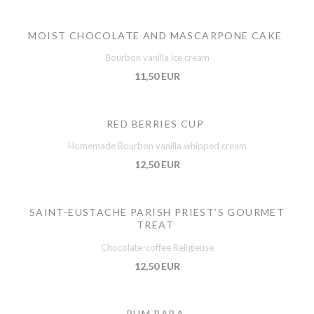
MOIST CHOCOLATE AND MASCARPONE CAKE
Bourbon vanilla ice cream
11,50 EUR
RED BERRIES CUP
Homemade Bourbon vanilla whipped cream
12,50 EUR
SAINT-EUSTACHE PARISH PRIEST’S GOURMET
TREAT
Chocolate-coffee Religieuse
12,50 EUR
RUM BABA