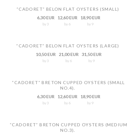
“CADORET” BELON FLAT OYSTERS (SMALL)
6,30 EUR
12,60 EUR
18,90 EUR
by 3
by 6
by 9
“CADORET” BELON FLAT OYSTERS (LARGE)
10,50 EUR
21,00 EUR
31,50 EUR
by 3
by 6
by 9
“CADORET” BRETON CUPPED OYSTERS (SMALL
NO.4).
6,30 EUR
12,60 EUR
18,90 EUR
by 3
by 6
by 9
“CADORET” BRETON CUPPED OYSTERS (MEDIUM
NO.3).