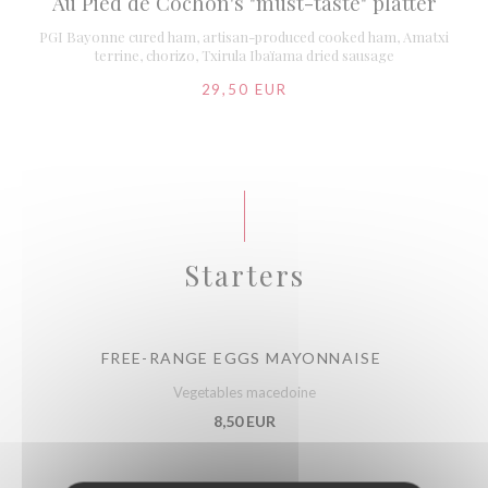
Au Pied de Cochon's "must-taste" platter
PGI Bayonne cured ham, artisan-produced cooked ham, Amatxi
terrine, chorizo, Txirula Ibaïama dried sausage
29,50 EUR
Starters
FREE-RANGE EGGS MAYONNAISE
Vegetables macedoine
8,50 EUR