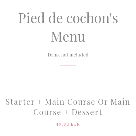
Pied de cochon's
Menu
Drink not included
Starter + Main Course Or Main
Course + Dessert
19,90 EUR