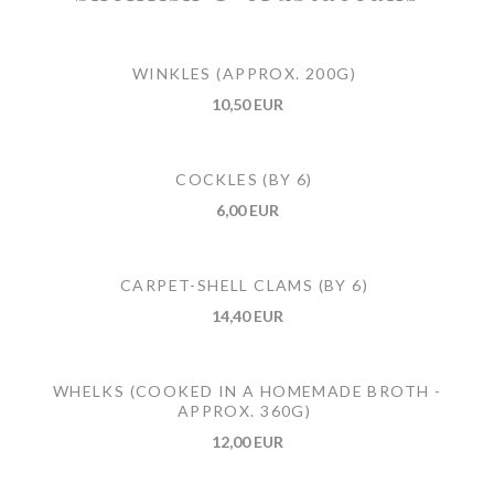
WINKLES (APPROX. 200G)
10,50 EUR
COCKLES (BY 6)
6,00 EUR
CARPET-SHELL CLAMS (BY 6)
14,40 EUR
WHELKS (COOKED IN A HOMEMADE BROTH -
APPROX. 360G)
12,00 EUR