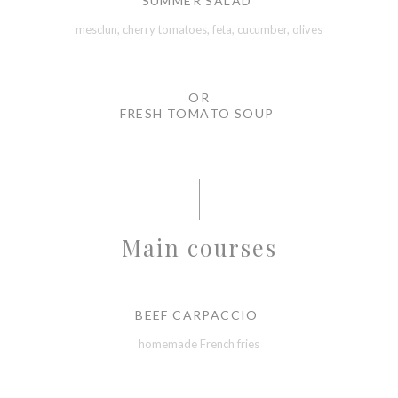
SUMMER SALAD
mesclun, cherry tomatoes, feta, cucumber, olives
OR
FRESH TOMATO SOUP
Main courses
BEEF CARPACCIO
homemade French fries