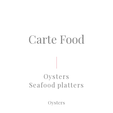
Carte Food
Oysters
Seafood platters
Oysters