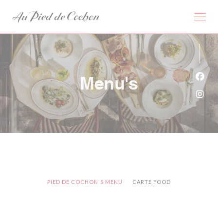
Cookies beheer paneel
Menu's
Face
Inst
PIED DE COCHON'S MENU
CARTE FOOD