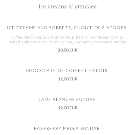
Ice creams & sundaes
ICE CREAMS AND SORBETS, CHOICE OF 3 SCOOPS
Coffee, chocolate, Bourbon vanilla, pistachio, orange and Cognac,
salted-butter caramel, chestnut, lime, raspberry, strawberry, orange
10,50 EUR
CHOCOLATE OF COFFEE LIÉGEOIS
12,00 EUR
DAME BLANCHE SUNDAE
12,00 EUR
RASPBERRY MELBA SUNDAE