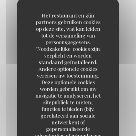
LARGE LABEL ROUGE BURGUNDY SNAILS
18,50 EUR
9,50 EUR
Het restaurant en zijn
By 12
By 6
partners gebruiken cookies
op deze site, wat kan leiden
tot de verzameling van
LABEL ROUGE DAUPHINÉ RAVIOLI,
persoonsgegevens.
'Noodzakelijke' cookies zijn
Parmesan cream
verplicht en worden
10,50 EUR
standaard geïnstalleerd.
Andere optionele cookies
vereisen uw toestemming.
“LES HALLES” ONION SOUP AU GRATIN
Deze optionele cookies
11,50 EUR
worden gebruikt om uw
navigatie te analyseren, het
sitepubliek te meten,
GREEN BEANS SALAD
functies te bieden (bijv.
gerelateerd aan sociale
Lime cream, cherry tomatoes, parmesan
netwerken) of
11,50 EUR
gepersonaliseerde
advertenties of inhoud weer