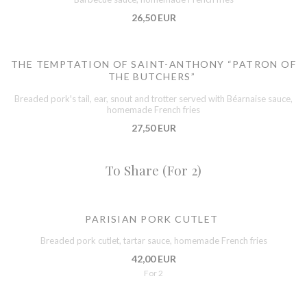
26,50 EUR
THE TEMPTATION OF SAINT-ANTHONY “PATRON OF
THE BUTCHERS”
Breaded pork's tail, ear, snout and trotter served with Béarnaise sauce,
homemade French fries
27,50 EUR
To Share (For 2)
PARISIAN PORK CUTLET
Breaded pork cutlet, tartar sauce, homemade French fries
42,00 EUR
For 2