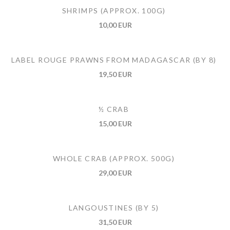
SHRIMPS (APPROX. 100G)
10,00 EUR
LABEL ROUGE PRAWNS FROM MADAGASCAR (BY 8)
19,50 EUR
½ CRAB
15,00 EUR
WHOLE CRAB (APPROX. 500G)
29,00 EUR
LANGOUSTINES (BY 5)
31,50 EUR