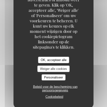
te geven. Klik op 'OK,
PORK CROQUETTES
accepteer alle', 'Weiger alle'
Whole-grain mustard cream
of 'Personaliseer' om uw
voorkeuren te beheren. U
12,50 EUR
kunt uw keuzes op elk
moment wijzigen door op
het cookiepictogram
PUGLIESE BURRATA
linksonder op de
Heirloom tomatoes, pesto, balsamic vinaigrette
sitepagina's te klikken.
13,50 EUR
OK, accepteer alle
MARROW BONE
Weiger alle cookies
Burgundy snails fricassée with garlic cream
Personaliseer
16,50 EUR
Beleid voor de bescherming van
persoonsgegevens
Cookiebeleid
FROG'S LEGS IN PARSLEY SAUCE
19,50 EUR