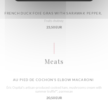
FRENCH DUCK FOIE GRAS WITH SARAWAK PEPPER,
Fruits chutney
23,50 EUR
Meats
AU PIED DE COCHON’S ELBOW MACARONI
Éric Ospital’s artisan-produced cooked ham, mushrooms cream with
summer truffle**, parmesan
20,50 EUR