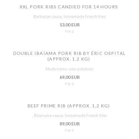
XXL PORK RIBS CANDIED FOR 14 HOURS
Barbecue sauce, homemade French fries
53,00 EUR
For 2
DOUBLE IBAÏAMA PORK RIB BY ÉRIC OSPITAL
(APPROX. 1.2 KG)
Mushrooms, new potatoes
69,00 EUR
For 2
BEEF PRIME RIB (APPROX. 1,2 KG)
, Béarnaise sauce, homemade French fries
89,00 EUR
For 2