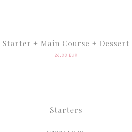
Starter + Main Course + Dessert
26,00 EUR
Starters