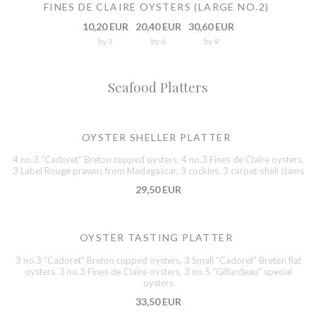
FINES DE CLAIRE OYSTERS (LARGE NO.2)
10,20 EUR
20,40 EUR
30,60 EUR
by 3
by 6
by 9
Seafood Platters
OYSTER SHELLER PLATTER
4 no.3 “Cadoret” Breton cupped oysters, 4 no.3 Fines de Claire oysters,
3 Label Rouge prawns from Madagascar, 3 cockles, 3 carpet-shell clams
29,50 EUR
OYSTER TASTING PLATTER
3 no.3 “Cadoret” Breton cupped oysters, 3 Small “Cadoret” Breton flat
oysters, 3 no.3 Fines de Claire oysters, 3 no.5 “Gillardeau” special
oysters
33,50 EUR