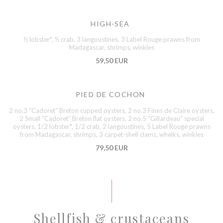
HIGH-SEA
½ lobster*, ½ crab, 3 langoustines, 3 Label Rouge prawns from
Madagascar, shrimps, winkles
59,50 EUR
PIED DE COCHON
2 no.3 “Cadoret” Breton cupped oysters, 2 no.3 Fines de Claire oysters,
2 Small “Cadoret” Breton flat oysters, 2 no.5 “Gillardeau” special
oysters, 1/2 lobster*, 1/2 crab, 2 langoustines, 5 Label Rouge prawns
from Madagascar, shrimps, 3 carpet-shell clams, whelks, winkles
79,50 EUR
Shellfish & crustaceans