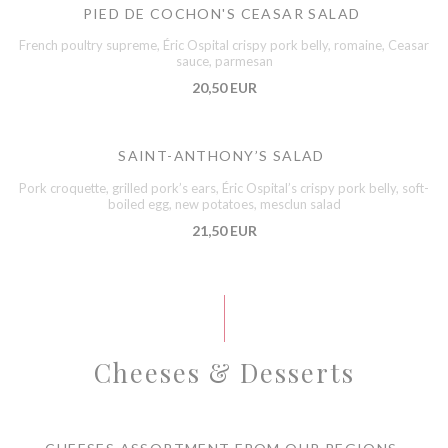
PIED DE COCHON'S CEASAR SALAD
French poultry supreme, Éric Ospital crispy pork belly, romaine, Ceasar
sauce, parmesan
20,50 EUR
SAINT-ANTHONY’S SALAD
Pork croquette, grilled pork’s ears, Éric Ospital’s crispy pork belly, soft-
boiled egg, new potatoes, mesclun salad
21,50 EUR
Cheeses & Desserts