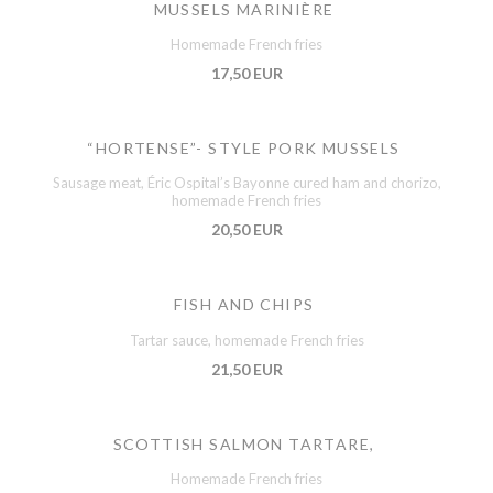
MUSSELS MARINIÈRE
Homemade French fries
17,50 EUR
“HORTENSE”- STYLE PORK MUSSELS
Sausage meat, Éric Ospital’s Bayonne cured ham and chorizo,
homemade French fries
20,50 EUR
FISH AND CHIPS
Tartar sauce, homemade French fries
21,50 EUR
SCOTTISH SALMON TARTARE,
Homemade French fries