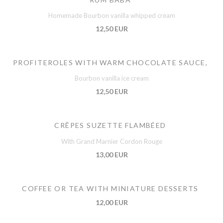
Homemade Bourbon vanilla whipped cream
12,50 EUR
PROFITEROLES WITH WARM CHOCOLATE SAUCE,
Bourbon vanilla ice cream
12,50 EUR
CRÊPES SUZETTE FLAMBÉED
With Grand Marnier Cordon Rouge
13,00 EUR
COFFEE OR TEA WITH MINIATURE DESSERTS
12,00 EUR