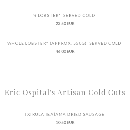
½ LOBSTER*, SERVED COLD
23,50 EUR
WHOLE LOBSTER* (APPROX. 550G), SERVED COLD
46,00 EUR
Eric Ospital's Artisan Cold Cuts
TXIRULA IBAÏAMA DRIED SAUSAGE
10,50 EUR