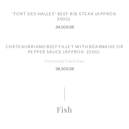
“FORT DES HALLES” BEEF RIB STEAK (APPROX.
300G)
34,50 EUR
CHÂTEAUBRIAND BEEF FILLET WITH BÉARNAISE OR
PEPPER SAUCE (APPROX. 220G)
Homemade French fries
38,50 EUR
Fish