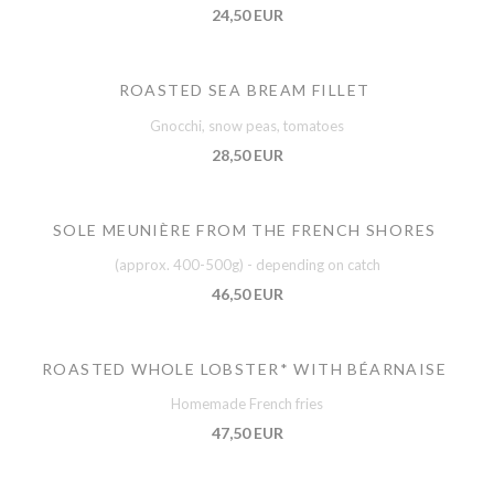
24,50 EUR
ROASTED SEA BREAM FILLET
Gnocchi, snow peas, tomatoes
28,50 EUR
SOLE MEUNIÈRE FROM THE FRENCH SHORES
(approx. 400-500g) - depending on catch
46,50 EUR
ROASTED WHOLE LOBSTER* WITH BÉARNAISE
Homemade French fries
47,50 EUR