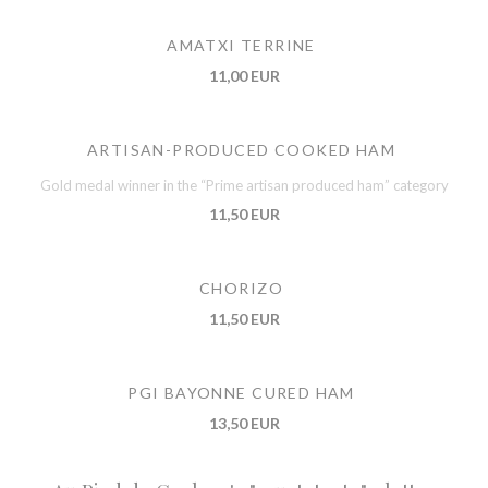
AMATXI TERRINE
11,00 EUR
ARTISAN-PRODUCED COOKED HAM
Gold medal winner in the “Prime artisan produced ham” category
11,50 EUR
CHORIZO
11,50 EUR
PGI BAYONNE CURED HAM
13,50 EUR