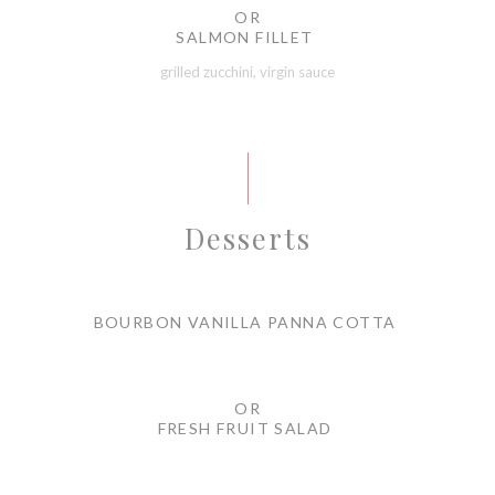
OR
SALMON FILLET
grilled zucchini, virgin sauce
Desserts
BOURBON VANILLA PANNA COTTA
OR
FRESH FRUIT SALAD