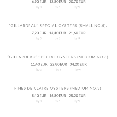
6,90 EUR
13,80 EUR
20,70 EUR
by 3
by 6
by 9
“GILLARDEAU” SPECIAL OYSTERS (SMALL NO.5).
7,20 EUR
14,40 EUR
21,60 EUR
by 3
by 6
by 9
“GILLARDEAU” SPECIAL OYSTERS (MEDIUM NO.3)
11,40 EUR
22,80 EUR
34,20 EUR
by 3
by 6
by 9
FINES DE CLAIRE OYSTERS (MEDIUM NO.3)
8,40 EUR
16,80 EUR
25,20 EUR
by 3
by 6
by 9