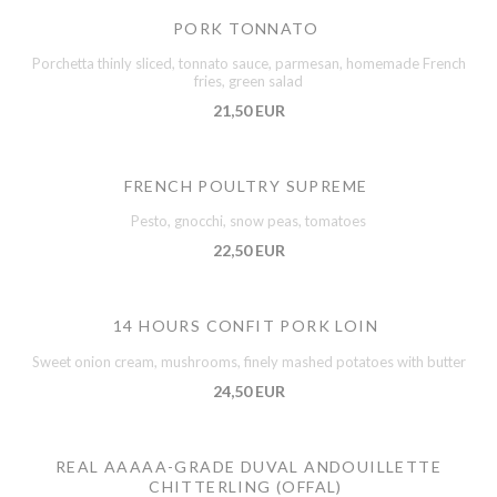
PORK TONNATO
Porchetta thinly sliced, tonnato sauce, parmesan, homemade French
fries, green salad
21,50 EUR
FRENCH POULTRY SUPREME
Pesto, gnocchi, snow peas, tomatoes
22,50 EUR
14 HOURS CONFIT PORK LOIN
Sweet onion cream, mushrooms, finely mashed potatoes with butter
24,50 EUR
REAL AAAAA-GRADE DUVAL ANDOUILLETTE
CHITTERLING (OFFAL)