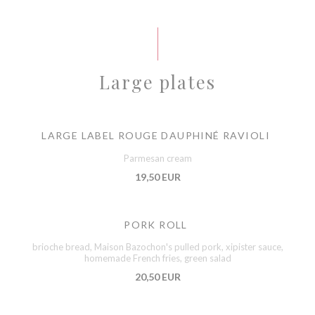
Large plates
LARGE LABEL ROUGE DAUPHINÉ RAVIOLI
Parmesan cream
19,50 EUR
PORK ROLL
brioche bread, Maison Bazochon's pulled pork, xipister sauce,
homemade French fries, green salad
20,50 EUR