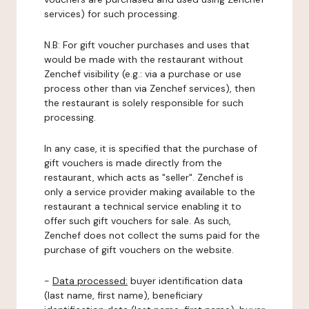
services) for such processing.
N.B: For gift voucher purchases and uses that
would be made with the restaurant without
Zenchef visibility (e.g.: via a purchase or use
process other than via Zenchef services), then
the restaurant is solely responsible for such
processing.
In any case, it is specified that the purchase of
gift vouchers is made directly from the
restaurant, which acts as "seller". Zenchef is
only a service provider making available to the
restaurant a technical service enabling it to
offer such gift vouchers for sale. As such,
Zenchef does not collect the sums paid for the
purchase of gift vouchers on the website.
-
Data processed:
buyer identification data
(last name, first name), beneficiary