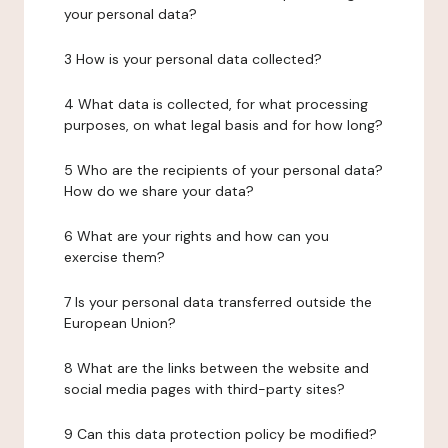
your personal data?
3 How is your personal data collected?
4 What data is collected, for what processing
purposes, on what legal basis and for how long?
5 Who are the recipients of your personal data?
How do we share your data?
6 What are your rights and how can you
exercise them?
7 Is your personal data transferred outside the
European Union?
8 What are the links between the website and
social media pages with third-party sites?
9 Can this data protection policy be modified?