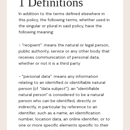
1 Definitions
In addition to the terms defined elsewhere in
this policy, the following terms, whether used in
the singular or plural in said policy, have the
following meaning:
- "recipient": means the natural or legal person,
public authority, service or any other body that
receives communication of personal data,
whether or not it is a third party.
- "personal data": means any information
relating to an identified or identifiable natural
person (cf. "data subject"); an "identifiable
natural person" is considered to be a natural
person who can be identified, directly or
indirectly, in particular by reference to an
identifier, such as a name, an identification
number, location data, an online identifier, or to
one or more specific elements specific to their