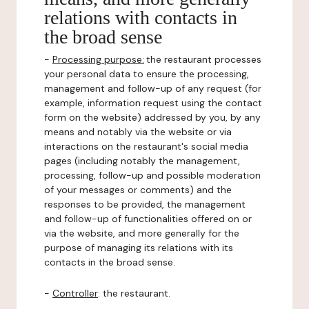
relations with contacts in
the broad sense
-
Processing purpose:
the restaurant processes
your personal data to ensure the processing,
management and follow-up of any request (for
example, information request using the contact
form on the website) addressed by you, by any
means and notably via the website or via
interactions on the restaurant's social media
pages (including notably the management,
processing, follow-up and possible moderation
of your messages or comments) and the
responses to be provided, the management
and follow-up of functionalities offered on or
via the website, and more generally for the
purpose of managing its relations with its
contacts in the broad sense.
-
Controller
: the restaurant.