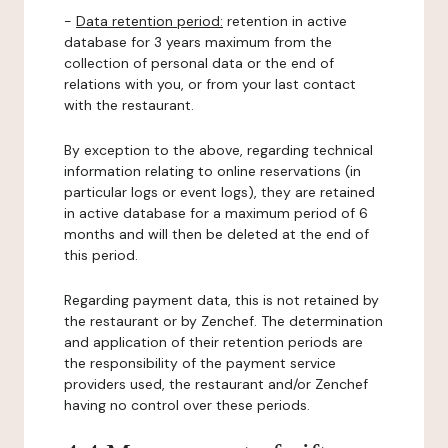
-
Data retention period:
retention in active
database for 3 years maximum from the
collection of personal data or the end of
relations with you, or from your last contact
with the restaurant.
By exception to the above, regarding technical
information relating to online reservations (in
particular logs or event logs), they are retained
in active database for a maximum period of 6
months and will then be deleted at the end of
this period.
Regarding payment data, this is not retained by
the restaurant or by Zenchef. The determination
and application of their retention periods are
the responsibility of the payment service
providers used, the restaurant and/or Zenchef
having no control over these periods.