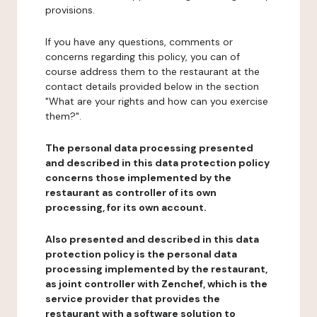
provisions.
If you have any questions, comments or
concerns regarding this policy, you can of
course address them to the restaurant at the
contact details provided below in the section
"What are your rights and how can you exercise
them?".
The personal data processing presented
and described in this data protection policy
concerns those implemented by the
restaurant as controller of its own
processing, for its own account.
Also presented and described in this data
protection policy is the personal data
processing implemented by the restaurant,
as joint controller with Zenchef, which is the
service provider that provides the
restaurant with a software solution to