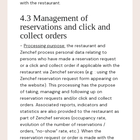
with the restaurant.
4.3 Management of
reservations and click and
collect orders
-
Processing purpose:
the restaurant and
Zenchef process personal data relating to
persons who have made a reservation request
or a click and collect order if applicable with the
restaurant via Zenchef services (e.g. : using the
Zenchef reservation request form appearing on
the website). This processing has the purpose
of taking, managing and following up on
reservation requests and/or click and collect
orders. Associated reports, indicators and
statistics are also provided to the restaurant as
part of Zenchef services (occupancy rate,
evolution of the number of reservations /
orders, "no-show" rate, etc.). When the
reservation request or order is made with the