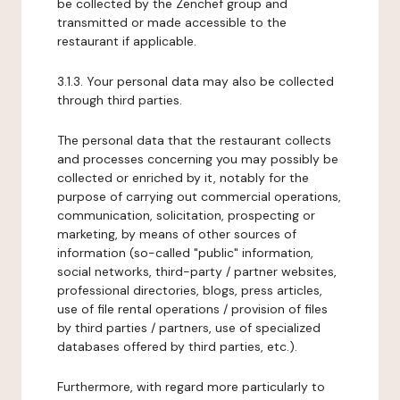
be collected by the Zenchef group and
transmitted or made accessible to the
restaurant if applicable.
3.1.3. Your personal data may also be collected
through third parties.
The personal data that the restaurant collects
and processes concerning you may possibly be
collected or enriched by it, notably for the
purpose of carrying out commercial operations,
communication, solicitation, prospecting or
marketing, by means of other sources of
information (so-called "public" information,
social networks, third-party / partner websites,
professional directories, blogs, press articles,
use of file rental operations / provision of files
by third parties / partners, use of specialized
databases offered by third parties, etc.).
Furthermore, with regard more particularly to