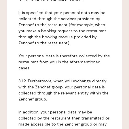
It is specified that your personal data may be
collected through the services provided by
Zenchef to the restaurant (for example, when
you make a booking request to the restaurant
through the booking module provided by
Zenchef to the restaurant).
Your personal data is therefore collected by the
restaurant from you in the aforementioned
cases.
3.1.2. Furthermore, when you exchange directly
with the Zenchef group, your personal data is
collected through the relevant entity within the
Zenchef group.
In addition, your personal data may be
collected by the restaurant then transmitted or
made accessible to the Zenchef group or may