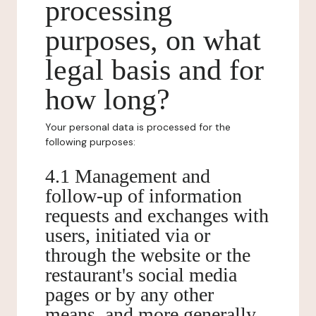
processing
purposes, on what
legal basis and for
how long?
Your personal data is processed for the
following purposes:
4.1 Management and
follow-up of information
requests and exchanges with
users, initiated via or
through the website or the
restaurant's social media
pages or by any other
means, and more generally