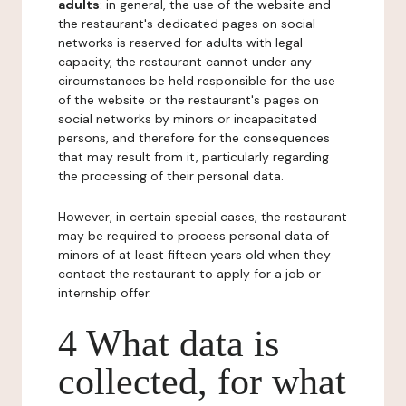
adults
: in general, the use of the website and
the restaurant's dedicated pages on social
networks is reserved for adults with legal
capacity, the restaurant cannot under any
circumstances be held responsible for the use
of the website or the restaurant's pages on
social networks by minors or incapacitated
persons, and therefore for the consequences
that may result from it, particularly regarding
the processing of their personal data.
However, in certain special cases, the restaurant
may be required to process personal data of
minors of at least fifteen years old when they
contact the restaurant to apply for a job or
internship offer.
4 What data is
collected, for what