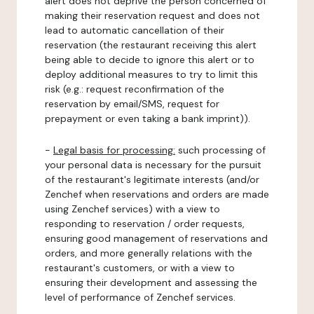
alert does not deprive the person concerned of
making their reservation request and does not
lead to automatic cancellation of their
reservation (the restaurant receiving this alert
being able to decide to ignore this alert or to
deploy additional measures to try to limit this
risk (e.g.: request reconfirmation of the
reservation by email/SMS, request for
prepayment or even taking a bank imprint)).
-
Legal basis for processing:
such processing of
your personal data is necessary for the pursuit
of the restaurant's legitimate interests (and/or
Zenchef when reservations and orders are made
using Zenchef services) with a view to
responding to reservation / order requests,
ensuring good management of reservations and
orders, and more generally relations with the
restaurant's customers, or with a view to
ensuring their development and assessing the
level of performance of Zenchef services.