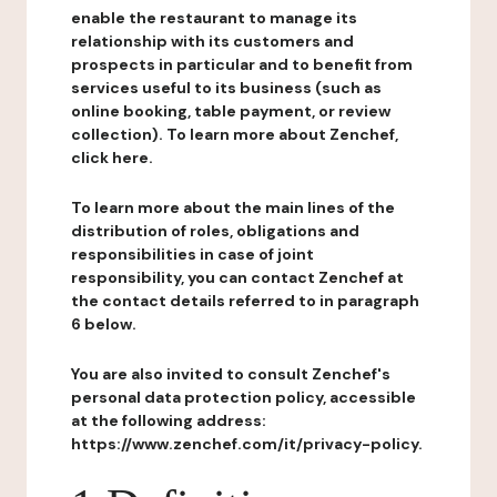
enable the restaurant to manage its
relationship with its customers and
prospects in particular and to benefit from
services useful to its business (such as
online booking, table payment, or review
collection). To learn more about Zenchef,
click here.
To learn more about the main lines of the
distribution of roles, obligations and
responsibilities in case of joint
responsibility, you can contact Zenchef at
the contact details referred to in paragraph
6 below.
You are also invited to consult Zenchef's
personal data protection policy, accessible
at the following address:
https://www.zenchef.com/it/privacy-policy.