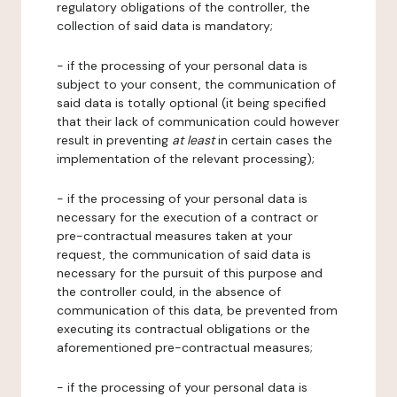
regulatory obligations of the controller, the
collection of said data is mandatory;
- if the processing of your personal data is
subject to your consent, the communication of
said data is totally optional (it being specified
that their lack of communication could however
result in preventing
at least
in certain cases the
implementation of the relevant processing);
- if the processing of your personal data is
necessary for the execution of a contract or
pre-contractual measures taken at your
request, the communication of said data is
necessary for the pursuit of this purpose and
the controller could, in the absence of
communication of this data, be prevented from
executing its contractual obligations or the
aforementioned pre-contractual measures;
- if the processing of your personal data is