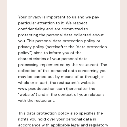
Your privacy is important to us and we pay
particular attention to it. We respect
confidentiality and are committed to
protecting the personal data collected about
you. This personal data protection policy or
privacy policy (hereinafter the "data protection
policy") aims to inform you of the
characteristics of your personal data
processing implemented by the restaurant. The
collection of this personal data concerning you
may be carried out by means of or through, in
whole or in part, the restaurant's website
www.pieddecochon.com (hereinafter the
"website") and in the context of your relations
with the restaurant.
This data protection policy also specifies the
rights you hold over your personal data in
accordance with applicable legal and regulatory