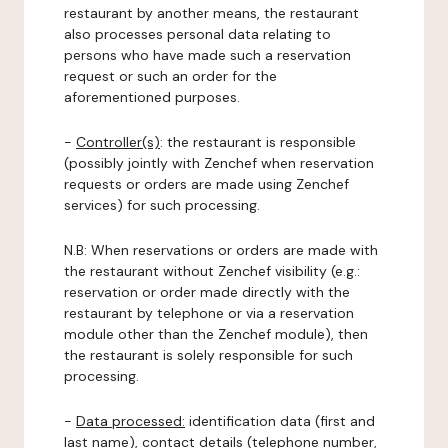
restaurant by another means, the restaurant
also processes personal data relating to
persons who have made such a reservation
request or such an order for the
aforementioned purposes.
-
Controller(s)
: the restaurant is responsible
(possibly jointly with Zenchef when reservation
requests or orders are made using Zenchef
services) for such processing.
N.B: When reservations or orders are made with
the restaurant without Zenchef visibility (e.g.:
reservation or order made directly with the
restaurant by telephone or via a reservation
module other than the Zenchef module), then
the restaurant is solely responsible for such
processing.
-
Data processed:
identification data (first and
last name), contact details (telephone number,