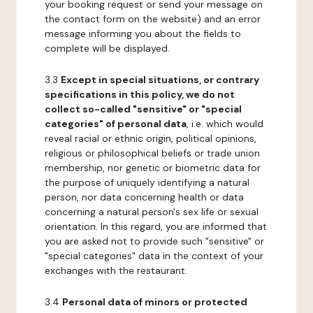
your booking request or send your message on
the contact form on the website) and an error
message informing you about the fields to
complete will be displayed.
3.3
Except in special situations, or contrary
specifications in this policy, we do not
collect so-called "sensitive" or "special
categories" of personal data
, i.e. which would
reveal racial or ethnic origin, political opinions,
religious or philosophical beliefs or trade union
membership, nor genetic or biometric data for
the purpose of uniquely identifying a natural
person, nor data concerning health or data
concerning a natural person's sex life or sexual
orientation. In this regard, you are informed that
you are asked not to provide such "sensitive" or
"special categories" data in the context of your
exchanges with the restaurant.
3.4
Personal data of minors or protected