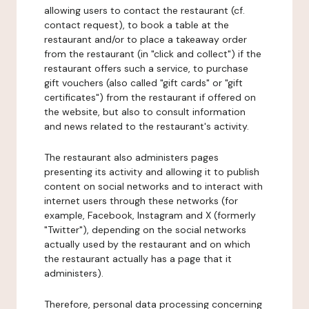
allowing users to contact the restaurant (cf.
contact request), to book a table at the
restaurant and/or to place a takeaway order
from the restaurant (in "click and collect") if the
restaurant offers such a service, to purchase
gift vouchers (also called "gift cards" or "gift
certificates") from the restaurant if offered on
the website, but also to consult information
and news related to the restaurant's activity.
The restaurant also administers pages
presenting its activity and allowing it to publish
content on social networks and to interact with
internet users through these networks (for
example, Facebook, Instagram and X (formerly
"Twitter"), depending on the social networks
actually used by the restaurant and on which
the restaurant actually has a page that it
administers).
Therefore, personal data processing concerning