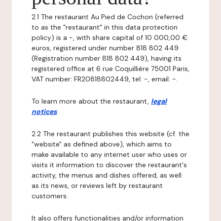
2.1 The restaurant Au Pied de Cochon (referred
to as the "restaurant" in this data protection
policy) is a -, with share capital of 10 000,00 €
euros, registered under number 818 802 449
(Registration number 818 802 449), having its
registered office at 6 rue Coquillière 75001 Paris,
VAT number: FR20818802449, tel: -, email: -.
To learn more about the restaurant,
legal
notices
.
2.2 The restaurant publishes this website (cf. the
"website" as defined above), which aims to
make available to any internet user who uses or
visits it information to discover the restaurant's
activity, the menus and dishes offered, as well
as its news, or reviews left by restaurant
customers.
It also offers functionalities and/or information