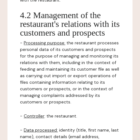
with the restaurant.
4.2 Management of the
restaurant's relations with its
customers and prospects
-
Processing purpose:
the restaurant processes
personal data of its customers and prospects
for the purpose of managing and monitoring its
relations with them, including in the context of
feeding and maintaining its customer file as well
as carrying out import or export operations of
files containing information relating to its
customers or prospects, or in the context of
managing complaints addressed by its
customers or prospects.
-
Controller
: the restaurant.
-
Data processed:
identity (title, first name, last
name), contact details (email address,