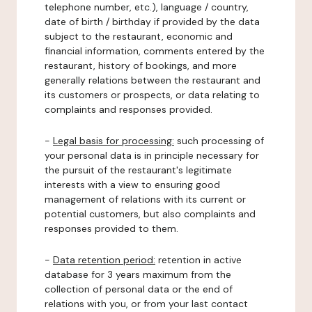
telephone number, etc.), language / country,
date of birth / birthday if provided by the data
subject to the restaurant, economic and
financial information, comments entered by the
restaurant, history of bookings, and more
generally relations between the restaurant and
its customers or prospects, or data relating to
complaints and responses provided.
-
Legal basis for processing:
such processing of
your personal data is in principle necessary for
the pursuit of the restaurant's legitimate
interests with a view to ensuring good
management of relations with its current or
potential customers, but also complaints and
responses provided to them.
-
Data retention period:
retention in active
database for 3 years maximum from the
collection of personal data or the end of
relations with you, or from your last contact