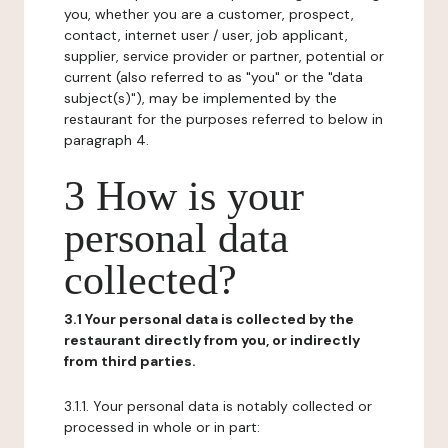
you, whether you are a customer, prospect,
contact, internet user / user, job applicant,
supplier, service provider or partner, potential or
current (also referred to as "you" or the "data
subject(s)"), may be implemented by the
restaurant for the purposes referred to below in
paragraph 4.
3 How is your
personal data
collected?
3.1 Your personal data is collected by the
restaurant directly from you, or indirectly
from third parties.
3.1.1. Your personal data is notably collected or
processed in whole or in part: