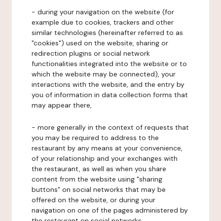
- during your navigation on the website (for
example due to cookies, trackers and other
similar technologies (hereinafter referred to as
"cookies") used on the website, sharing or
redirection plugins or social network
functionalities integrated into the website or to
which the website may be connected), your
interactions with the website, and the entry by
you of information in data collection forms that
may appear there,
- more generally in the context of requests that
you may be required to address to the
restaurant by any means at your convenience,
of your relationship and your exchanges with
the restaurant, as well as when you share
content from the website using "sharing
buttons" on social networks that may be
offered on the website, or during your
navigation on one of the pages administered by
the restaurant on social networks.