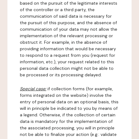
based on the pursuit of the legitimate interests
of the controller or a third party, the
communication of said data is necessary for
the pursuit of this purpose, and the absence of
communication of your data may not allow the
implementation of the relevant processing or
obstruct it. For example, in the absence of
providing information that would be necessary
to respond to a request from you (request for
information, etc.), your request related to this
personal data collection might not be able to
be processed or its processing delayed.
Special case:
if collection forms (for example,
forms integrated on the website) involve the
entry of personal data on an optional basis, this
will in principle be indicated to you by means of
a legend. Otherwise, if the collection of certain
data is mandatory for the implementation of
the associated processing, you will in principle
not be able to finalize your action (e.g.: validate