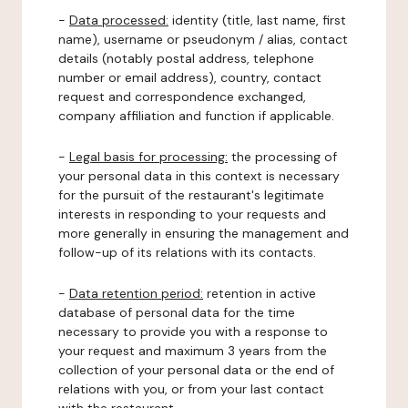
-
Data processed:
identity (title, last name, first
name), username or pseudonym / alias, contact
details (notably postal address, telephone
number or email address), country, contact
request and correspondence exchanged,
company affiliation and function if applicable.
-
Legal basis for processing:
the processing of
your personal data in this context is necessary
for the pursuit of the restaurant's legitimate
interests in responding to your requests and
more generally in ensuring the management and
follow-up of its relations with its contacts.
-
Data retention period:
retention in active
database of personal data for the time
necessary to provide you with a response to
your request and maximum 3 years from the
collection of your personal data or the end of
relations with you, or from your last contact