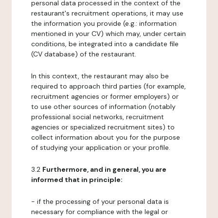
personal data processed in the context of the
restaurant's recruitment operations, it may use
the information you provide (e.g.: information
mentioned in your CV) which may, under certain
conditions, be integrated into a candidate file
(CV database) of the restaurant.
In this context, the restaurant may also be
required to approach third parties (for example,
recruitment agencies or former employers) or
to use other sources of information (notably
professional social networks, recruitment
agencies or specialized recruitment sites) to
collect information about you for the purpose
of studying your application or your profile.
3.2
Furthermore, and in general, you are
informed that in principle:
- if the processing of your personal data is
necessary for compliance with the legal or