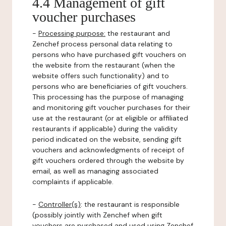
4.4 Management of gift
voucher purchases
-
Processing purpose:
the restaurant and
Zenchef process personal data relating to
persons who have purchased gift vouchers on
the website from the restaurant (when the
website offers such functionality) and to
persons who are beneficiaries of gift vouchers.
This processing has the purpose of managing
and monitoring gift voucher purchases for their
use at the restaurant (or at eligible or affiliated
restaurants if applicable) during the validity
period indicated on the website, sending gift
vouchers and acknowledgments of receipt of
gift vouchers ordered through the website by
email, as well as managing associated
complaints if applicable.
-
Controller(s)
: the restaurant is responsible
(possibly jointly with Zenchef when gift
vouchers are purchased and used using Zenchef