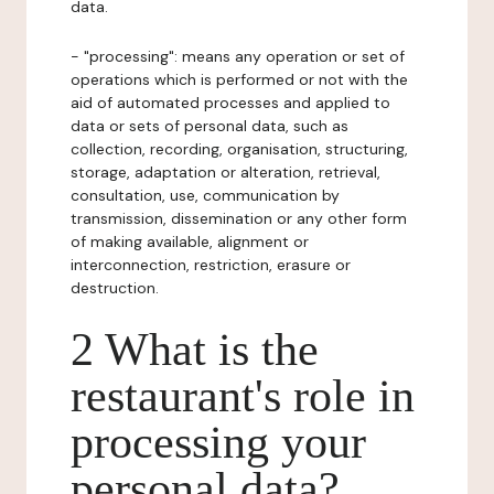
data.
- "processing": means any operation or set of
operations which is performed or not with the
aid of automated processes and applied to
data or sets of personal data, such as
collection, recording, organisation, structuring,
storage, adaptation or alteration, retrieval,
consultation, use, communication by
transmission, dissemination or any other form
of making available, alignment or
interconnection, restriction, erasure or
destruction.
2 What is the
restaurant's role in
processing your
personal data?