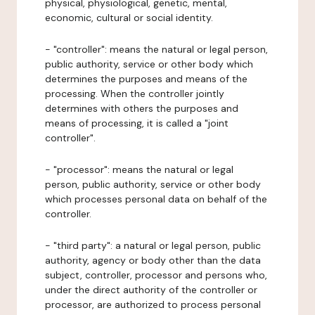
physical, physiological, genetic, mental,
economic, cultural or social identity.
- "controller": means the natural or legal person,
public authority, service or other body which
determines the purposes and means of the
processing. When the controller jointly
determines with others the purposes and
means of processing, it is called a "joint
controller".
- "processor": means the natural or legal
person, public authority, service or other body
which processes personal data on behalf of the
controller.
- "third party": a natural or legal person, public
authority, agency or body other than the data
subject, controller, processor and persons who,
under the direct authority of the controller or
processor, are authorized to process personal