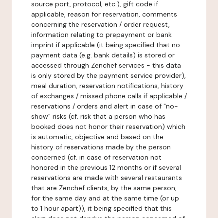
source port, protocol, etc.), gift code if
applicable, reason for reservation, comments
concerning the reservation / order request,
information relating to prepayment or bank
imprint if applicable (it being specified that no
payment data (e.g. bank details) is stored or
accessed through Zenchef services - this data
is only stored by the payment service provider),
meal duration, reservation notifications, history
of exchanges / missed phone calls if applicable /
reservations / orders and alert in case of "no-
show" risks (cf. risk that a person who has
booked does not honor their reservation) which
is automatic, objective and based on the
history of reservations made by the person
concerned (cf. in case of reservation not
honored in the previous 12 months or if several
reservations are made with several restaurants
that are Zenchef clients, by the same person,
for the same day and at the same time (or up
to 1 hour apart)), it being specified that this