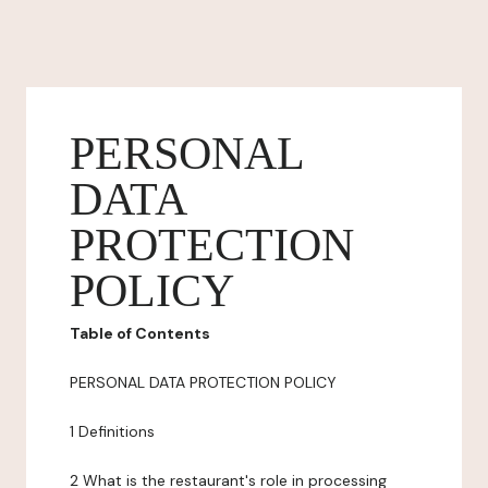
PERSONAL
DATA
PROTECTION
POLICY
Table of Contents
PERSONAL DATA PROTECTION POLICY
1 Definitions
2 What is the restaurant's role in processing