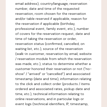
email address), country/language, reservation
number, date and time of the requested
reservation, room chosen for the reservation
and/or table reserved if applicable, reason for
the reservation if applicable (birthday,
professional event, family event, etc.), number
of covers for the reservation request, date and
time of taking the reservation or order,
reservation status (confirmed, cancelled, on
waiting list, etc.), source of the reservation
(walk-in customer, reservation by email, website
/ reservation module from which the reservation
was made, etc.), status to determine whether a
customer honored their reservation or not ("no-
show" / "arrived" or "cancelled") and associated
timestamp (date and time), information relating
to the click and collect order (products / items
ordered and associated rates, pickup date and
time, etc.), technical information relating to
online reservations, and in particular logs or
event logs (technical identifiers, IP, timestamp,