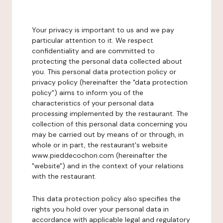
Your privacy is important to us and we pay
particular attention to it. We respect
confidentiality and are committed to
protecting the personal data collected about
you. This personal data protection policy or
privacy policy (hereinafter the "data protection
policy") aims to inform you of the
characteristics of your personal data
processing implemented by the restaurant. The
collection of this personal data concerning you
may be carried out by means of or through, in
whole or in part, the restaurant's website
www.pieddecochon.com (hereinafter the
"website") and in the context of your relations
with the restaurant.
This data protection policy also specifies the
rights you hold over your personal data in
accordance with applicable legal and regulatory