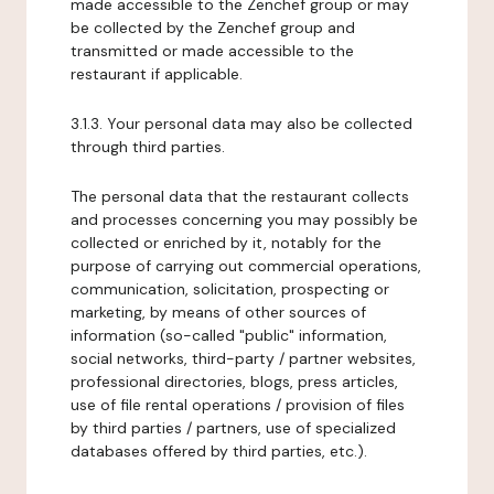
made accessible to the Zenchef group or may
be collected by the Zenchef group and
transmitted or made accessible to the
restaurant if applicable.
3.1.3. Your personal data may also be collected
through third parties.
The personal data that the restaurant collects
and processes concerning you may possibly be
collected or enriched by it, notably for the
purpose of carrying out commercial operations,
communication, solicitation, prospecting or
marketing, by means of other sources of
information (so-called "public" information,
social networks, third-party / partner websites,
professional directories, blogs, press articles,
use of file rental operations / provision of files
by third parties / partners, use of specialized
databases offered by third parties, etc.).