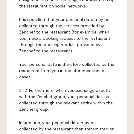
the restaurant on social networks.
It is specified that your personal data may be
collected through the services provided by
Zenchef to the restaurant (for example, when
you make a booking request to the restaurant
through the booking module provided by
Zenchef to the restaurant).
Your personal data is therefore collected by the
restaurant from you in the aforementioned
cases.
3.1.2. Furthermore, when you exchange directly
with the Zenchef group, your personal data is
collected through the relevant entity within the
Zenchef group.
In addition, your personal data may be
collected by the restaurant then transmitted or