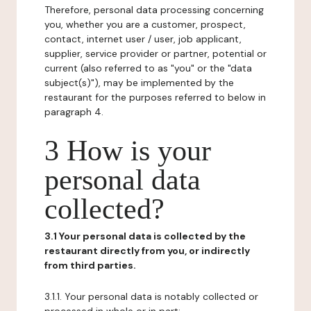
Therefore, personal data processing concerning
you, whether you are a customer, prospect,
contact, internet user / user, job applicant,
supplier, service provider or partner, potential or
current (also referred to as "you" or the "data
subject(s)"), may be implemented by the
restaurant for the purposes referred to below in
paragraph 4.
3 How is your
personal data
collected?
3.1 Your personal data is collected by the
restaurant directly from you, or indirectly
from third parties.
3.1.1. Your personal data is notably collected or