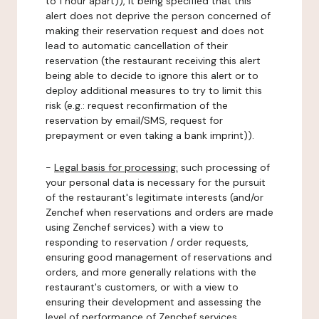
to 1 hour apart)), it being specified that this
alert does not deprive the person concerned of
making their reservation request and does not
lead to automatic cancellation of their
reservation (the restaurant receiving this alert
being able to decide to ignore this alert or to
deploy additional measures to try to limit this
risk (e.g.: request reconfirmation of the
reservation by email/SMS, request for
prepayment or even taking a bank imprint)).
-
Legal basis for processing:
such processing of
your personal data is necessary for the pursuit
of the restaurant's legitimate interests (and/or
Zenchef when reservations and orders are made
using Zenchef services) with a view to
responding to reservation / order requests,
ensuring good management of reservations and
orders, and more generally relations with the
restaurant's customers, or with a view to
ensuring their development and assessing the
level of performance of Zenchef services.