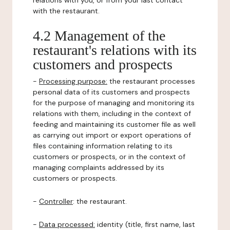
relations with you, or from your last contact
with the restaurant.
4.2 Management of the
restaurant's relations with its
customers and prospects
-
Processing purpose:
the restaurant processes
personal data of its customers and prospects
for the purpose of managing and monitoring its
relations with them, including in the context of
feeding and maintaining its customer file as well
as carrying out import or export operations of
files containing information relating to its
customers or prospects, or in the context of
managing complaints addressed by its
customers or prospects.
-
Controller
: the restaurant.
-
Data processed:
identity (title, first name, last