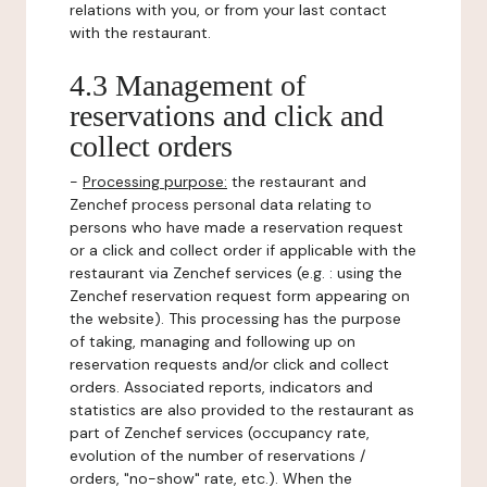
relations with you, or from your last contact
with the restaurant.
4.3 Management of
reservations and click and
collect orders
-
Processing purpose:
the restaurant and
Zenchef process personal data relating to
persons who have made a reservation request
or a click and collect order if applicable with the
restaurant via Zenchef services (e.g. : using the
Zenchef reservation request form appearing on
the website). This processing has the purpose
of taking, managing and following up on
reservation requests and/or click and collect
orders. Associated reports, indicators and
statistics are also provided to the restaurant as
part of Zenchef services (occupancy rate,
evolution of the number of reservations /
orders, "no-show" rate, etc.). When the