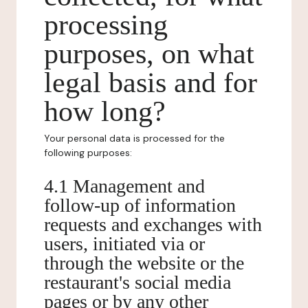
processing
purposes, on what
legal basis and for
how long?
Your personal data is processed for the
following purposes:
4.1 Management and
follow-up of information
requests and exchanges with
users, initiated via or
through the website or the
restaurant's social media
pages or by any other