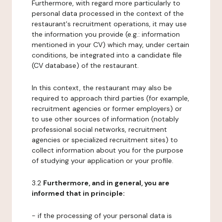
Furthermore, with regard more particularly to
personal data processed in the context of the
restaurant's recruitment operations, it may use
the information you provide (e.g.: information
mentioned in your CV) which may, under certain
conditions, be integrated into a candidate file
(CV database) of the restaurant.
In this context, the restaurant may also be
required to approach third parties (for example,
recruitment agencies or former employers) or
to use other sources of information (notably
professional social networks, recruitment
agencies or specialized recruitment sites) to
collect information about you for the purpose
of studying your application or your profile.
3.2
Furthermore, and in general, you are
informed that in principle:
- if the processing of your personal data is