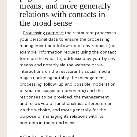
means, and more generally
relations with contacts in
the broad sense
-
Processing purpose:
the restaurant processes
your personal data to ensure the processing,
management and follow-up of any request (for
example, information request using the contact
form on the website) addressed by you, by any
means and notably via the website or via
interactions on the restaurant's social media
pages (including notably the management,
processing, follow-up and possible moderation
of your messages or comments) and the
responses to be provided, the management
and follow-up of functionalities offered on or
via the website, and more generally for the
purpose of managing its relations with its
contacts in the broad sense.
-
Controller
: the restaurant.