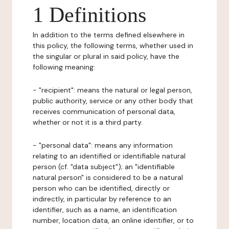
1 Definitions
In addition to the terms defined elsewhere in
this policy, the following terms, whether used in
the singular or plural in said policy, have the
following meaning:
- "recipient": means the natural or legal person,
public authority, service or any other body that
receives communication of personal data,
whether or not it is a third party.
- "personal data": means any information
relating to an identified or identifiable natural
person (cf. "data subject"); an "identifiable
natural person" is considered to be a natural
person who can be identified, directly or
indirectly, in particular by reference to an
identifier, such as a name, an identification
number, location data, an online identifier, or to