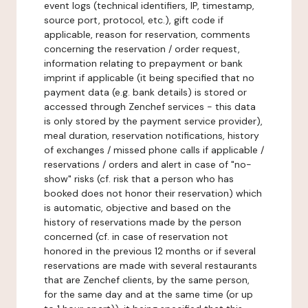
event logs (technical identifiers, IP, timestamp,
source port, protocol, etc.), gift code if
applicable, reason for reservation, comments
concerning the reservation / order request,
information relating to prepayment or bank
imprint if applicable (it being specified that no
payment data (e.g. bank details) is stored or
accessed through Zenchef services - this data
is only stored by the payment service provider),
meal duration, reservation notifications, history
of exchanges / missed phone calls if applicable /
reservations / orders and alert in case of "no-
show" risks (cf. risk that a person who has
booked does not honor their reservation) which
is automatic, objective and based on the
history of reservations made by the person
concerned (cf. in case of reservation not
honored in the previous 12 months or if several
reservations are made with several restaurants
that are Zenchef clients, by the same person,
for the same day and at the same time (or up