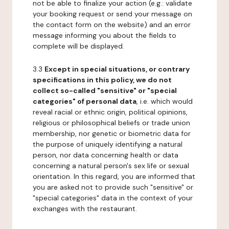
not be able to finalize your action (e.g.: validate
your booking request or send your message on
the contact form on the website) and an error
message informing you about the fields to
complete will be displayed.
3.3
Except in special situations, or contrary
specifications in this policy, we do not
collect so-called "sensitive" or "special
categories" of personal data
, i.e. which would
reveal racial or ethnic origin, political opinions,
religious or philosophical beliefs or trade union
membership, nor genetic or biometric data for
the purpose of uniquely identifying a natural
person, nor data concerning health or data
concerning a natural person's sex life or sexual
orientation. In this regard, you are informed that
you are asked not to provide such "sensitive" or
"special categories" data in the context of your
exchanges with the restaurant.