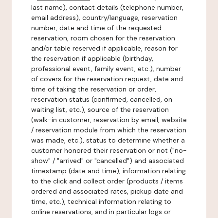
last name), contact details (telephone number,
email address), country/language, reservation
number, date and time of the requested
reservation, room chosen for the reservation
and/or table reserved if applicable, reason for
the reservation if applicable (birthday,
professional event, family event, etc.), number
of covers for the reservation request, date and
time of taking the reservation or order,
reservation status (confirmed, cancelled, on
waiting list, etc.), source of the reservation
(walk-in customer, reservation by email, website
/ reservation module from which the reservation
was made, etc.), status to determine whether a
customer honored their reservation or not ("no-
show" / "arrived" or "cancelled") and associated
timestamp (date and time), information relating
to the click and collect order (products / items
ordered and associated rates, pickup date and
time, etc.), technical information relating to
online reservations, and in particular logs or