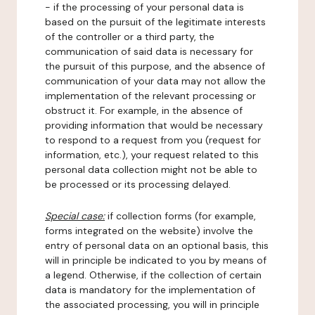
- if the processing of your personal data is
based on the pursuit of the legitimate interests
of the controller or a third party, the
communication of said data is necessary for
the pursuit of this purpose, and the absence of
communication of your data may not allow the
implementation of the relevant processing or
obstruct it. For example, in the absence of
providing information that would be necessary
to respond to a request from you (request for
information, etc.), your request related to this
personal data collection might not be able to
be processed or its processing delayed.
Special case:
if collection forms (for example,
forms integrated on the website) involve the
entry of personal data on an optional basis, this
will in principle be indicated to you by means of
a legend. Otherwise, if the collection of certain
data is mandatory for the implementation of
the associated processing, you will in principle