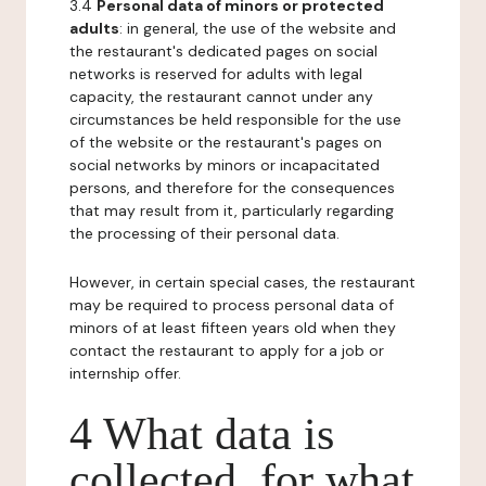
3.4
Personal data of minors or protected
adults
: in general, the use of the website and
the restaurant's dedicated pages on social
networks is reserved for adults with legal
capacity, the restaurant cannot under any
circumstances be held responsible for the use
of the website or the restaurant's pages on
social networks by minors or incapacitated
persons, and therefore for the consequences
that may result from it, particularly regarding
the processing of their personal data.
However, in certain special cases, the restaurant
may be required to process personal data of
minors of at least fifteen years old when they
contact the restaurant to apply for a job or
internship offer.
4 What data is
collected, for what