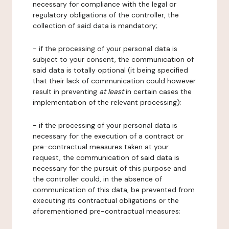
necessary for compliance with the legal or
regulatory obligations of the controller, the
collection of said data is mandatory;
- if the processing of your personal data is
subject to your consent, the communication of
said data is totally optional (it being specified
that their lack of communication could however
result in preventing
at least
in certain cases the
implementation of the relevant processing);
- if the processing of your personal data is
necessary for the execution of a contract or
pre-contractual measures taken at your
request, the communication of said data is
necessary for the pursuit of this purpose and
the controller could, in the absence of
communication of this data, be prevented from
executing its contractual obligations or the
aforementioned pre-contractual measures;