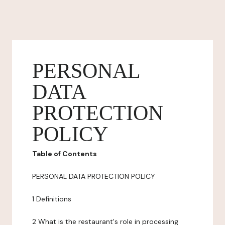
PERSONAL
DATA
PROTECTION
POLICY
Table of Contents
PERSONAL DATA PROTECTION POLICY
1 Definitions
2 What is the restaurant's role in processing