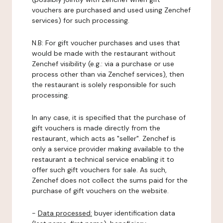
vouchers are purchased and used using Zenchef
services) for such processing.
N.B: For gift voucher purchases and uses that
would be made with the restaurant without
Zenchef visibility (e.g.: via a purchase or use
process other than via Zenchef services), then
the restaurant is solely responsible for such
processing.
In any case, it is specified that the purchase of
gift vouchers is made directly from the
restaurant, which acts as "seller". Zenchef is
only a service provider making available to the
restaurant a technical service enabling it to
offer such gift vouchers for sale. As such,
Zenchef does not collect the sums paid for the
purchase of gift vouchers on the website.
-
Data processed:
buyer identification data