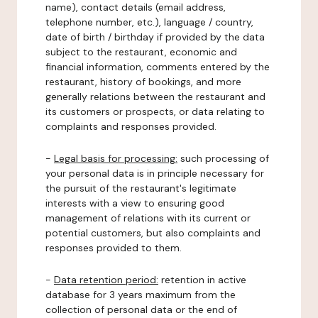
name), contact details (email address,
telephone number, etc.), language / country,
date of birth / birthday if provided by the data
subject to the restaurant, economic and
financial information, comments entered by the
restaurant, history of bookings, and more
generally relations between the restaurant and
its customers or prospects, or data relating to
complaints and responses provided.
-
Legal basis for processing:
such processing of
your personal data is in principle necessary for
the pursuit of the restaurant's legitimate
interests with a view to ensuring good
management of relations with its current or
potential customers, but also complaints and
responses provided to them.
-
Data retention period:
retention in active
database for 3 years maximum from the
collection of personal data or the end of