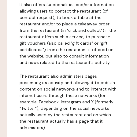
It also offers functionalities and/or information
allowing users to contact the restaurant (cf.
contact request), to book a table at the
restaurant and/or to place a takeaway order
from the restaurant (in "click and collect") if the
restaurant offers such a service, to purchase
gift vouchers (also called "gift cards" or "gift
certificates") from the restaurant if offered on
the website, but also to consult information
and news related to the restaurant's activity.
The restaurant also administers pages
presenting its activity and allowing it to publish
content on social networks and to interact with
internet users through these networks (for
example, Facebook, Instagram and X (formerly
"Twitter"), depending on the social networks
actually used by the restaurant and on which
the restaurant actually has a page that it
administers).