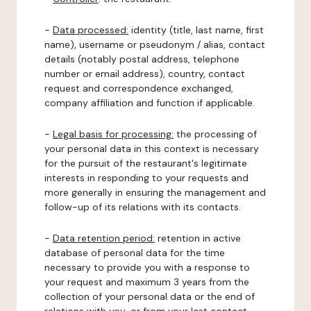
-
Data processed:
identity (title, last name, first
name), username or pseudonym / alias, contact
details (notably postal address, telephone
number or email address), country, contact
request and correspondence exchanged,
company affiliation and function if applicable.
-
Legal basis for processing:
the processing of
your personal data in this context is necessary
for the pursuit of the restaurant's legitimate
interests in responding to your requests and
more generally in ensuring the management and
follow-up of its relations with its contacts.
-
Data retention period:
retention in active
database of personal data for the time
necessary to provide you with a response to
your request and maximum 3 years from the
collection of your personal data or the end of