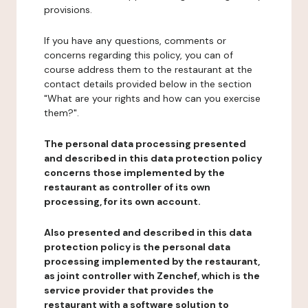
provisions.
If you have any questions, comments or
concerns regarding this policy, you can of
course address them to the restaurant at the
contact details provided below in the section
"What are your rights and how can you exercise
them?".
The personal data processing presented
and described in this data protection policy
concerns those implemented by the
restaurant as controller of its own
processing, for its own account.
Also presented and described in this data
protection policy is the personal data
processing implemented by the restaurant,
as joint controller with Zenchef, which is the
service provider that provides the
restaurant with a software solution to