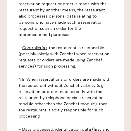
reservation request or order is made with the
restaurant by another means, the restaurant
also processes personal data relating to
persons who have made such a reservation
request or such an order for the
aforementioned purposes.
-
Controller(s)
: the restaurant is responsible
(possibly jointly with Zenchef when reservation
requests or orders are made using Zenchef
services) for such processing.
N.B: When reservations or orders are made with
the restaurant without Zenchef visibility (e.g.:
reservation or order made directly with the
restaurant by telephone or via a reservation
module other than the Zenchef module), then
the restaurant is solely responsible for such
processing.
-
Data processed:
identification data (first and