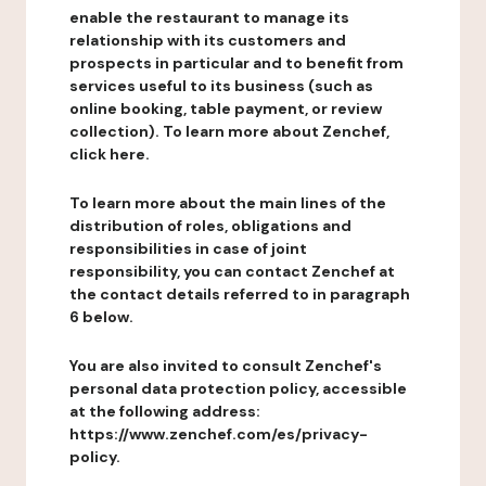
enable the restaurant to manage its
relationship with its customers and
prospects in particular and to benefit from
services useful to its business (such as
online booking, table payment, or review
collection). To learn more about Zenchef,
click here.
To learn more about the main lines of the
distribution of roles, obligations and
responsibilities in case of joint
responsibility, you can contact Zenchef at
the contact details referred to in paragraph
6 below.
You are also invited to consult Zenchef's
personal data protection policy, accessible
at the following address:
https://www.zenchef.com/es/privacy-
policy.