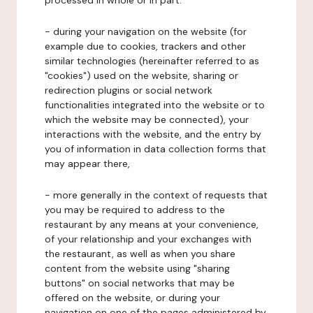
processed in whole or in part:
- during your navigation on the website (for
example due to cookies, trackers and other
similar technologies (hereinafter referred to as
"cookies") used on the website, sharing or
redirection plugins or social network
functionalities integrated into the website or to
which the website may be connected), your
interactions with the website, and the entry by
you of information in data collection forms that
may appear there,
- more generally in the context of requests that
you may be required to address to the
restaurant by any means at your convenience,
of your relationship and your exchanges with
the restaurant, as well as when you share
content from the website using "sharing
buttons" on social networks that may be
offered on the website, or during your
navigation on one of the pages administered by