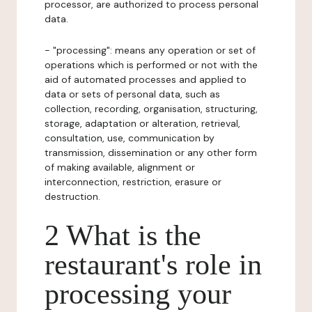
processor, are authorized to process personal
data.
- "processing": means any operation or set of
operations which is performed or not with the
aid of automated processes and applied to
data or sets of personal data, such as
collection, recording, organisation, structuring,
storage, adaptation or alteration, retrieval,
consultation, use, communication by
transmission, dissemination or any other form
of making available, alignment or
interconnection, restriction, erasure or
destruction.
2 What is the
restaurant's role in
processing your