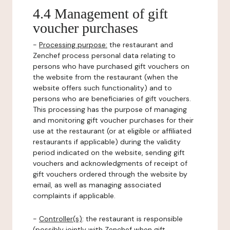
4.4 Management of gift
voucher purchases
-
Processing purpose:
the restaurant and
Zenchef process personal data relating to
persons who have purchased gift vouchers on
the website from the restaurant (when the
website offers such functionality) and to
persons who are beneficiaries of gift vouchers.
This processing has the purpose of managing
and monitoring gift voucher purchases for their
use at the restaurant (or at eligible or affiliated
restaurants if applicable) during the validity
period indicated on the website, sending gift
vouchers and acknowledgments of receipt of
gift vouchers ordered through the website by
email, as well as managing associated
complaints if applicable.
-
Controller(s)
: the restaurant is responsible
(possibly jointly with Zenchef when gift