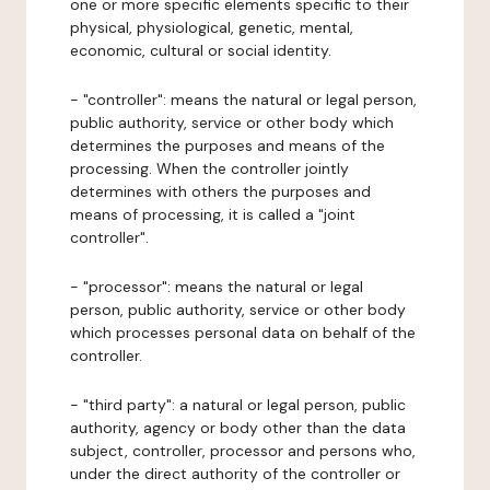
one or more specific elements specific to their
physical, physiological, genetic, mental,
economic, cultural or social identity.
- "controller": means the natural or legal person,
public authority, service or other body which
determines the purposes and means of the
processing. When the controller jointly
determines with others the purposes and
means of processing, it is called a "joint
controller".
- "processor": means the natural or legal
person, public authority, service or other body
which processes personal data on behalf of the
controller.
- "third party": a natural or legal person, public
authority, agency or body other than the data
subject, controller, processor and persons who,
under the direct authority of the controller or