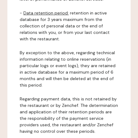
-
Data retention period:
retention in active
database for 3 years maximum from the
collection of personal data or the end of
relations with you, or from your last contact
with the restaurant.
By exception to the above, regarding technical
information relating to online reservations (in
particular logs or event logs), they are retained
in active database for a maximum period of 6
months and will then be deleted at the end of
this period.
Regarding payment data, this is not retained by
the restaurant or by Zenchef. The determination
and application of their retention periods are
the responsibility of the payment service
providers used, the restaurant and/or Zenchef
having no control over these periods.