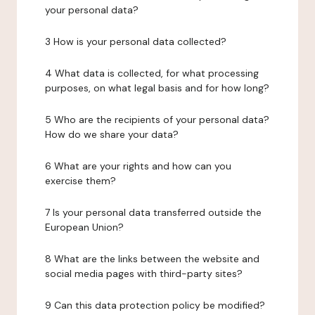
your personal data?
3 How is your personal data collected?
4 What data is collected, for what processing
purposes, on what legal basis and for how long?
5 Who are the recipients of your personal data?
How do we share your data?
6 What are your rights and how can you
exercise them?
7 Is your personal data transferred outside the
European Union?
8 What are the links between the website and
social media pages with third-party sites?
9 Can this data protection policy be modified?