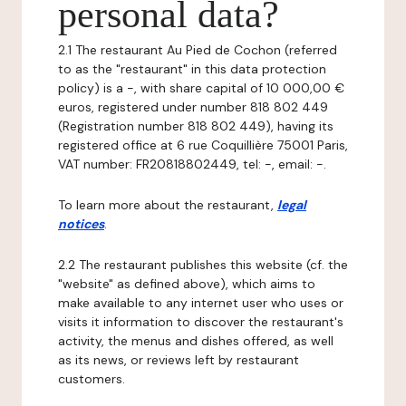
personal data?
2.1 The restaurant Au Pied de Cochon (referred
to as the "restaurant" in this data protection
policy) is a -, with share capital of 10 000,00 €
euros, registered under number 818 802 449
(Registration number 818 802 449), having its
registered office at 6 rue Coquillière 75001 Paris,
VAT number: FR20818802449, tel: -, email: -.
To learn more about the restaurant,
legal
notices
.
2.2 The restaurant publishes this website (cf. the
"website" as defined above), which aims to
make available to any internet user who uses or
visits it information to discover the restaurant's
activity, the menus and dishes offered, as well
as its news, or reviews left by restaurant
customers.