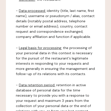
-
Data processed:
identity (title, last name, first
name), username or pseudonym / alias, contact
details (notably postal address, telephone
number or email address), country, contact
request and correspondence exchanged,
company affiliation and function if applicable.
-
Legal basis for processing:
the processing of
your personal data in this context is necessary
for the pursuit of the restaurant's legitimate
interests in responding to your requests and
more generally in ensuring the management and
follow-up of its relations with its contacts.
-
Data retention period:
retention in active
database of personal data for the time
necessary to provide you with a response to
your request and maximum 3 years from the
collection of your personal data or the end of