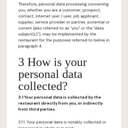
Therefore, personal data processing concerning
you, whether you are a customer, prospect,
contact, internet user / user, job applicant,
supplier, service provider or partner, potential or
current (also referred to as "you" or the "data
subject(s)"), may be implemented by the
restaurant for the purposes referred to below in
paragraph 4.
3 How is your
personal data
collected?
3.1 Your personal data is collected by the
restaurant directly from you, or indirectly
from third parties.
3.1.1. Your personal data is notably collected or