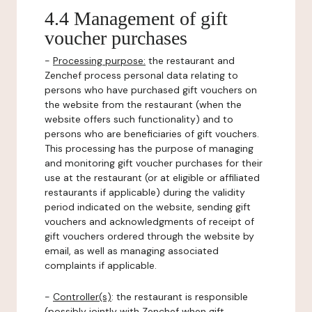
4.4 Management of gift
voucher purchases
-
Processing purpose:
the restaurant and
Zenchef process personal data relating to
persons who have purchased gift vouchers on
the website from the restaurant (when the
website offers such functionality) and to
persons who are beneficiaries of gift vouchers.
This processing has the purpose of managing
and monitoring gift voucher purchases for their
use at the restaurant (or at eligible or affiliated
restaurants if applicable) during the validity
period indicated on the website, sending gift
vouchers and acknowledgments of receipt of
gift vouchers ordered through the website by
email, as well as managing associated
complaints if applicable.
-
Controller(s)
: the restaurant is responsible
(possibly jointly with Zenchef when gift