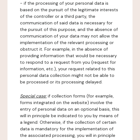
- if the processing of your personal data is
based on the pursuit of the legitimate interests
of the controller or a third party, the
communication of said data is necessary for
the pursuit of this purpose, and the absence of
communication of your data may not allow the
implementation of the relevant processing or
obstruct it. For example, in the absence of
providing information that would be necessary
to respond to a request from you (request for
information, etc.), your request related to this
personal data collection might not be able to
be processed or its processing delayed.
Special case:
if collection forms (for example,
forms integrated on the website) involve the
entry of personal data on an optional basis, this
will in principle be indicated to you by means of
a legend. Otherwise, if the collection of certain
data is mandatory for the implementation of
the associated processing, you will in principle