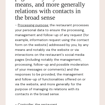
means, and more generally
relations with contacts in
the broad sense
-
Processing purpose:
the restaurant processes
your personal data to ensure the processing,
management and follow-up of any request (for
example, information request using the contact
form on the website) addressed by you, by any
means and notably via the website or via
interactions on the restaurant's social media
pages (including notably the management,
processing, follow-up and possible moderation
of your messages or comments) and the
responses to be provided, the management
and follow-up of functionalities offered on or
via the website, and more generally for the
purpose of managing its relations with its
contacts in the broad sense.
-
Controller
: the restaurant.