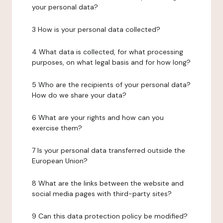
your personal data?
3 How is your personal data collected?
4 What data is collected, for what processing
purposes, on what legal basis and for how long?
5 Who are the recipients of your personal data?
How do we share your data?
6 What are your rights and how can you
exercise them?
7 Is your personal data transferred outside the
European Union?
8 What are the links between the website and
social media pages with third-party sites?
9 Can this data protection policy be modified?