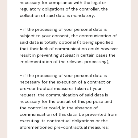
necessary for compliance with the legal or
regulatory obligations of the controller, the
collection of said data is mandatory;
- if the processing of your personal data is
subject to your consent, the communication of
said data is totally optional (it being specified
that their lack of communication could however
result in preventing
at least
in certain cases the
implementation of the relevant processing);
- if the processing of your personal data is
necessary for the execution of a contract or
pre-contractual measures taken at your
request, the communication of said data is
necessary for the pursuit of this purpose and
the controller could, in the absence of
communication of this data, be prevented from
executing its contractual obligations or the
aforementioned pre-contractual measures;