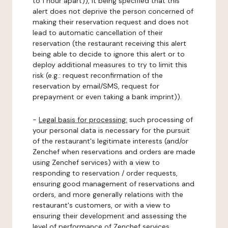
to 1 hour apart)), it being specified that this
alert does not deprive the person concerned of
making their reservation request and does not
lead to automatic cancellation of their
reservation (the restaurant receiving this alert
being able to decide to ignore this alert or to
deploy additional measures to try to limit this
risk (e.g.: request reconfirmation of the
reservation by email/SMS, request for
prepayment or even taking a bank imprint)).
-
Legal basis for processing:
such processing of
your personal data is necessary for the pursuit
of the restaurant's legitimate interests (and/or
Zenchef when reservations and orders are made
using Zenchef services) with a view to
responding to reservation / order requests,
ensuring good management of reservations and
orders, and more generally relations with the
restaurant's customers, or with a view to
ensuring their development and assessing the
level of performance of Zenchef services.