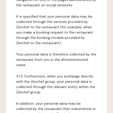
the restaurant on social networks.
It is specified that your personal data may be
collected through the services provided by
Zenchef to the restaurant (for example, when
you make a booking request to the restaurant
through the booking module provided by
Zenchef to the restaurant).
Your personal data is therefore collected by the
restaurant from you in the aforementioned
cases.
3.1.2. Furthermore, when you exchange directly
with the Zenchef group, your personal data is
collected through the relevant entity within the
Zenchef group.
In addition, your personal data may be
collected by the restaurant then transmitted or