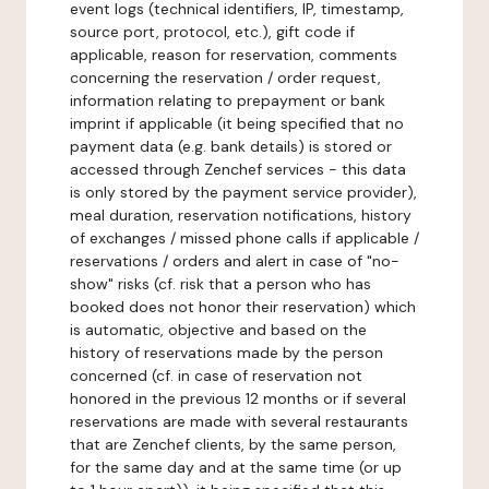
event logs (technical identifiers, IP, timestamp,
source port, protocol, etc.), gift code if
applicable, reason for reservation, comments
concerning the reservation / order request,
information relating to prepayment or bank
imprint if applicable (it being specified that no
payment data (e.g. bank details) is stored or
accessed through Zenchef services - this data
is only stored by the payment service provider),
meal duration, reservation notifications, history
of exchanges / missed phone calls if applicable /
reservations / orders and alert in case of "no-
show" risks (cf. risk that a person who has
booked does not honor their reservation) which
is automatic, objective and based on the
history of reservations made by the person
concerned (cf. in case of reservation not
honored in the previous 12 months or if several
reservations are made with several restaurants
that are Zenchef clients, by the same person,
for the same day and at the same time (or up