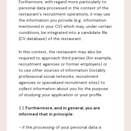
Furthermore, with regard more particularly to
personal data processed in the context of the
restaurant's recruitment operations, it may use
the information you provide (e.g.: information
mentioned in your CV) which may, under certain
conditions, be integrated into a candidate file
(CV database) of the restaurant.
In this context, the restaurant may also be
required to approach third parties (for example,
recruitment agencies or former employers) or
to use other sources of information (notably
professional social networks, recruitment
agencies or specialized recruitment sites) to
collect information about you for the purpose
of studying your application or your profile.
3.2
Furthermore, and in general, you are
informed that in principle:
- if the processing of your personal data is