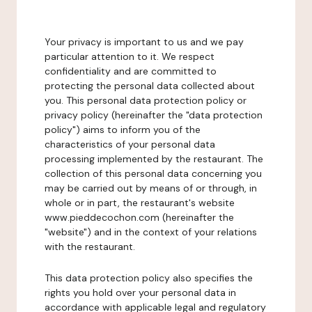
Your privacy is important to us and we pay
particular attention to it. We respect
confidentiality and are committed to
protecting the personal data collected about
you. This personal data protection policy or
privacy policy (hereinafter the "data protection
policy") aims to inform you of the
characteristics of your personal data
processing implemented by the restaurant. The
collection of this personal data concerning you
may be carried out by means of or through, in
whole or in part, the restaurant's website
www.pieddecochon.com (hereinafter the
"website") and in the context of your relations
with the restaurant.
This data protection policy also specifies the
rights you hold over your personal data in
accordance with applicable legal and regulatory