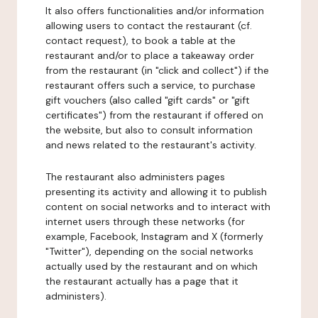
It also offers functionalities and/or information
allowing users to contact the restaurant (cf.
contact request), to book a table at the
restaurant and/or to place a takeaway order
from the restaurant (in "click and collect") if the
restaurant offers such a service, to purchase
gift vouchers (also called "gift cards" or "gift
certificates") from the restaurant if offered on
the website, but also to consult information
and news related to the restaurant's activity.
The restaurant also administers pages
presenting its activity and allowing it to publish
content on social networks and to interact with
internet users through these networks (for
example, Facebook, Instagram and X (formerly
"Twitter"), depending on the social networks
actually used by the restaurant and on which
the restaurant actually has a page that it
administers).