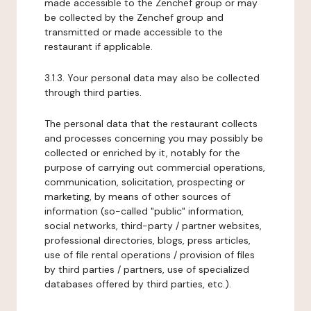
made accessible to the Zenchef group or may
be collected by the Zenchef group and
transmitted or made accessible to the
restaurant if applicable.
3.1.3. Your personal data may also be collected
through third parties.
The personal data that the restaurant collects
and processes concerning you may possibly be
collected or enriched by it, notably for the
purpose of carrying out commercial operations,
communication, solicitation, prospecting or
marketing, by means of other sources of
information (so-called "public" information,
social networks, third-party / partner websites,
professional directories, blogs, press articles,
use of file rental operations / provision of files
by third parties / partners, use of specialized
databases offered by third parties, etc.).