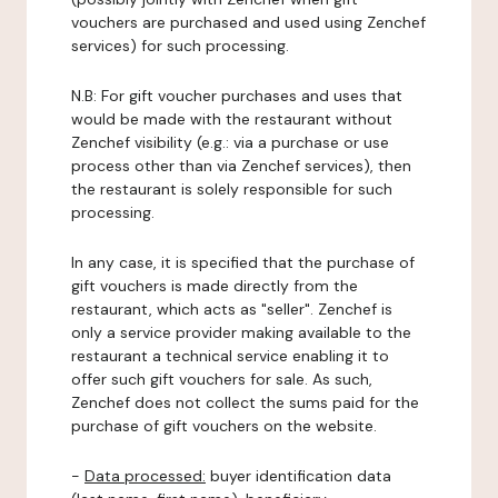
vouchers are purchased and used using Zenchef
services) for such processing.
N.B: For gift voucher purchases and uses that
would be made with the restaurant without
Zenchef visibility (e.g.: via a purchase or use
process other than via Zenchef services), then
the restaurant is solely responsible for such
processing.
In any case, it is specified that the purchase of
gift vouchers is made directly from the
restaurant, which acts as "seller". Zenchef is
only a service provider making available to the
restaurant a technical service enabling it to
offer such gift vouchers for sale. As such,
Zenchef does not collect the sums paid for the
purchase of gift vouchers on the website.
-
Data processed:
buyer identification data