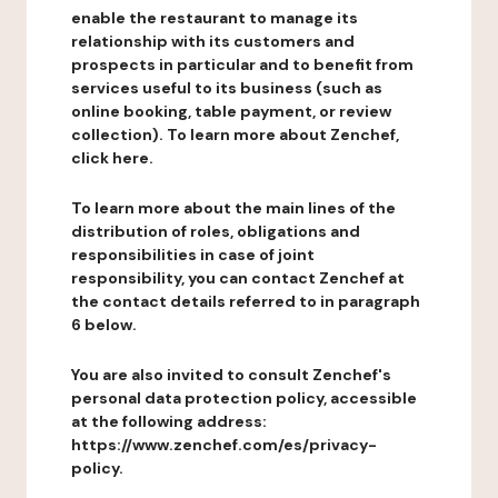
enable the restaurant to manage its
relationship with its customers and
prospects in particular and to benefit from
services useful to its business (such as
online booking, table payment, or review
collection). To learn more about Zenchef,
click here.
To learn more about the main lines of the
distribution of roles, obligations and
responsibilities in case of joint
responsibility, you can contact Zenchef at
the contact details referred to in paragraph
6 below.
You are also invited to consult Zenchef's
personal data protection policy, accessible
at the following address:
https://www.zenchef.com/es/privacy-
policy.