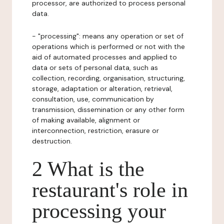
processor, are authorized to process personal
data.
- "processing": means any operation or set of
operations which is performed or not with the
aid of automated processes and applied to
data or sets of personal data, such as
collection, recording, organisation, structuring,
storage, adaptation or alteration, retrieval,
consultation, use, communication by
transmission, dissemination or any other form
of making available, alignment or
interconnection, restriction, erasure or
destruction.
2 What is the
restaurant's role in
processing your