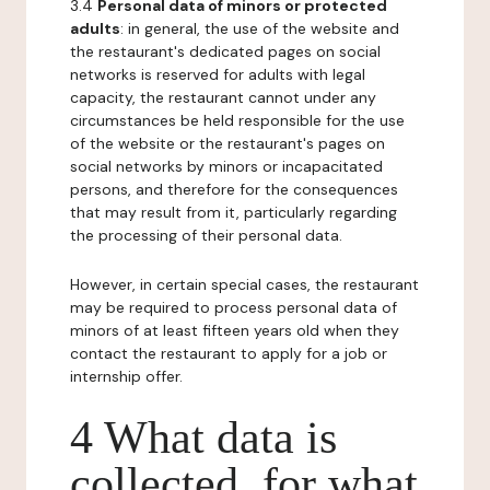
3.4
Personal data of minors or protected
adults
: in general, the use of the website and
the restaurant's dedicated pages on social
networks is reserved for adults with legal
capacity, the restaurant cannot under any
circumstances be held responsible for the use
of the website or the restaurant's pages on
social networks by minors or incapacitated
persons, and therefore for the consequences
that may result from it, particularly regarding
the processing of their personal data.
However, in certain special cases, the restaurant
may be required to process personal data of
minors of at least fifteen years old when they
contact the restaurant to apply for a job or
internship offer.
4 What data is
collected, for what