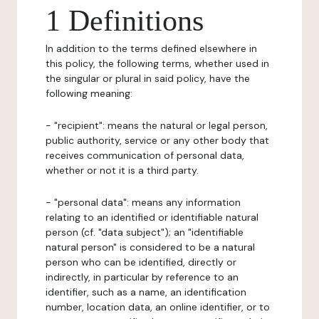
1 Definitions
In addition to the terms defined elsewhere in
this policy, the following terms, whether used in
the singular or plural in said policy, have the
following meaning:
- "recipient": means the natural or legal person,
public authority, service or any other body that
receives communication of personal data,
whether or not it is a third party.
- "personal data": means any information
relating to an identified or identifiable natural
person (cf. "data subject"); an "identifiable
natural person" is considered to be a natural
person who can be identified, directly or
indirectly, in particular by reference to an
identifier, such as a name, an identification
number, location data, an online identifier, or to