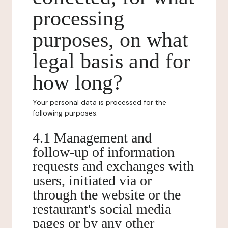
processing
purposes, on what
legal basis and for
how long?
Your personal data is processed for the
following purposes:
4.1 Management and
follow-up of information
requests and exchanges with
users, initiated via or
through the website or the
restaurant's social media
pages or by any other