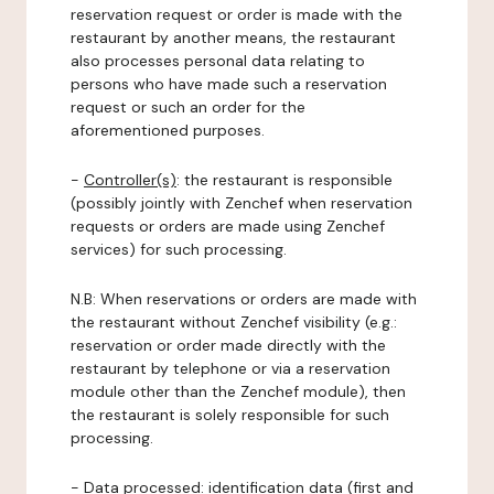
reservation request or order is made with the
restaurant by another means, the restaurant
also processes personal data relating to
persons who have made such a reservation
request or such an order for the
aforementioned purposes.
-
Controller(s)
: the restaurant is responsible
(possibly jointly with Zenchef when reservation
requests or orders are made using Zenchef
services) for such processing.
N.B: When reservations or orders are made with
the restaurant without Zenchef visibility (e.g.:
reservation or order made directly with the
restaurant by telephone or via a reservation
module other than the Zenchef module), then
the restaurant is solely responsible for such
processing.
-
Data processed:
identification data (first and