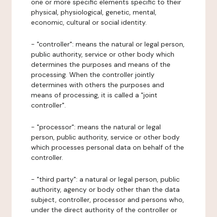
one or more specific elements specific to their
physical, physiological, genetic, mental,
economic, cultural or social identity.
- "controller": means the natural or legal person,
public authority, service or other body which
determines the purposes and means of the
processing. When the controller jointly
determines with others the purposes and
means of processing, it is called a "joint
controller".
- "processor": means the natural or legal
person, public authority, service or other body
which processes personal data on behalf of the
controller.
- "third party": a natural or legal person, public
authority, agency or body other than the data
subject, controller, processor and persons who,
under the direct authority of the controller or