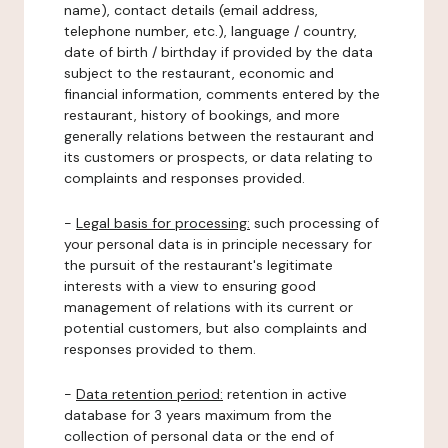
name), contact details (email address,
telephone number, etc.), language / country,
date of birth / birthday if provided by the data
subject to the restaurant, economic and
financial information, comments entered by the
restaurant, history of bookings, and more
generally relations between the restaurant and
its customers or prospects, or data relating to
complaints and responses provided.
-
Legal basis for processing:
such processing of
your personal data is in principle necessary for
the pursuit of the restaurant's legitimate
interests with a view to ensuring good
management of relations with its current or
potential customers, but also complaints and
responses provided to them.
-
Data retention period:
retention in active
database for 3 years maximum from the
collection of personal data or the end of