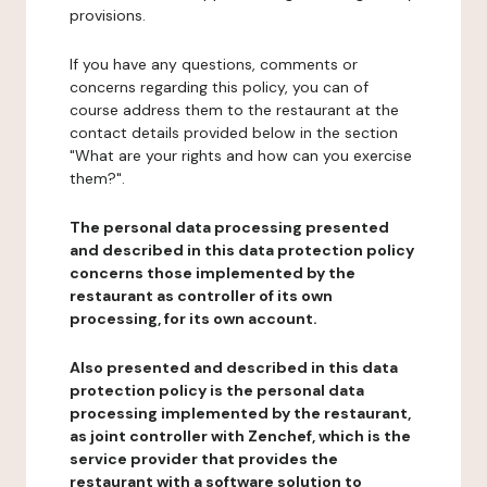
provisions.
If you have any questions, comments or
concerns regarding this policy, you can of
course address them to the restaurant at the
contact details provided below in the section
"What are your rights and how can you exercise
them?".
The personal data processing presented
and described in this data protection policy
concerns those implemented by the
restaurant as controller of its own
processing, for its own account.
Also presented and described in this data
protection policy is the personal data
processing implemented by the restaurant,
as joint controller with Zenchef, which is the
service provider that provides the
restaurant with a software solution to