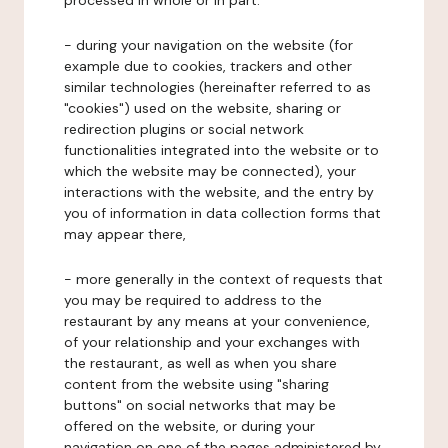
processed in whole or in part:
- during your navigation on the website (for
example due to cookies, trackers and other
similar technologies (hereinafter referred to as
"cookies") used on the website, sharing or
redirection plugins or social network
functionalities integrated into the website or to
which the website may be connected), your
interactions with the website, and the entry by
you of information in data collection forms that
may appear there,
- more generally in the context of requests that
you may be required to address to the
restaurant by any means at your convenience,
of your relationship and your exchanges with
the restaurant, as well as when you share
content from the website using "sharing
buttons" on social networks that may be
offered on the website, or during your
navigation on one of the pages administered by