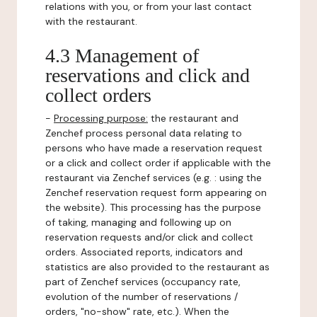
relations with you, or from your last contact
with the restaurant.
4.3 Management of
reservations and click and
collect orders
-
Processing purpose:
the restaurant and
Zenchef process personal data relating to
persons who have made a reservation request
or a click and collect order if applicable with the
restaurant via Zenchef services (e.g. : using the
Zenchef reservation request form appearing on
the website). This processing has the purpose
of taking, managing and following up on
reservation requests and/or click and collect
orders. Associated reports, indicators and
statistics are also provided to the restaurant as
part of Zenchef services (occupancy rate,
evolution of the number of reservations /
orders, "no-show" rate, etc.). When the