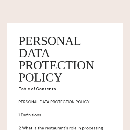
PERSONAL
DATA
PROTECTION
POLICY
Table of Contents
PERSONAL DATA PROTECTION POLICY
1 Definitions
2 What is the restaurant's role in processing