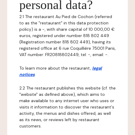
personal data?
2.1 The restaurant Au Pied de Cochon (referred
to as the "restaurant" in this data protection
policy) is a -, with share capital of 10 000,00 €
euros, registered under number 818 802 449
(Registration number 818 802 449), having its
registered office at 6 rue Coquillière 75001 Paris,
VAT number: FR20818802449, tel: -, email: -.
To learn more about the restaurant,
legal
notices
.
2.2 The restaurant publishes this website (cf. the
"website" as defined above), which aims to
make available to any internet user who uses or
visits it information to discover the restaurant's
activity, the menus and dishes offered, as well
as its news, or reviews left by restaurant
customers.