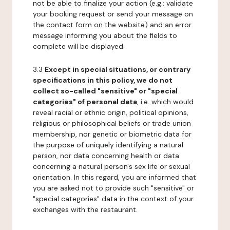
not be able to finalize your action (e.g.: validate
your booking request or send your message on
the contact form on the website) and an error
message informing you about the fields to
complete will be displayed.
3.3
Except in special situations, or contrary
specifications in this policy, we do not
collect so-called "sensitive" or "special
categories" of personal data
, i.e. which would
reveal racial or ethnic origin, political opinions,
religious or philosophical beliefs or trade union
membership, nor genetic or biometric data for
the purpose of uniquely identifying a natural
person, nor data concerning health or data
concerning a natural person's sex life or sexual
orientation. In this regard, you are informed that
you are asked not to provide such "sensitive" or
"special categories" data in the context of your
exchanges with the restaurant.