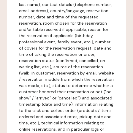
last name), contact details (telephone number,
email address), country/language, reservation
number, date and time of the requested
reservation, room chosen for the reservation
and/or table reserved if applicable, reason for
the reservation if applicable (birthday,
professional event, family event, etc.), number
of covers for the reservation request, date and
time of taking the reservation or order,
reservation status (confirmed, cancelled, on
waiting list, etc.), source of the reservation
(walk-in customer, reservation by email, website
/ reservation module from which the reservation
was made, etc.), status to determine whether a
customer honored their reservation or not ("no-
show" / "arrived" or "cancelled") and associated
timestamp (date and time), information relating
to the click and collect order (products / items
ordered and associated rates, pickup date and
time, etc.), technical information relating to
online reservations, and in particular logs or