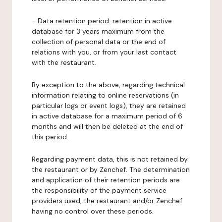
-
Data retention period:
retention in active
database for 3 years maximum from the
collection of personal data or the end of
relations with you, or from your last contact
with the restaurant.
By exception to the above, regarding technical
information relating to online reservations (in
particular logs or event logs), they are retained
in active database for a maximum period of 6
months and will then be deleted at the end of
this period.
Regarding payment data, this is not retained by
the restaurant or by Zenchef. The determination
and application of their retention periods are
the responsibility of the payment service
providers used, the restaurant and/or Zenchef
having no control over these periods.