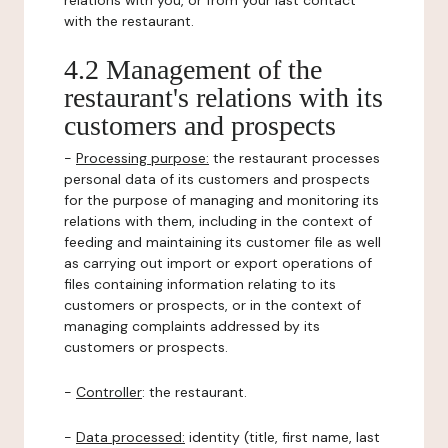
relations with you, or from your last contact
with the restaurant.
4.2 Management of the
restaurant's relations with its
customers and prospects
-
Processing purpose:
the restaurant processes
personal data of its customers and prospects
for the purpose of managing and monitoring its
relations with them, including in the context of
feeding and maintaining its customer file as well
as carrying out import or export operations of
files containing information relating to its
customers or prospects, or in the context of
managing complaints addressed by its
customers or prospects.
-
Controller
: the restaurant.
-
Data processed:
identity (title, first name, last