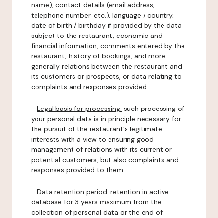
name), contact details (email address,
telephone number, etc.), language / country,
date of birth / birthday if provided by the data
subject to the restaurant, economic and
financial information, comments entered by the
restaurant, history of bookings, and more
generally relations between the restaurant and
its customers or prospects, or data relating to
complaints and responses provided.
-
Legal basis for processing:
such processing of
your personal data is in principle necessary for
the pursuit of the restaurant's legitimate
interests with a view to ensuring good
management of relations with its current or
potential customers, but also complaints and
responses provided to them.
-
Data retention period:
retention in active
database for 3 years maximum from the
collection of personal data or the end of