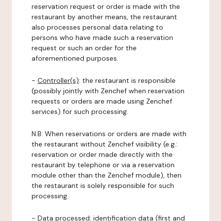
reservation request or order is made with the
restaurant by another means, the restaurant
also processes personal data relating to
persons who have made such a reservation
request or such an order for the
aforementioned purposes.
-
Controller(s)
: the restaurant is responsible
(possibly jointly with Zenchef when reservation
requests or orders are made using Zenchef
services) for such processing.
N.B: When reservations or orders are made with
the restaurant without Zenchef visibility (e.g.:
reservation or order made directly with the
restaurant by telephone or via a reservation
module other than the Zenchef module), then
the restaurant is solely responsible for such
processing.
-
Data processed:
identification data (first and