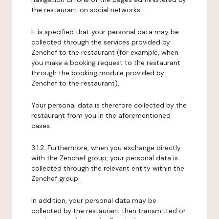
the restaurant on social networks.
It is specified that your personal data may be
collected through the services provided by
Zenchef to the restaurant (for example, when
you make a booking request to the restaurant
through the booking module provided by
Zenchef to the restaurant).
Your personal data is therefore collected by the
restaurant from you in the aforementioned
cases.
3.1.2. Furthermore, when you exchange directly
with the Zenchef group, your personal data is
collected through the relevant entity within the
Zenchef group.
In addition, your personal data may be
collected by the restaurant then transmitted or