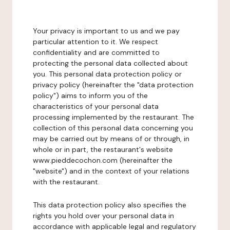
Your privacy is important to us and we pay
particular attention to it. We respect
confidentiality and are committed to
protecting the personal data collected about
you. This personal data protection policy or
privacy policy (hereinafter the "data protection
policy") aims to inform you of the
characteristics of your personal data
processing implemented by the restaurant. The
collection of this personal data concerning you
may be carried out by means of or through, in
whole or in part, the restaurant's website
www.pieddecochon.com (hereinafter the
"website") and in the context of your relations
with the restaurant.
This data protection policy also specifies the
rights you hold over your personal data in
accordance with applicable legal and regulatory