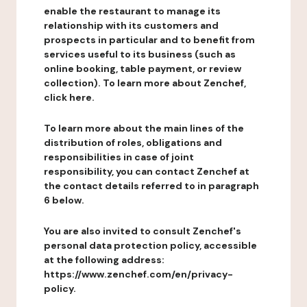
enable the restaurant to manage its
relationship with its customers and
prospects in particular and to benefit from
services useful to its business (such as
online booking, table payment, or review
collection). To learn more about Zenchef,
click here.
To learn more about the main lines of the
distribution of roles, obligations and
responsibilities in case of joint
responsibility, you can contact Zenchef at
the contact details referred to in paragraph
6 below.
You are also invited to consult Zenchef's
personal data protection policy, accessible
at the following address:
https://www.zenchef.com/en/privacy-
policy.