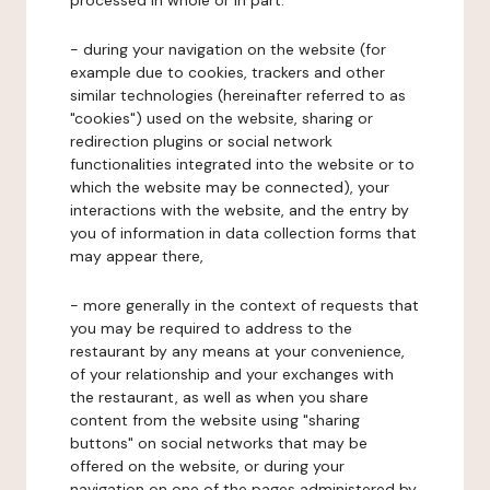
processed in whole or in part:
- during your navigation on the website (for
example due to cookies, trackers and other
similar technologies (hereinafter referred to as
"cookies") used on the website, sharing or
redirection plugins or social network
functionalities integrated into the website or to
which the website may be connected), your
interactions with the website, and the entry by
you of information in data collection forms that
may appear there,
- more generally in the context of requests that
you may be required to address to the
restaurant by any means at your convenience,
of your relationship and your exchanges with
the restaurant, as well as when you share
content from the website using "sharing
buttons" on social networks that may be
offered on the website, or during your
navigation on one of the pages administered by