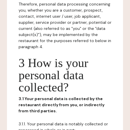
Therefore, personal data processing concerning
you, whether you are a customer, prospect,
contact, internet user / user, job applicant,
supplier, service provider or partner, potential or
current (also referred to as "you" or the "data
subject(s)"), may be implemented by the
restaurant for the purposes referred to below in
paragraph 4.
3 How is your
personal data
collected?
3.1 Your personal data is collected by the
restaurant directly from you, or indirectly
from third parties.
3.1.1. Your personal data is notably collected or