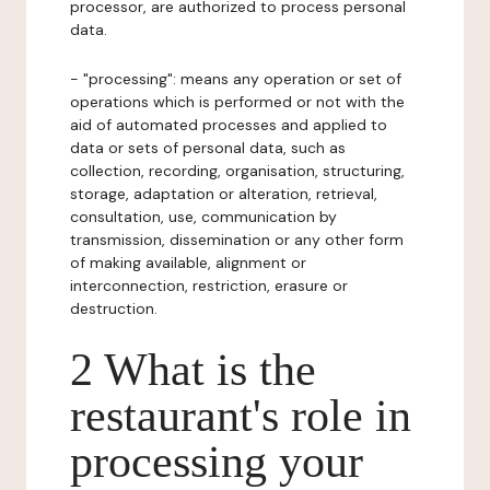
processor, are authorized to process personal
data.
- "processing": means any operation or set of
operations which is performed or not with the
aid of automated processes and applied to
data or sets of personal data, such as
collection, recording, organisation, structuring,
storage, adaptation or alteration, retrieval,
consultation, use, communication by
transmission, dissemination or any other form
of making available, alignment or
interconnection, restriction, erasure or
destruction.
2 What is the
restaurant's role in
processing your