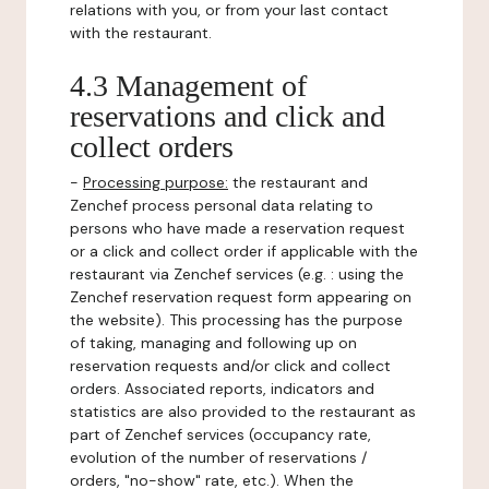
relations with you, or from your last contact
with the restaurant.
4.3 Management of
reservations and click and
collect orders
-
Processing purpose:
the restaurant and
Zenchef process personal data relating to
persons who have made a reservation request
or a click and collect order if applicable with the
restaurant via Zenchef services (e.g. : using the
Zenchef reservation request form appearing on
the website). This processing has the purpose
of taking, managing and following up on
reservation requests and/or click and collect
orders. Associated reports, indicators and
statistics are also provided to the restaurant as
part of Zenchef services (occupancy rate,
evolution of the number of reservations /
orders, "no-show" rate, etc.). When the