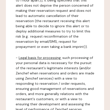
to 1 hour apart)), it being specified that this
alert does not deprive the person concerned of
making their reservation request and does not
lead to automatic cancellation of their
reservation (the restaurant receiving this alert
being able to decide to ignore this alert or to
deploy additional measures to try to limit this
risk (e.g.: request reconfirmation of the
reservation by email/SMS, request for
prepayment or even taking a bank imprint)).
-
Legal basis for processing:
such processing of
your personal data is necessary for the pursuit
of the restaurant's legitimate interests (and/or
Zenchef when reservations and orders are made
using Zenchef services) with a view to
responding to reservation / order requests,
ensuring good management of reservations and
orders, and more generally relations with the
restaurant's customers, or with a view to
ensuring their development and assessing the
level of performance of Zenchef services.