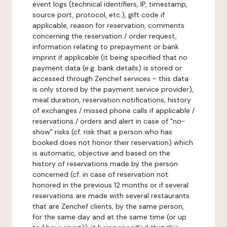
event logs (technical identifiers, IP, timestamp,
source port, protocol, etc.), gift code if
applicable, reason for reservation, comments
concerning the reservation / order request,
information relating to prepayment or bank
imprint if applicable (it being specified that no
payment data (e.g. bank details) is stored or
accessed through Zenchef services - this data
is only stored by the payment service provider),
meal duration, reservation notifications, history
of exchanges / missed phone calls if applicable /
reservations / orders and alert in case of "no-
show" risks (cf. risk that a person who has
booked does not honor their reservation) which
is automatic, objective and based on the
history of reservations made by the person
concerned (cf. in case of reservation not
honored in the previous 12 months or if several
reservations are made with several restaurants
that are Zenchef clients, by the same person,
for the same day and at the same time (or up