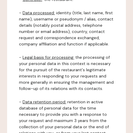
-
Data processed:
identity (title, last name, first
name), username or pseudonym / alias, contact
details (notably postal address, telephone
number or email address), country, contact
request and correspondence exchanged,
company affiliation and function if applicable.
-
Legal basis for processing:
the processing of
your personal data in this context is necessary
for the pursuit of the restaurant's legitimate
interests in responding to your requests and
more generally in ensuring the management and
follow-up of its relations with its contacts.
-
Data retention period:
retention in active
database of personal data for the time
necessary to provide you with a response to
your request and maximum 3 years from the
collection of your personal data or the end of