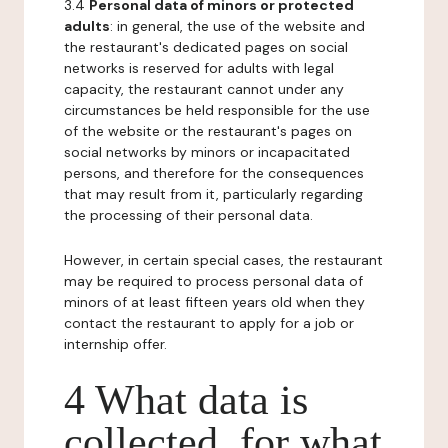
3.4
Personal data of minors or protected
adults
: in general, the use of the website and
the restaurant's dedicated pages on social
networks is reserved for adults with legal
capacity, the restaurant cannot under any
circumstances be held responsible for the use
of the website or the restaurant's pages on
social networks by minors or incapacitated
persons, and therefore for the consequences
that may result from it, particularly regarding
the processing of their personal data.
However, in certain special cases, the restaurant
may be required to process personal data of
minors of at least fifteen years old when they
contact the restaurant to apply for a job or
internship offer.
4 What data is
collected, for what