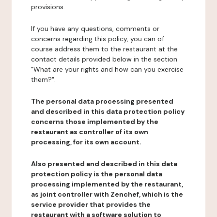
provisions.
If you have any questions, comments or
concerns regarding this policy, you can of
course address them to the restaurant at the
contact details provided below in the section
"What are your rights and how can you exercise
them?".
The personal data processing presented
and described in this data protection policy
concerns those implemented by the
restaurant as controller of its own
processing, for its own account.
Also presented and described in this data
protection policy is the personal data
processing implemented by the restaurant,
as joint controller with Zenchef, which is the
service provider that provides the
restaurant with a software solution to