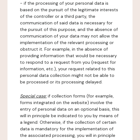
- if the processing of your personal data is
based on the pursuit of the legitimate interests
of the controller or a third party, the
communication of said data is necessary for
the pursuit of this purpose, and the absence of
communication of your data may not allow the
implementation of the relevant processing or
obstruct it. For example, in the absence of
providing information that would be necessary
to respond to a request from you (request for
information, etc.), your request related to this
personal data collection might not be able to
be processed or its processing delayed.
Special case:
if collection forms (for example,
forms integrated on the website) involve the
entry of personal data on an optional basis, this
will in principle be indicated to you by means of
a legend. Otherwise, if the collection of certain
data is mandatory for the implementation of
the associated processing, you will in principle