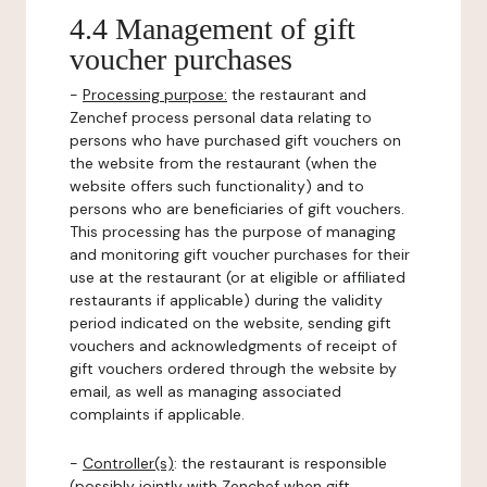
4.4 Management of gift
voucher purchases
-
Processing purpose:
the restaurant and
Zenchef process personal data relating to
persons who have purchased gift vouchers on
the website from the restaurant (when the
website offers such functionality) and to
persons who are beneficiaries of gift vouchers.
This processing has the purpose of managing
and monitoring gift voucher purchases for their
use at the restaurant (or at eligible or affiliated
restaurants if applicable) during the validity
period indicated on the website, sending gift
vouchers and acknowledgments of receipt of
gift vouchers ordered through the website by
email, as well as managing associated
complaints if applicable.
-
Controller(s)
: the restaurant is responsible
(possibly jointly with Zenchef when gift