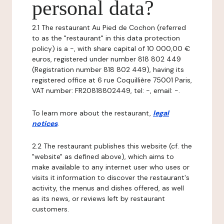
personal data?
2.1 The restaurant Au Pied de Cochon (referred
to as the "restaurant" in this data protection
policy) is a -, with share capital of 10 000,00 €
euros, registered under number 818 802 449
(Registration number 818 802 449), having its
registered office at 6 rue Coquillière 75001 Paris,
VAT number: FR20818802449, tel: -, email: -.
To learn more about the restaurant,
legal
notices
.
2.2 The restaurant publishes this website (cf. the
"website" as defined above), which aims to
make available to any internet user who uses or
visits it information to discover the restaurant's
activity, the menus and dishes offered, as well
as its news, or reviews left by restaurant
customers.