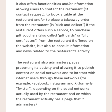
It also offers functionalities and/or information
allowing users to contact the restaurant (cf.
contact request), to book a table at the
restaurant and/or to place a takeaway order
from the restaurant (in "click and collect") if the
restaurant offers such a service, to purchase
gift vouchers (also called "gift cards" or "gift
certificates") from the restaurant if offered on
the website, but also to consult information
and news related to the restaurant's activity.
The restaurant also administers pages
presenting its activity and allowing it to publish
content on social networks and to interact with
internet users through these networks (for
example, Facebook, Instagram and X (formerly
"Twitter"), depending on the social networks
actually used by the restaurant and on which
the restaurant actually has a page that it
administers).