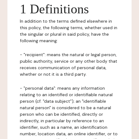
1 Definitions
In addition to the terms defined elsewhere in
this policy, the following terms, whether used in
the singular or plural in said policy, have the
following meaning:
- "recipient": means the natural or legal person,
public authority, service or any other body that
receives communication of personal data,
whether or not it is a third party.
- "personal data": means any information
relating to an identified or identifiable natural
person (cf. "data subject"); an "identifiable
natural person" is considered to be a natural
person who can be identified, directly or
indirectly, in particular by reference to an
identifier, such as a name, an identification
number, location data, an online identifier, or to