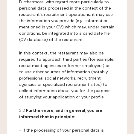
Furthermore, with regard more particularly to
personal data processed in the context of the
restaurant's recruitment operations, it may use
the information you provide (e.g.: information
mentioned in your CV) which may, under certain
conditions, be integrated into a candidate file
(CV database) of the restaurant.
In this context, the restaurant may also be
required to approach third parties (for example,
recruitment agencies or former employers) or
to use other sources of information (notably
professional social networks, recruitment
agencies or specialized recruitment sites) to
collect information about you for the purpose
of studying your application or your profile.
3.2
Furthermore, and in general, you are
informed that in principle:
- if the processing of your personal data is