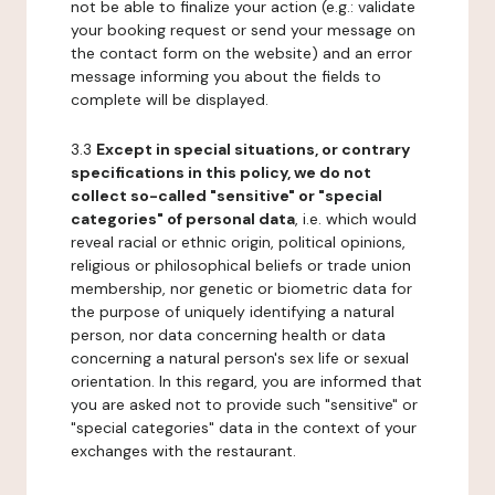
not be able to finalize your action (e.g.: validate
your booking request or send your message on
the contact form on the website) and an error
message informing you about the fields to
complete will be displayed.
3.3
Except in special situations, or contrary
specifications in this policy, we do not
collect so-called "sensitive" or "special
categories" of personal data
, i.e. which would
reveal racial or ethnic origin, political opinions,
religious or philosophical beliefs or trade union
membership, nor genetic or biometric data for
the purpose of uniquely identifying a natural
person, nor data concerning health or data
concerning a natural person's sex life or sexual
orientation. In this regard, you are informed that
you are asked not to provide such "sensitive" or
"special categories" data in the context of your
exchanges with the restaurant.