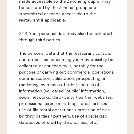
made accessible to the Zenchef group or may
be collected by the Zenchef group and
transmitted or made accessible to the
restaurant if applicable.
3.1.3. Your personal data may also be collected
through third parties.
The personal data that the restaurant collects
and processes concerning you may possibly be
collected or enriched by it, notably for the
purpose of carrying out commercial operations,
communication, solicitation, prospecting or
marketing, by means of other sources of
information (so-called "public" information,
social networks, third-party / partner websites,
professional directories, blogs, press articles,
use of file rental operations / provision of files
by third parties / partners, use of specialized
databases offered by third parties, etc.).