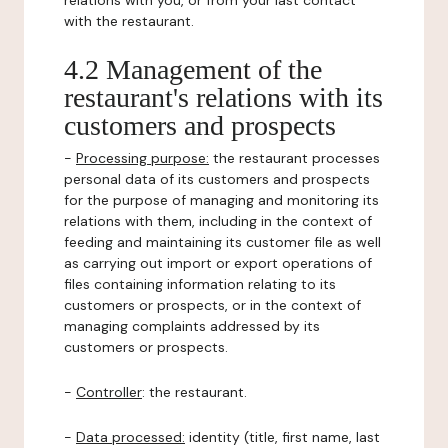
relations with you, or from your last contact
with the restaurant.
4.2 Management of the
restaurant's relations with its
customers and prospects
-
Processing purpose:
the restaurant processes
personal data of its customers and prospects
for the purpose of managing and monitoring its
relations with them, including in the context of
feeding and maintaining its customer file as well
as carrying out import or export operations of
files containing information relating to its
customers or prospects, or in the context of
managing complaints addressed by its
customers or prospects.
-
Controller
: the restaurant.
-
Data processed:
identity (title, first name, last