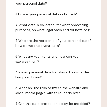
your personal data?
3 How is your personal data collected?
4 What data is collected, for what processing
purposes, on what legal basis and for how long?
5 Who are the recipients of your personal data?
How do we share your data?
6 What are your rights and how can you
exercise them?
7 Is your personal data transferred outside the
European Union?
8 What are the links between the website and
social media pages with third-party sites?
9 Can this data protection policy be modified?