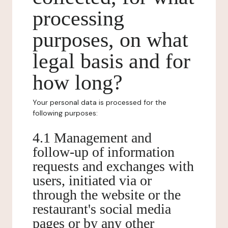
processing
purposes, on what
legal basis and for
how long?
Your personal data is processed for the
following purposes:
4.1 Management and
follow-up of information
requests and exchanges with
users, initiated via or
through the website or the
restaurant's social media
pages or by any other