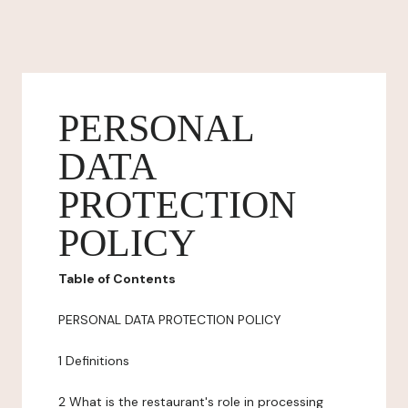
PERSONAL
DATA
PROTECTION
POLICY
Table of Contents
PERSONAL DATA PROTECTION POLICY
1 Definitions
2 What is the restaurant's role in processing