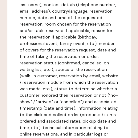
last name), contact details (telephone number,
email address), country/language, reservation
number, date and time of the requested
reservation, room chosen for the reservation
and/or table reserved if applicable, reason for
the reservation if applicable (birthday,
professional event, family event, etc.), number
of covers for the reservation request, date and
time of taking the reservation or order,
reservation status (confirmed, cancelled, on
waiting list, etc.), source of the reservation
(walk-in customer, reservation by email, website
/ reservation module from which the reservation
was made, etc.), status to determine whether a
customer honored their reservation or not ("no-
show" / "arrived" or "cancelled") and associated
timestamp (date and time), information relating
to the click and collect order (products / items
ordered and associated rates, pickup date and
time, etc.), technical information relating to
online reservations, and in particular logs or