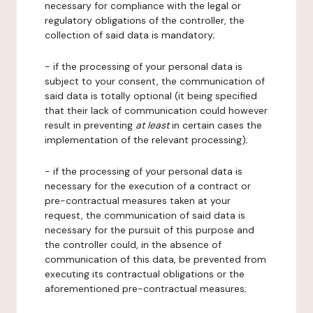
necessary for compliance with the legal or
regulatory obligations of the controller, the
collection of said data is mandatory;
- if the processing of your personal data is
subject to your consent, the communication of
said data is totally optional (it being specified
that their lack of communication could however
result in preventing
at least
in certain cases the
implementation of the relevant processing);
- if the processing of your personal data is
necessary for the execution of a contract or
pre-contractual measures taken at your
request, the communication of said data is
necessary for the pursuit of this purpose and
the controller could, in the absence of
communication of this data, be prevented from
executing its contractual obligations or the
aforementioned pre-contractual measures;