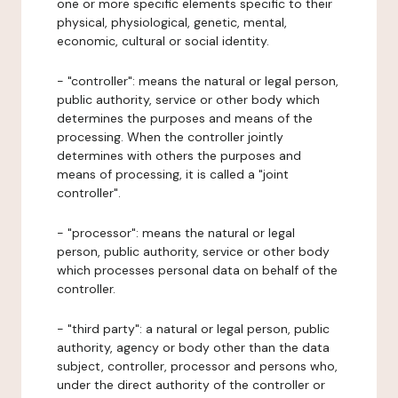
one or more specific elements specific to their
physical, physiological, genetic, mental,
economic, cultural or social identity.
- "controller": means the natural or legal person,
public authority, service or other body which
determines the purposes and means of the
processing. When the controller jointly
determines with others the purposes and
means of processing, it is called a "joint
controller".
- "processor": means the natural or legal
person, public authority, service or other body
which processes personal data on behalf of the
controller.
- "third party": a natural or legal person, public
authority, agency or body other than the data
subject, controller, processor and persons who,
under the direct authority of the controller or