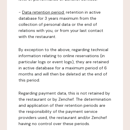
-
Data retention period:
retention in active
database for 3 years maximum from the
collection of personal data or the end of
relations with you, or from your last contact
with the restaurant.
By exception to the above, regarding technical
information relating to online reservations (in
particular logs or event logs), they are retained
in active database for a maximum period of 6
months and will then be deleted at the end of
this period.
Regarding payment data, this is not retained by
the restaurant or by Zenchef. The determination
and application of their retention periods are
the responsibility of the payment service
providers used, the restaurant and/or Zenchef
having no control over these periods.