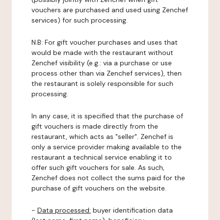
vouchers are purchased and used using Zenchef
services) for such processing.
N.B: For gift voucher purchases and uses that
would be made with the restaurant without
Zenchef visibility (e.g.: via a purchase or use
process other than via Zenchef services), then
the restaurant is solely responsible for such
processing.
In any case, it is specified that the purchase of
gift vouchers is made directly from the
restaurant, which acts as "seller". Zenchef is
only a service provider making available to the
restaurant a technical service enabling it to
offer such gift vouchers for sale. As such,
Zenchef does not collect the sums paid for the
purchase of gift vouchers on the website.
-
Data processed:
buyer identification data