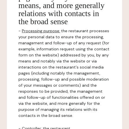
means, and more generally
relations with contacts in
the broad sense
-
Processing purpose:
the restaurant processes
your personal data to ensure the processing,
management and follow-up of any request (for
example, information request using the contact
form on the website) addressed by you, by any
means and notably via the website or via
interactions on the restaurant's social media
pages (including notably the management,
processing, follow-up and possible moderation
of your messages or comments) and the
responses to be provided, the management
and follow-up of functionalities offered on or
via the website, and more generally for the
purpose of managing its relations with its
contacts in the broad sense.
-
Controller
: the restaurant.