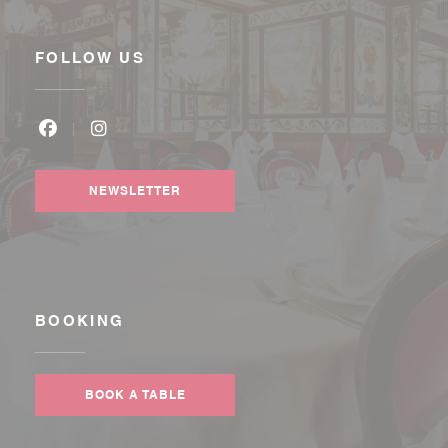
FOLLOW US
Facebook ((opens in a new window))
Instagram ((opens in a new window))
NEWSLETTER
BOOKING
BOOK A TABLE