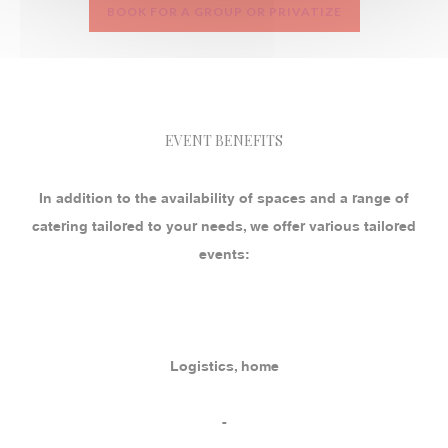
BOOK FOR A GROUP OR PRIVATIZE
EVENT BENEFITS
In addition to the availability of spaces and a range of
catering tailored to your needs, we offer various tailored
events:
Logistics, home
-