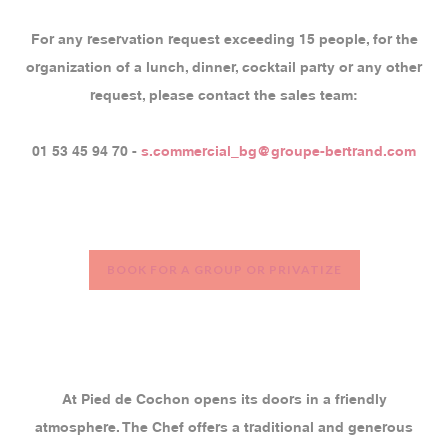
For any reservation request exceeding 15 people, for the
organization of a lunch, dinner, cocktail party or any other
request, please contact the sales team:
01 53 45 94 70 -
s.commercial_bg@groupe-bertrand.com
BOOK FOR A GROUP OR PRIVATIZE
At Pied de Cochon opens its doors in a friendly
atmosphere. The Chef offers a traditional and generous