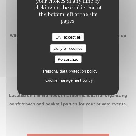
your choices at any time by
-
clicking on the cookie icon at
the bottom left of the site
ROOM 2
pages.
With 50m ² privatizable, this space can accommodate up
OK, accept all
to 55 people banquet.
Deny all cookies
Personalize
-
Personal data protection policy
ROOM 3
Cookie management policy
Located on the 3rd floor, this room is ideal for organizing
conferences and cocktail parties for your private events.