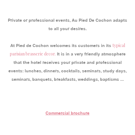
Private or professional events, Au Pied De Cochon adapts
to all your desires.
typical
At Pied de Cochon welcomes its customers in its
parisian brasserie decor.
It is in a very friendly atmosphere
that the hotel receives your private and professional
events: lunches, dinners, cocktails, seminars, study days,
seminars, banquets, breakfasts, weddings, baptisms ...
Commercial brochure