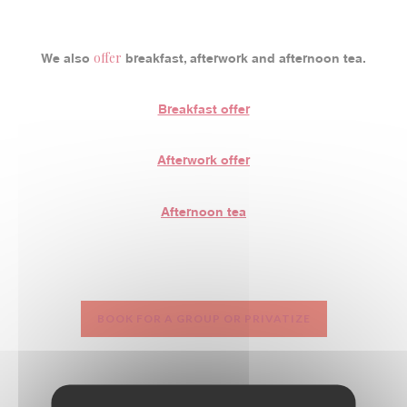
offer
We also
breakfast, afterwork and afternoon tea.
Breakfast offer
Afterwork offer
Afternoon tea
BOOK FOR A GROUP OR PRIVATIZE