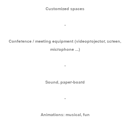
Customized spaces
-
Conference / meeting equipment (videoprojector, screen,
microphone ...)
-
Sound, paper-board
-
Animations: musical, fun