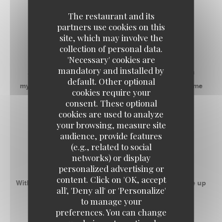
The restaurant and its
RECEPTIVE SPACES
partners use cookies on this
site, which may involve the
RESTAURANT
collection of personal data.
'Necessary' cookies are
mandatory and installed by
Address with a good communicative mood, it is a
default. Other optional
mythical place that gives everyone the desire to come
cookies require your
back as soon as possible!
consent. These optional
cookies are used to analyze
your browsing, measure site
-
audience, provide features
(e.g., related to social
ROOM 1
networks) or display
personalized advertising or
content. Click on 'OK, accept
With 50m ² privatizable, this space can accommodate up
all', 'Deny all' or 'Personalize'
to 55 people banquet.
to manage your
preferences. You can change