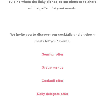
cuisine where the flaky dishes, to eat alone or to share
will be perfect for your events.
We invite you to discover our cocktails and sit-down
meals for your events.
Seminar offer
Group menus
Cocktail offer
Daily delegate offer