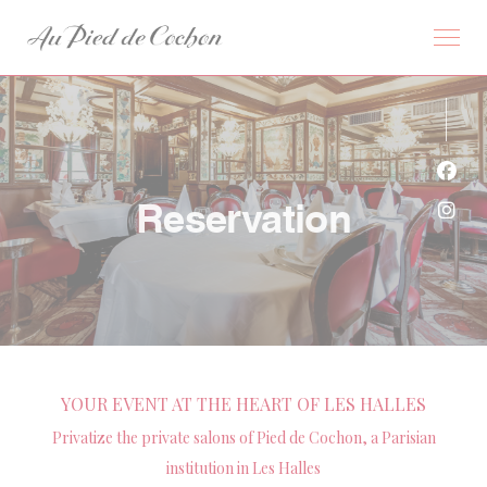
Personalizing your cookie choices
Face
Reservation
Inst
YOUR EVENT AT THE HEART OF LES HALLES
Privatize the private salons of Pied de Cochon, a Parisian
institution in Les Halles