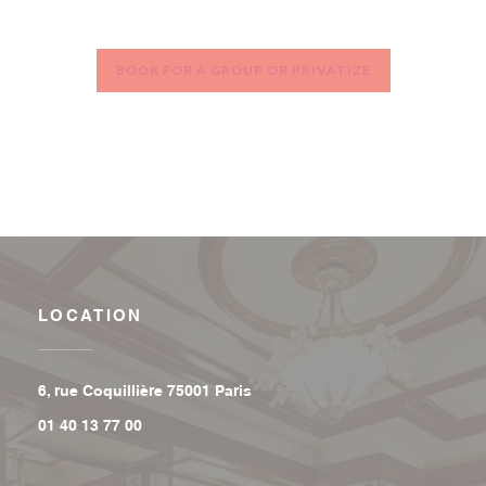
BOOK FOR A GROUP OR PRIVATIZE
LOCATION
((opens in a new window))
6, rue Coquillière 75001 Paris
01 40 13 77 00