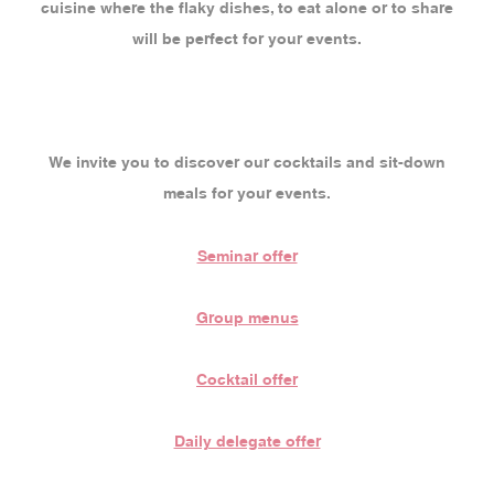
cuisine where the flaky dishes, to eat alone or to share
will be perfect for your events.
We invite you to discover our cocktails and sit-down
meals for your events.
Seminar offer
Group menus
Cocktail offer
Daily delegate offer