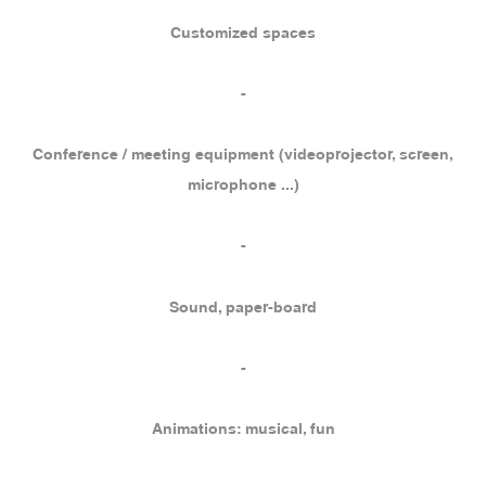
Customized spaces
-
Conference / meeting equipment (videoprojector, screen,
microphone ...)
-
Sound, paper-board
-
Animations: musical, fun