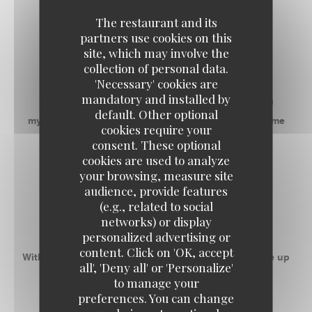
The restaurant and its
RECEPTIVE SPACES
partners use cookies on this
site, which may involve the
RESTAURANT
collection of personal data.
'Necessary' cookies are
mandatory and installed by
Address with a good communicative mood, it is a
default. Other optional
mythical place that gives everyone the desire to come
cookies require your
back as soon as possible!
consent. These optional
cookies are used to analyze
your browsing, measure site
-
audience, provide features
(e.g., related to social
ROOM 1
networks) or display
personalized advertising or
content. Click on 'OK, accept
With 50m ² privatizable, this space can accommodate up
all', 'Deny all' or 'Personalize'
to 55 people banquet.
to manage your
preferences. You can change