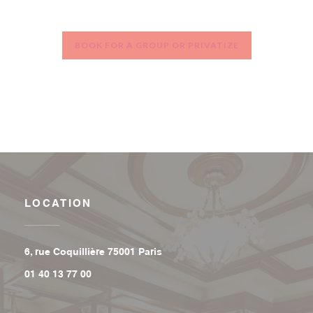
BOOK FOR A GROUP OR PRIVATIZE
LOCATION
((opens in a new window))
6, rue Coquillière 75001 Paris
01 40 13 77 00