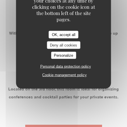
your choices at any time by
-
clicking on the cookie icon at
the bottom left of the site
ROOM 2
pages.
With 50m ² privatizable, this space can accommodate up
OK, accept all
to 55 people banquet.
Deny all cookies
Personalize
-
Personal data protection policy
ROOM 3
Cookie management policy
Located on the 3rd floor, this room is ideal for organizing
conferences and cocktail parties for your private events.