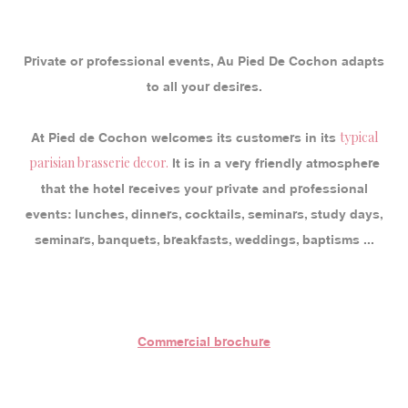
Private or professional events, Au Pied De Cochon adapts
to all your desires.
typical
At Pied de Cochon welcomes its customers in its
parisian brasserie decor.
It is in a very friendly atmosphere
that the hotel receives your private and professional
events: lunches, dinners, cocktails, seminars, study days,
seminars, banquets, breakfasts, weddings, baptisms ...
Commercial brochure