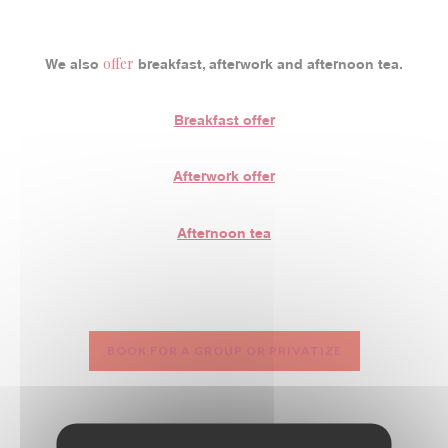
offer
We also
breakfast, afterwork and afternoon tea.
Breakfast offer
Afterwork offer
Afternoon tea
BOOK FOR A GROUP OR PRIVATIZE