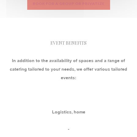
BOOK FOR A GROUP OR PRIVATIZE
EVENT BENEFITS
In addition to the availability of spaces and a range of
catering tailored to your needs, we offer various tailored
events:
Logistics, home
-