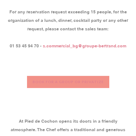
For any reservation request exceeding 15 people, for the
organization of a lunch, dinner, cocktail party or any other
request, please contact the sales team:
01 53 45 94 70 -
s.commercial_bg@groupe-bertrand.com
BOOK FOR A GROUP OR PRIVATIZE
At Pied de Cochon opens its doors in a friendly
atmosphere. The Chef offers a traditional and generous