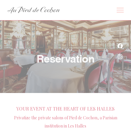
Personalizing your cookie choices
Face
Reservation
Inst
YOUR EVENT AT THE HEART OF LES HALLES
Privatize the private salons of Pied de Cochon, a Parisian
institution in Les Halles