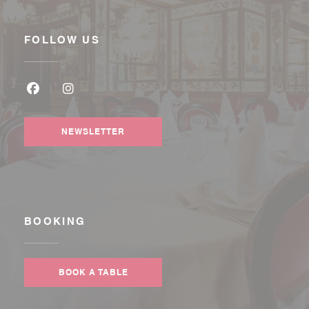
FOLLOW US
Facebook ((opens in a new window))
Instagram ((opens in a new window))
NEWSLETTER
BOOKING
BOOK A TABLE