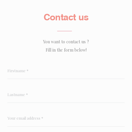
Contact us
You want to contact us ?
Fill in the form below!