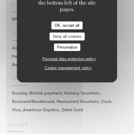
the bottom left of the site
BUSINESS TYPE
pages.
BRASSERIE – FRUITS DE MER A EMPORTER
OK, accept all
SERVICES
Deny all cookies
Personalize
Air Conditioned Room, Disabled Access, 2 hours of
free parking at the Parking St Eustache, WiFi,
Personal data protection policy
Bookings, Private Hire, Terrace
Cookie management policy
PAYMENT METHODS
Sunday, Mobile payment, Holiday Vouchers,
Eurocard/Mastercard, Restaurant Vouchers, Cash,
Visa, American Express, Debit Card
ACCESS