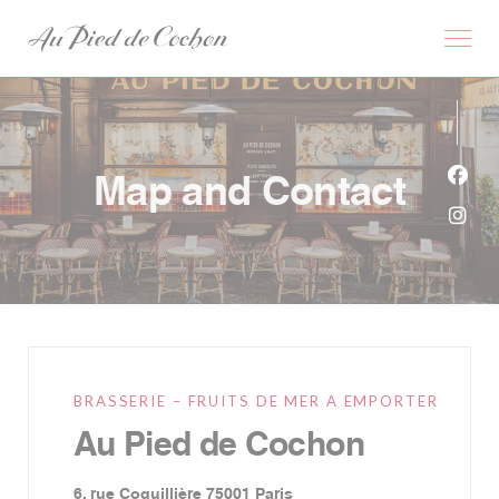
Personalizing your cookie choices
Map and Contact
Face
Inst
BRASSERIE – FRUITS DE MER A EMPORTER
Au Pied de Cochon
((opens in a new window))
6, rue Coquillière 75001 Paris