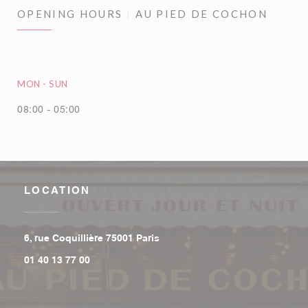
OPENING HOURS
AU PIED DE COCHON
MON
-
SUN
08:00 - 05:00
LOCATION
((opens in a new window))
6, rue Coquillière 75001 Paris
01 40 13 77 00