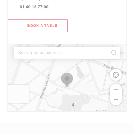
01 40 13 77 00
BOOK A TABLE