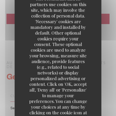
partners use cookies on this
site, which may involve the
collection of personal data.
'Necessary' cookies are
mandatory and installed by
default. Other optional
cookies require your
consent. These optional
cookies are used to analyze
your browsing, measure site
audience, provide features
AU PIED DE COCHON
BRASSERIE – FRUITS
(e.g., related to social
DE MER A EMPORTER
PARIS
networks) or display
General information
personalized advertising or
content. Click on 'OK, accept
all', 'Deny all' or 'Personalize'
to manage your
CUISINE
preferences. You can change
your choices at any time by
Seafood, Traditional French, Family, Traditional
clicking on the cookie icon at