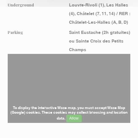
Underground
Louvre-Rivoli (1), Les Halles
(4), Châtelet (7, 11, 14) / RER :
Châtelet-Les-Halles (A, B, D)
Parking
Saint Eustache (2h gratuites)
ou Sainte Croix des Petits
Champs
To display the interactive Waze map, you must accept Waze Map
(Google) cookies. These cookies may collect browsing and location
data.
Allow