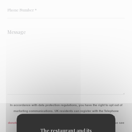
In accordance with data protection regulations, you have the right to opt out of
marketing communications. UK residents can register with the Telephone
Preference Service at
tpsonline.org.uk
. US residents can register at
donotcall.gov
. For more information about how we process your data, please see
our
privacy policy
.
The restaurant and its