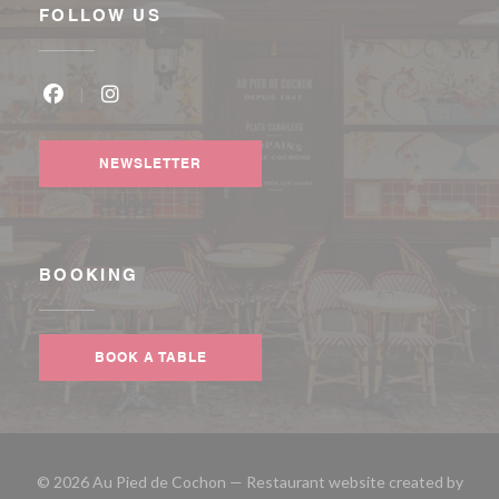
FOLLOW US
Facebook ((opens in a new window))
Instagram ((opens in a new window))
NEWSLETTER
BOOKING
BOOK A TABLE
© 2026 Au Pied de Cochon — Restaurant website created by