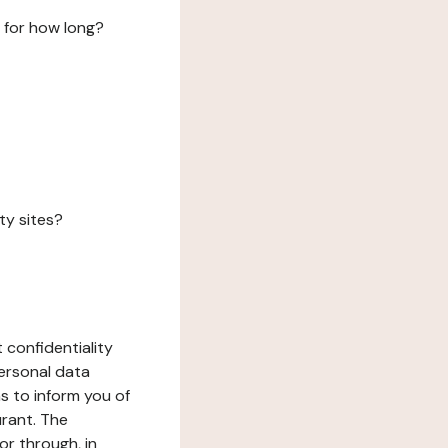
 for how long?
ty sites?
 confidentiality
ersonal data
ms to inform you of
urant. The
or through, in