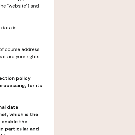
the "website") and
 data in
 of course address
at are your rights
ection policy
rocessing, for its
nal data
ef, which is the
o enable the
n particular and