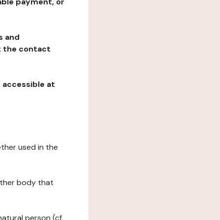
table payment, or
ns and
at the contact
, accessible at
ether used in the
 other body that
natural person (cf.