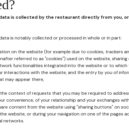
ed?
 data is collected by the restaurant directly from you, o
l data is notably collected or processed in whole or in part:
ation on the website (for example due to cookies, trackers an
nafter referred to as "cookies") used on the website, sharing 
etwork functionalities integrated into the website or to whic
 interactions with the website, and the entry by you of info
hat may appear there,
n the context of requests that you may be required to addres
ur convenience, of your relationship and your exchanges with
hare content from the website using "sharing buttons" on soc
the website, or during your navigation on one of the pages a
al networks.