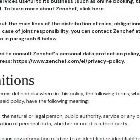
ervices useful to its business (such as online booking, 
). To learn more about Zenchef, click here.
ut the main lines of the distribution of roles, obligatio
in case of joint responsibility, you can contact Zenchef 
to in paragraph 6 below.
ted to consult Zenchef's personal data protection policy
dress: https://www.zenchef.com/el/privacy-policy.
itions
terms defined elsewhere in this policy, the following terms, wh
n said policy, have the following meaning:
s the natural or legal person, public authority, service or any
ion of personal data, whether or not it is a third party.
means any information relating to an identified or identifiable 