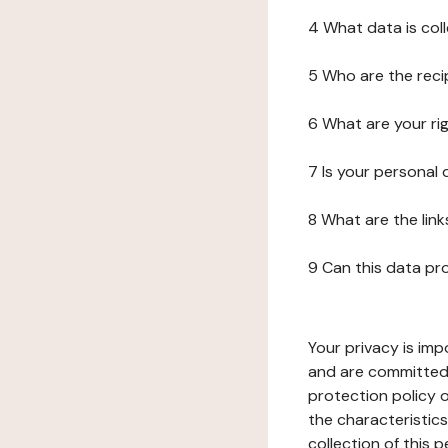
4 What data is col
5 Who are the reci
6 What are your ri
7 Is your personal
8 What are the lin
9 Can this data pr
Your privacy is imp
and are committed 
protection policy o
the characteristic
collection of this 