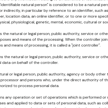
 "identifiable natural person" is considered to be a natural p
 or indirectly, in particular by reference to an identifier, such 
er, location data, an online identifier, or to one or more spec
ysical, physiological, genetic, mental, economic, cultural or soc
ns the natural or legal person, public authority, service or ot
poses and means of the processing. When the controller join
 and means of processing, it is called a "joint controller".
s the natural or legal person, public authority, service or ot
data on behalf of the controller.
natural or legal person, public authority, agency or body other
, processor and persons who, under the direct authority of th
horized to process personal data.
ns any operation or set of operations which is performed or n
s and applied to data or sets of personal data, such as coll