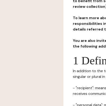
to benefit from s
review collection
To learn more abo
responsibilities 
details referred 
You are also invi
the following ad
1 Defin
In addition to the 
singular or plural i
- "recipient": mean
receives communicat
- "personal data": 