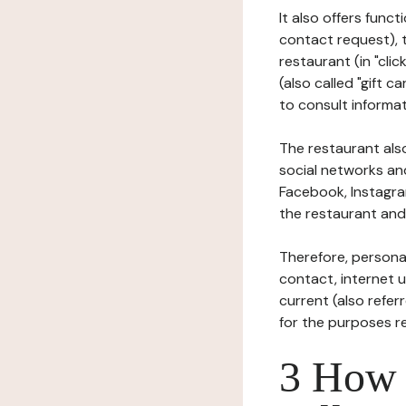
It also offers func
contact request), 
restaurant (in "clic
(also called "gift c
to consult informat
The restaurant also
social networks an
Facebook, Instagra
the restaurant and 
Therefore, persona
contact, internet us
current (also refer
for the purposes r
3 How i