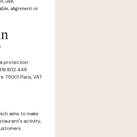
n, use,
ble, alignment or
in
?
ta protection
 818 802 449
ère 75001 Paris, VAT
which aims to make
staurant's activity,
customers.