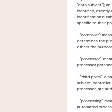
"data subject"); an
identified, directly
identification numb
specific to their ph
- "controller": mea
determines the pur
others the purposes
- "processor": mean
processes personal 
- "third party": a 
subject, controller
processor, are aut
- "processing": mea
automated processe