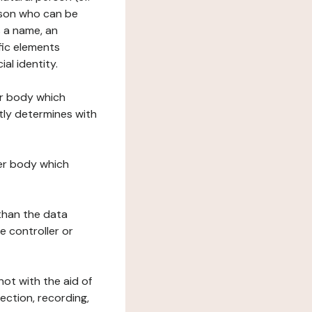
erson who can be
as a name, an
ific elements
ial identity.
her body which
tly determines with
her body which
 than the data
e controller or
ot with the aid of
ection, recording,