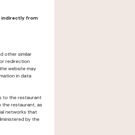
r indirectly from
d other similar
or redirection
h the website may
rmation in data
s to the restaurant
 the restaurant, as
ial networks that
dministered by the