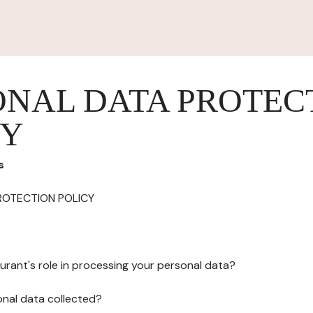
ONAL DATA PROTEC
CY
s
ROTECTION POLICY
urant's role in processing your personal data?
onal data collected?