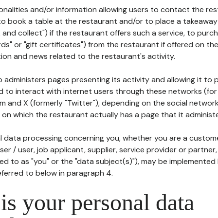
tionalities and/or information allowing users to contact the res
to book a table at the restaurant and/or to place a takeaway
k and collect") if the restaurant offers such a service, to purc
ards" or "gift certificates") from the restaurant if offered on t
ion and news related to the restaurant's activity.
 administers pages presenting its activity and allowing it to
d to interact with internet users through these networks (for
m and X (formerly "Twitter"), depending on the social networ
on which the restaurant actually has a page that it administe
l data processing concerning you, whether you are a custom
er / user, job applicant, supplier, service provider or partner,
red to as "you" or the "data subject(s)"), may be implemented
eferred to below in paragraph 4.
s your personal data