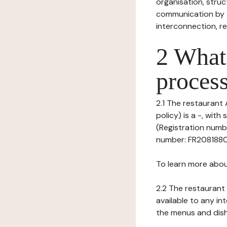
organisation, struct
communication by t
interconnection, re
2 What 
process
2.1 The restaurant 
policy) is a -, wit
(Registration numbe
number: FR208188024
To learn more abou
2.2 The restaurant 
available to any in
the menus and dishe