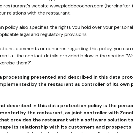
the restaurant's website www.pieddecochon.com (hereinafter 
our relations with the restaurant.
n policy also specifies the rights you hold over your personal
plicable legal and regulatory provisions.
estions, comments or concerns regarding this policy, you can
rant at the contact details provided below in the section "Wh
xercise them?".
a processing presented and described in this data prot
plemented by the restaurant as controller of its own p
d described in this data protection policy is the perso
ented by the restaurant, as joint controller with Zench
that provides the restaurant with a software solution t
age its relationship with its customers and prospects i