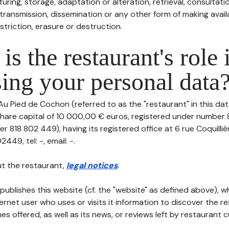
uring, storage, adaptation or alteration, retrieval, consultatio
ransmission, dissemination or any other form of making availa
striction, erasure or destruction.
is the restaurant's role 
ing your personal data
Au Pied de Cochon (referred to as the "restaurant" in this da
h share capital of 10 000,00 € euros, registered under number
r 818 802 449), having its registered office at 6 rue Coquilli
49, tel: -, email: -.
t the restaurant,
legal notices
.
publishes this website (cf. the "website" as defined above), 
ternet user who uses or visits it information to discover the re
s offered, as well as its news, or reviews left by restaurant 