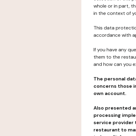
whole or in part, 
in the context of y
This data protectio
accordance with ap
If you have any qu
them to the restau
and how can you e
The personal dat
concerns those im
own account.
Also presented an
processing implem
service provider 
restaurant to man