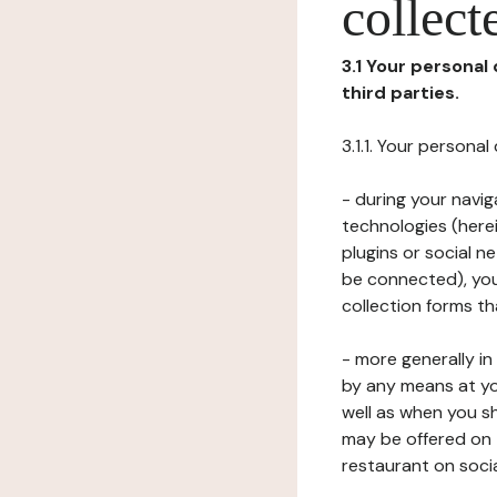
collect
3.1 Your personal
third parties.
3.1.1. Your persona
- during your navig
technologies (herei
plugins or social n
be connected), your
collection forms t
- more generally i
by any means at yo
well as when you s
may be offered on 
restaurant on soci