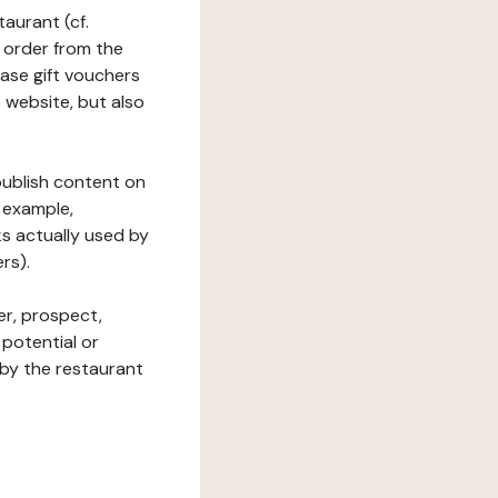
taurant (cf.
 order from the
hase gift vouchers
he website, but also
 publish content on
 example,
ks actually used by
rs).
er, prospect,
 potential or
 by the restaurant