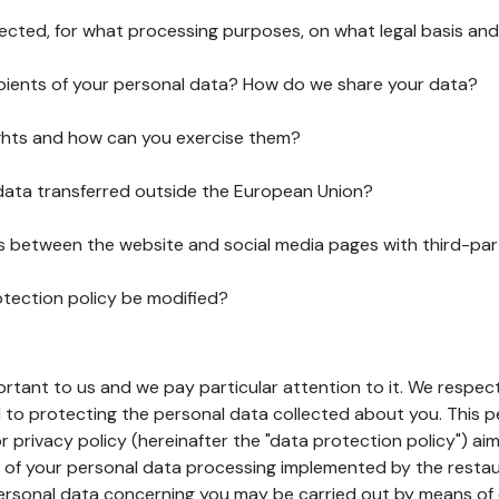
lected, for what processing purposes, on what legal basis and
pients of your personal data? How do we share your data?
ghts and how can you exercise them?
 data transferred outside the European Union?
ks between the website and social media pages with third-par
otection policy be modified?
ortant to us and we pay particular attention to it. We respect
to protecting the personal data collected about you. This p
r privacy policy (hereinafter the "data protection policy") ai
s of your personal data processing implemented by the resta
personal data concerning you may be carried out by means of 