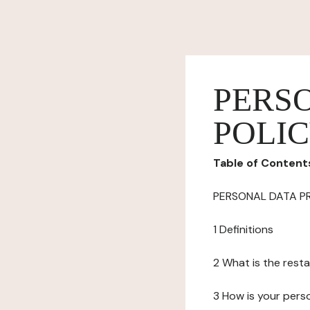
PERS
POLI
Table of Content
PERSONAL DATA P
1 Definitions
2 What is the resta
3 How is your pers