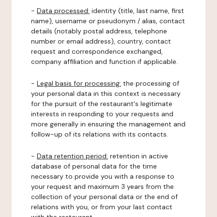
-
Data processed:
identity (title, last name, first
name), username or pseudonym / alias, contact
details (notably postal address, telephone
number or email address), country, contact
request and correspondence exchanged,
company affiliation and function if applicable.
-
Legal basis for processing:
the processing of
your personal data in this context is necessary
for the pursuit of the restaurant's legitimate
interests in responding to your requests and
more generally in ensuring the management and
follow-up of its relations with its contacts.
-
Data retention period:
retention in active
database of personal data for the time
necessary to provide you with a response to
your request and maximum 3 years from the
collection of your personal data or the end of
relations with you, or from your last contact