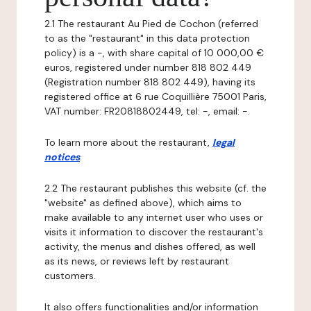
2.1 The restaurant Au Pied de Cochon (referred
to as the "restaurant" in this data protection
policy) is a -, with share capital of 10 000,00 €
euros, registered under number 818 802 449
(Registration number 818 802 449), having its
registered office at 6 rue Coquillière 75001 Paris,
VAT number: FR20818802449, tel: -, email: -.
To learn more about the restaurant,
legal
notices
.
2.2 The restaurant publishes this website (cf. the
"website" as defined above), which aims to
make available to any internet user who uses or
visits it information to discover the restaurant's
activity, the menus and dishes offered, as well
as its news, or reviews left by restaurant
customers.
It also offers functionalities and/or information