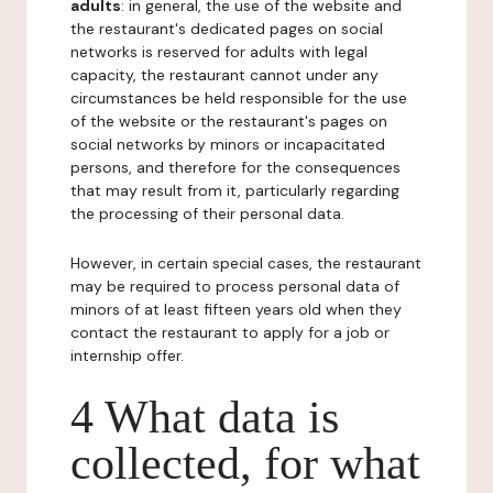
adults
: in general, the use of the website and
the restaurant's dedicated pages on social
networks is reserved for adults with legal
capacity, the restaurant cannot under any
circumstances be held responsible for the use
of the website or the restaurant's pages on
social networks by minors or incapacitated
persons, and therefore for the consequences
that may result from it, particularly regarding
the processing of their personal data.
However, in certain special cases, the restaurant
may be required to process personal data of
minors of at least fifteen years old when they
contact the restaurant to apply for a job or
internship offer.
4 What data is
collected, for what