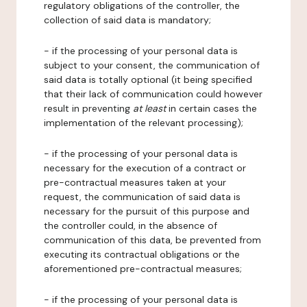
regulatory obligations of the controller, the
collection of said data is mandatory;
- if the processing of your personal data is
subject to your consent, the communication of
said data is totally optional (it being specified
that their lack of communication could however
result in preventing
at least
in certain cases the
implementation of the relevant processing);
- if the processing of your personal data is
necessary for the execution of a contract or
pre-contractual measures taken at your
request, the communication of said data is
necessary for the pursuit of this purpose and
the controller could, in the absence of
communication of this data, be prevented from
executing its contractual obligations or the
aforementioned pre-contractual measures;
- if the processing of your personal data is