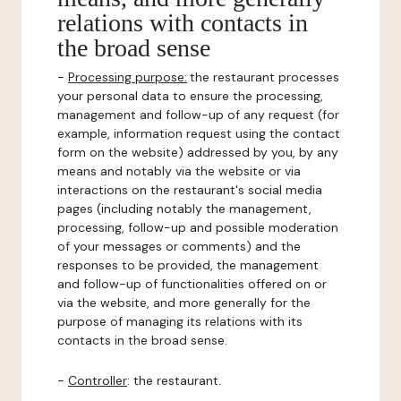
relations with contacts in
the broad sense
-
Processing purpose:
the restaurant processes
your personal data to ensure the processing,
management and follow-up of any request (for
example, information request using the contact
form on the website) addressed by you, by any
means and notably via the website or via
interactions on the restaurant's social media
pages (including notably the management,
processing, follow-up and possible moderation
of your messages or comments) and the
responses to be provided, the management
and follow-up of functionalities offered on or
via the website, and more generally for the
purpose of managing its relations with its
contacts in the broad sense.
-
Controller
: the restaurant.