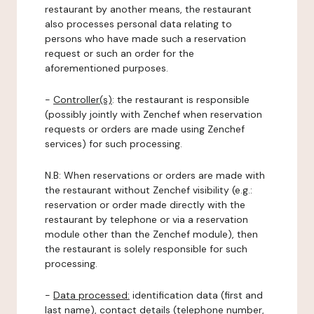
restaurant by another means, the restaurant
also processes personal data relating to
persons who have made such a reservation
request or such an order for the
aforementioned purposes.
-
Controller(s)
: the restaurant is responsible
(possibly jointly with Zenchef when reservation
requests or orders are made using Zenchef
services) for such processing.
N.B: When reservations or orders are made with
the restaurant without Zenchef visibility (e.g.:
reservation or order made directly with the
restaurant by telephone or via a reservation
module other than the Zenchef module), then
the restaurant is solely responsible for such
processing.
-
Data processed:
identification data (first and
last name), contact details (telephone number,