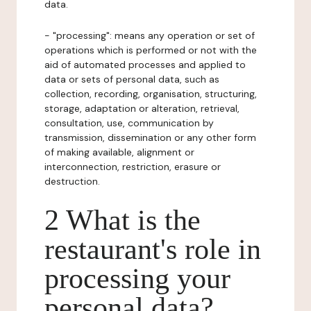
data.
- "processing": means any operation or set of
operations which is performed or not with the
aid of automated processes and applied to
data or sets of personal data, such as
collection, recording, organisation, structuring,
storage, adaptation or alteration, retrieval,
consultation, use, communication by
transmission, dissemination or any other form
of making available, alignment or
interconnection, restriction, erasure or
destruction.
2 What is the
restaurant's role in
processing your
personal data?