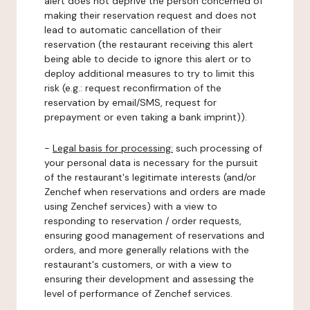
alert does not deprive the person concerned of
making their reservation request and does not
lead to automatic cancellation of their
reservation (the restaurant receiving this alert
being able to decide to ignore this alert or to
deploy additional measures to try to limit this
risk (e.g.: request reconfirmation of the
reservation by email/SMS, request for
prepayment or even taking a bank imprint)).
-
Legal basis for processing:
such processing of
your personal data is necessary for the pursuit
of the restaurant's legitimate interests (and/or
Zenchef when reservations and orders are made
using Zenchef services) with a view to
responding to reservation / order requests,
ensuring good management of reservations and
orders, and more generally relations with the
restaurant's customers, or with a view to
ensuring their development and assessing the
level of performance of Zenchef services.