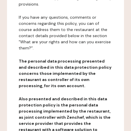
provisions.
If you have any questions, comments or
concerns regarding this policy, you can of
course address them to the restaurant at the
contact details provided below in the section
"What are your rights and how can you exercise
them?".
The personal data processing presented
and described in this data protection policy
concerns those implemented by the
restaurant as controller of its own
processing, for its own account.
Also presented and described in this data
protection policy is the personal data
processing implemented by the restaurant,
as joint controller with Zenchef, which is the
service provider that provides the
restaurant with a software solution to