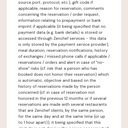
source port, protocol, etc.), gift code if
applicable, reason for reservation, comments
concerning the reservation / order request,
information relating to prepayment or bank
imprint if applicable (it being specified that no
payment data (e.g. bank details) is stored or
accessed through Zenchef services - this data
is only stored by the payment service provider),
meal duration, reservation notifications, history
of exchanges / missed phone calls if applicable /
reservations / orders and alert in case of "no-
show" risks (cf. risk that a person who has
booked does not honor their reservation) which
is automatic, objective and based on the
history of reservations made by the person
concerned (cf. in case of reservation not
honored in the previous 12 months or if several
reservations are made with several restaurants
that are Zenchef clients, by the same person,
for the same day and at the same time (or up
to 1 hour apart)), it being specified that this