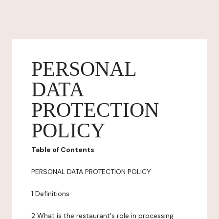
PERSONAL
DATA
PROTECTION
POLICY
Table of Contents
PERSONAL DATA PROTECTION POLICY
1 Definitions
2 What is the restaurant's role in processing