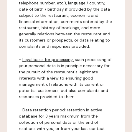
telephone number, etc.), language / country,
date of birth / birthday if provided by the data
subject to the restaurant, economic and
financial information, comments entered by the
restaurant, history of bookings, and more
generally relations between the restaurant and
its customers or prospects, or data relating to
complaints and responses provided.
-
Legal basis for processing:
such processing of
your personal data is in principle necessary for
the pursuit of the restaurant's legitimate
interests with a view to ensuring good
management of relations with its current or
potential customers, but also complaints and
responses provided to them.
-
Data retention period:
retention in active
database for 3 years maximum from the
collection of personal data or the end of
relations with you, or from your last contact