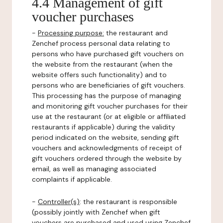
4.4 Management of gift
voucher purchases
-
Processing purpose:
the restaurant and
Zenchef process personal data relating to
persons who have purchased gift vouchers on
the website from the restaurant (when the
website offers such functionality) and to
persons who are beneficiaries of gift vouchers.
This processing has the purpose of managing
and monitoring gift voucher purchases for their
use at the restaurant (or at eligible or affiliated
restaurants if applicable) during the validity
period indicated on the website, sending gift
vouchers and acknowledgments of receipt of
gift vouchers ordered through the website by
email, as well as managing associated
complaints if applicable.
-
Controller(s)
: the restaurant is responsible
(possibly jointly with Zenchef when gift
vouchers are purchased and used using Zenchef