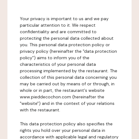
Your privacy is important to us and we pay
particular attention to it. We respect
confidentiality and are committed to
protecting the personal data collected about
you. This personal data protection policy or
privacy policy (hereinafter the "data protection
policy") aims to inform you of the
characteristics of your personal data
processing implemented by the restaurant. The
collection of this personal data concerning you
may be carried out by means of or through, in
whole or in part, the restaurant's website
www.pieddecochon.com (hereinafter the
"website") and in the context of your relations
with the restaurant.
This data protection policy also specifies the
rights you hold over your personal data in
accordance with applicable legal and regulatory