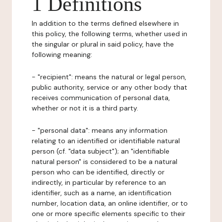
1 Definitions
In addition to the terms defined elsewhere in
this policy, the following terms, whether used in
the singular or plural in said policy, have the
following meaning:
- "recipient": means the natural or legal person,
public authority, service or any other body that
receives communication of personal data,
whether or not it is a third party.
- "personal data": means any information
relating to an identified or identifiable natural
person (cf. "data subject"); an "identifiable
natural person" is considered to be a natural
person who can be identified, directly or
indirectly, in particular by reference to an
identifier, such as a name, an identification
number, location data, an online identifier, or to
one or more specific elements specific to their