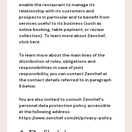
enable the restaurant to manage its
relationship with its customers and
prospects in particular and to benefit from
services useful to its business (such as
online booking, table payment, or review
collection). To learn more about Zenchef,
click here.
To learn more about the main lines of the
distribution of roles, obligations and
responsibilities in case of joint
responsibility, you can contact Zenchef at
the contact details referred to in paragraph
6 below.
You are also invited to consult Zenchef's
personal data protection policy, accessible
at the following address:
https://www.zenchef.com/el/privacy-policy.