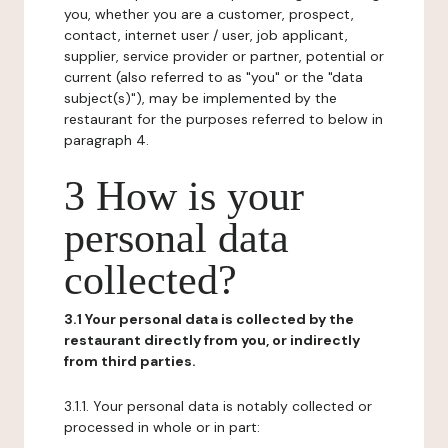
you, whether you are a customer, prospect,
contact, internet user / user, job applicant,
supplier, service provider or partner, potential or
current (also referred to as "you" or the "data
subject(s)"), may be implemented by the
restaurant for the purposes referred to below in
paragraph 4.
3 How is your
personal data
collected?
3.1 Your personal data is collected by the
restaurant directly from you, or indirectly
from third parties.
3.1.1. Your personal data is notably collected or
processed in whole or in part: