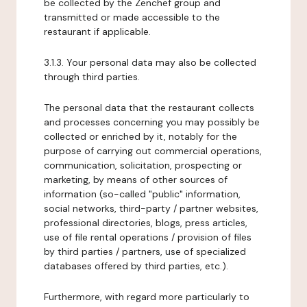
be collected by the Zenchef group and
transmitted or made accessible to the
restaurant if applicable.
3.1.3. Your personal data may also be collected
through third parties.
The personal data that the restaurant collects
and processes concerning you may possibly be
collected or enriched by it, notably for the
purpose of carrying out commercial operations,
communication, solicitation, prospecting or
marketing, by means of other sources of
information (so-called "public" information,
social networks, third-party / partner websites,
professional directories, blogs, press articles,
use of file rental operations / provision of files
by third parties / partners, use of specialized
databases offered by third parties, etc.).
Furthermore, with regard more particularly to