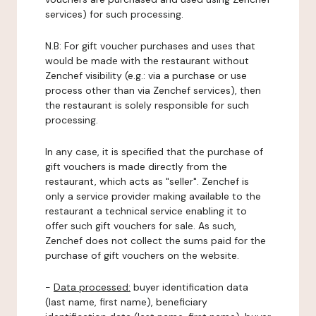
services) for such processing.
N.B: For gift voucher purchases and uses that
would be made with the restaurant without
Zenchef visibility (e.g.: via a purchase or use
process other than via Zenchef services), then
the restaurant is solely responsible for such
processing.
In any case, it is specified that the purchase of
gift vouchers is made directly from the
restaurant, which acts as "seller". Zenchef is
only a service provider making available to the
restaurant a technical service enabling it to
offer such gift vouchers for sale. As such,
Zenchef does not collect the sums paid for the
purchase of gift vouchers on the website.
-
Data processed:
buyer identification data
(last name, first name), beneficiary