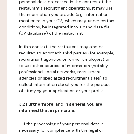
personal data processed in the context of the
restaurant's recruitment operations, it may use
the information you provide (e.g.: information
mentioned in your CV) which may, under certain
conditions, be integrated into a candidate file
(CV database) of the restaurant.
In this context, the restaurant may also be
required to approach third parties (for example,
recruitment agencies or former employers) or
to use other sources of information (notably
professional social networks, recruitment
agencies or specialized recruitment sites) to
collect information about you for the purpose
of studying your application or your profile.
3.2
Furthermore, and in general, you are
informed that in principle:
- if the processing of your personal data is
necessary for compliance with the legal or