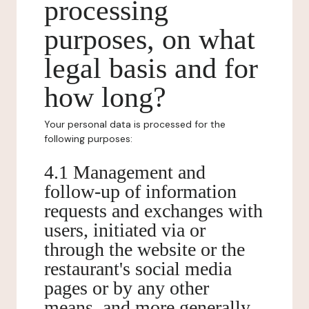
processing
purposes, on what
legal basis and for
how long?
Your personal data is processed for the
following purposes:
4.1 Management and
follow-up of information
requests and exchanges with
users, initiated via or
through the website or the
restaurant's social media
pages or by any other
means, and more generally