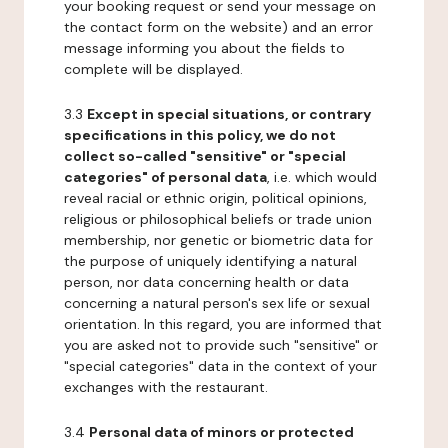
your booking request or send your message on
the contact form on the website) and an error
message informing you about the fields to
complete will be displayed.
3.3
Except in special situations, or contrary
specifications in this policy, we do not
collect so-called "sensitive" or "special
categories" of personal data
, i.e. which would
reveal racial or ethnic origin, political opinions,
religious or philosophical beliefs or trade union
membership, nor genetic or biometric data for
the purpose of uniquely identifying a natural
person, nor data concerning health or data
concerning a natural person's sex life or sexual
orientation. In this regard, you are informed that
you are asked not to provide such "sensitive" or
"special categories" data in the context of your
exchanges with the restaurant.
3.4
Personal data of minors or protected