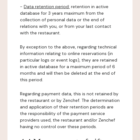
-
Data retention period:
retention in active
database for 3 years maximum from the
collection of personal data or the end of
relations with you, or from your last contact
with the restaurant.
By exception to the above, regarding technical
information relating to online reservations (in
particular logs or event logs), they are retained
in active database for a maximum period of 6
months and will then be deleted at the end of
this period.
Regarding payment data, this is not retained by
the restaurant or by Zenchef. The determination
and application of their retention periods are
the responsibility of the payment service
providers used, the restaurant and/or Zenchef
having no control over these periods.