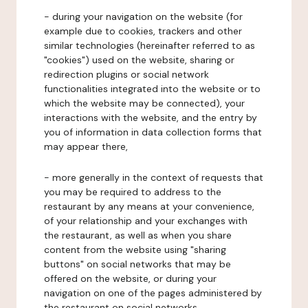
- during your navigation on the website (for
example due to cookies, trackers and other
similar technologies (hereinafter referred to as
"cookies") used on the website, sharing or
redirection plugins or social network
functionalities integrated into the website or to
which the website may be connected), your
interactions with the website, and the entry by
you of information in data collection forms that
may appear there,
- more generally in the context of requests that
you may be required to address to the
restaurant by any means at your convenience,
of your relationship and your exchanges with
the restaurant, as well as when you share
content from the website using "sharing
buttons" on social networks that may be
offered on the website, or during your
navigation on one of the pages administered by
the restaurant on social networks.