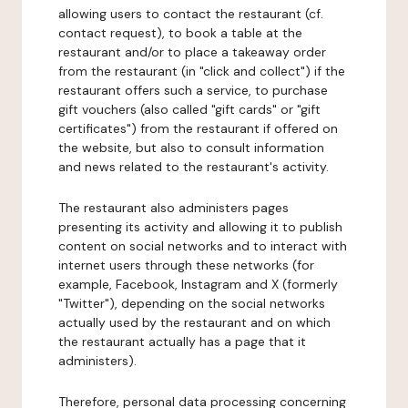
allowing users to contact the restaurant (cf.
contact request), to book a table at the
restaurant and/or to place a takeaway order
from the restaurant (in "click and collect") if the
restaurant offers such a service, to purchase
gift vouchers (also called "gift cards" or "gift
certificates") from the restaurant if offered on
the website, but also to consult information
and news related to the restaurant's activity.
The restaurant also administers pages
presenting its activity and allowing it to publish
content on social networks and to interact with
internet users through these networks (for
example, Facebook, Instagram and X (formerly
"Twitter"), depending on the social networks
actually used by the restaurant and on which
the restaurant actually has a page that it
administers).
Therefore, personal data processing concerning