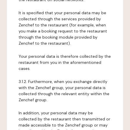
It is specified that your personal data may be
collected through the services provided by
Zenchef to the restaurant (for example, when
you make a booking request to the restaurant
through the booking module provided by
Zenchef to the restaurant).
Your personal data is therefore collected by the
restaurant from you in the aforementioned
cases.
3.1.2. Furthermore, when you exchange directly
with the Zenchef group, your personal data is
collected through the relevant entity within the
Zenchef group.
In addition, your personal data may be
collected by the restaurant then transmitted or
made accessible to the Zenchef group or may