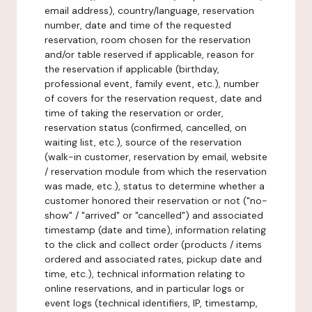
email address), country/language, reservation
number, date and time of the requested
reservation, room chosen for the reservation
and/or table reserved if applicable, reason for
the reservation if applicable (birthday,
professional event, family event, etc.), number
of covers for the reservation request, date and
time of taking the reservation or order,
reservation status (confirmed, cancelled, on
waiting list, etc.), source of the reservation
(walk-in customer, reservation by email, website
/ reservation module from which the reservation
was made, etc.), status to determine whether a
customer honored their reservation or not ("no-
show" / "arrived" or "cancelled") and associated
timestamp (date and time), information relating
to the click and collect order (products / items
ordered and associated rates, pickup date and
time, etc.), technical information relating to
online reservations, and in particular logs or
event logs (technical identifiers, IP, timestamp,