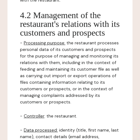
with the restaurant.
4.2 Management of the
restaurant's relations with its
customers and prospects
-
Processing purpose:
the restaurant processes
personal data of its customers and prospects
for the purpose of managing and monitoring its
relations with them, including in the context of
feeding and maintaining its customer file as well
as carrying out import or export operations of
files containing information relating to its
customers or prospects, or in the context of
managing complaints addressed by its
customers or prospects.
-
Controller
: the restaurant.
-
Data processed:
identity (title, first name, last
name), contact details (email address,