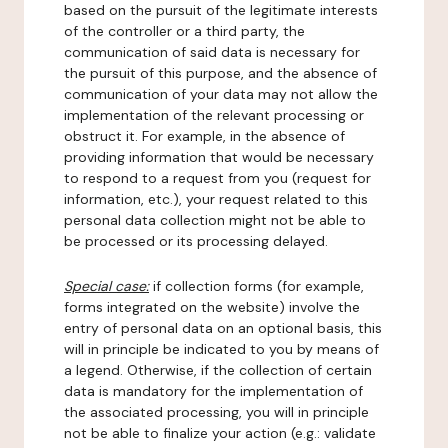
based on the pursuit of the legitimate interests
of the controller or a third party, the
communication of said data is necessary for
the pursuit of this purpose, and the absence of
communication of your data may not allow the
implementation of the relevant processing or
obstruct it. For example, in the absence of
providing information that would be necessary
to respond to a request from you (request for
information, etc.), your request related to this
personal data collection might not be able to
be processed or its processing delayed.
Special case:
if collection forms (for example,
forms integrated on the website) involve the
entry of personal data on an optional basis, this
will in principle be indicated to you by means of
a legend. Otherwise, if the collection of certain
data is mandatory for the implementation of
the associated processing, you will in principle
not be able to finalize your action (e.g.: validate