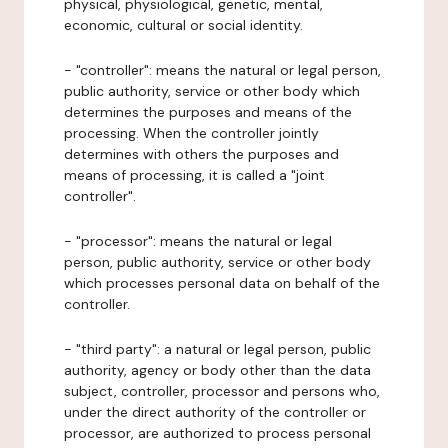
physical, physiological, genetic, mental,
economic, cultural or social identity.
- "controller": means the natural or legal person,
public authority, service or other body which
determines the purposes and means of the
processing. When the controller jointly
determines with others the purposes and
means of processing, it is called a "joint
controller".
- "processor": means the natural or legal
person, public authority, service or other body
which processes personal data on behalf of the
controller.
- "third party": a natural or legal person, public
authority, agency or body other than the data
subject, controller, processor and persons who,
under the direct authority of the controller or
processor, are authorized to process personal