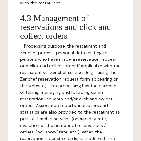
with the restaurant.
4.3 Management of
reservations and click and
collect orders
-
Processing purpose:
the restaurant and
Zenchef process personal data relating to
persons who have made a reservation request
or a click and collect order if applicable with the
restaurant via Zenchef services (e.g. : using the
Zenchef reservation request form appearing on
the website). This processing has the purpose
of taking, managing and following up on
reservation requests and/or click and collect
orders. Associated reports, indicators and
statistics are also provided to the restaurant as
part of Zenchef services (occupancy rate,
evolution of the number of reservations /
orders, "no-show" rate, etc.). When the
reservation request or order is made with the