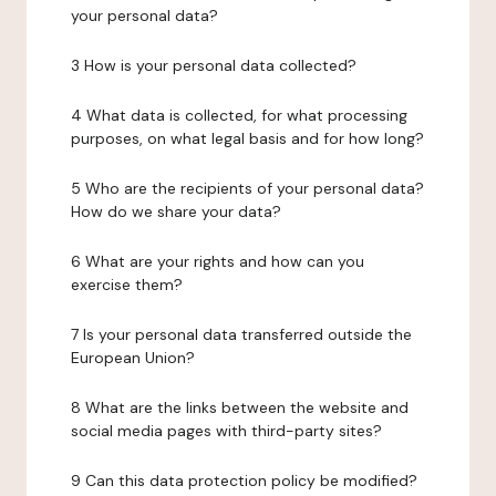
your personal data?
3 How is your personal data collected?
4 What data is collected, for what processing
purposes, on what legal basis and for how long?
5 Who are the recipients of your personal data?
How do we share your data?
6 What are your rights and how can you
exercise them?
7 Is your personal data transferred outside the
European Union?
8 What are the links between the website and
social media pages with third-party sites?
9 Can this data protection policy be modified?