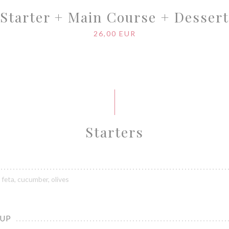
Starter + Main Course + Dessert
26,00 EUR
Starters
feta, cucumber, olives
OUP