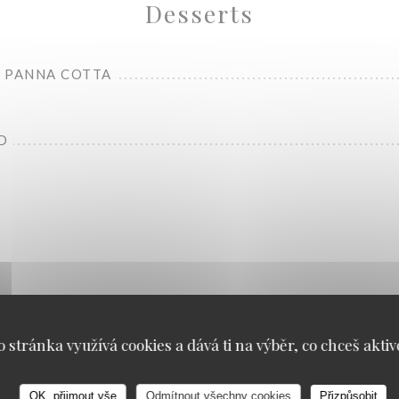
Desserts
 PANNA COTTA
D
Carte Food
o stránka využívá cookies a dává ti na výběr, co chceš aktiv
OK, přijmout vše
Odmítnout všechny cookies
Přizpůsobit