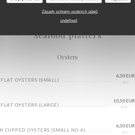
Zásady ochrany osobních údajů
Oysters
undefined
Seafood platters
Oysters
6,30 EUR
FLAT OYSTERS (SMALL)
by 3
10,50 EUR
FLAT OYSTERS (LARGE)
by 3
6,30 EUR
 CUPPED OYSTERS (SMALL NO.4).
by 3