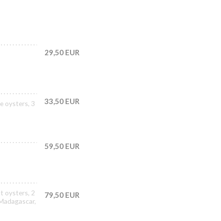
29,50 EUR
33,50 EUR
e oysters, 3
59,50 EUR
t oysters, 2
79,50 EUR
 Madagascar,