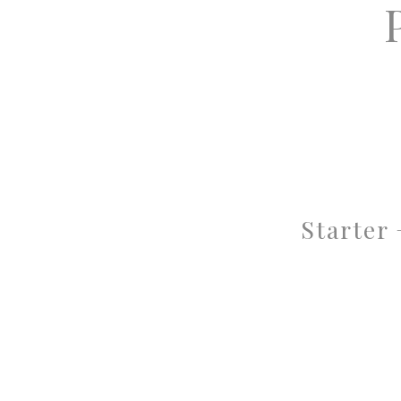
Starter