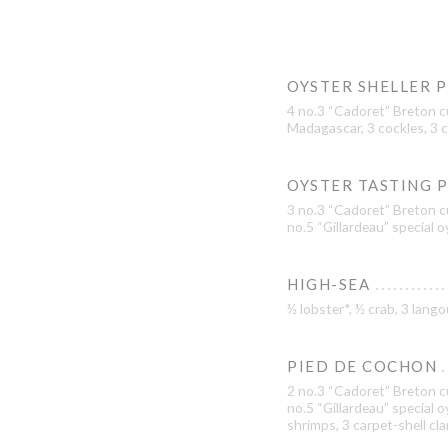
OYSTER SHELLER 
4 no.3 “Cadoret” Breton c
Madagascar, 3 cockles, 3 c
OYSTER TASTING 
3 no.3 “Cadoret” Breton cu
no.5 “Gillardeau” special 
HIGH-SEA
½ lobster*, ½ crab, 3 lan
PIED DE COCHON
2 no.3 “Cadoret” Breton cu
no.5 “Gillardeau” special 
shrimps, 3 carpet-shell cl