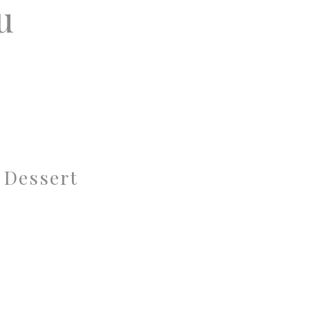
u
 Dessert