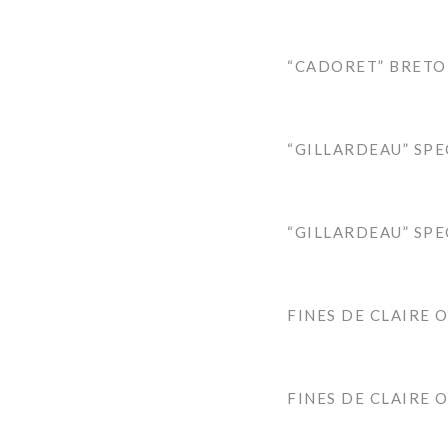
“CADORET” BRETO
“GILLARDEAU” SPE
“GILLARDEAU” SPE
FINES DE CLAIRE 
FINES DE CLAIRE 