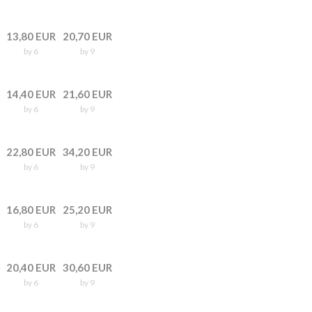
13,80 EUR
20,70 EUR
by 6
by 9
14,40 EUR
21,60 EUR
by 6
by 9
22,80 EUR
34,20 EUR
by 6
by 9
16,80 EUR
25,20 EUR
by 6
by 9
20,40 EUR
30,60 EUR
by 6
by 9