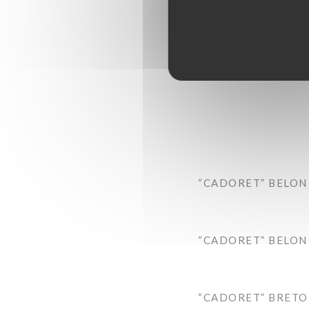
“CADORET” BELON 
“CADORET” BELON 
“CADORET” BRETON