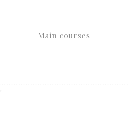
Main courses
ce