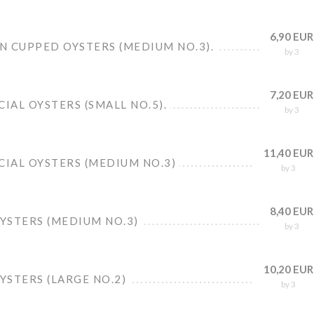
6,90 EUR
N CUPPED OYSTERS (MEDIUM NO.3).
by 3
7,20 EUR
CIAL OYSTERS (SMALL NO.5).
by 3
11,40 EUR
CIAL OYSTERS (MEDIUM NO.3)
by 3
8,40 EUR
OYSTERS (MEDIUM NO.3)
by 3
10,20 EUR
OYSTERS (LARGE NO.2)
by 3