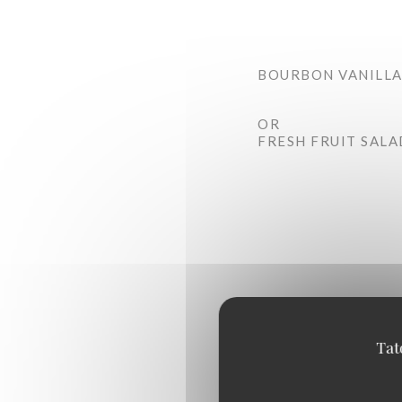
BOURBON VANILLA
OR
FRESH FRUIT SALA
Tat