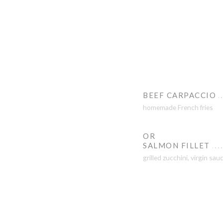
BEEF CARPACCIO
homemade French fries
OR
SALMON FILLET
grilled zucchini, virgin sau