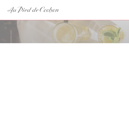
Panel pro správu cookies