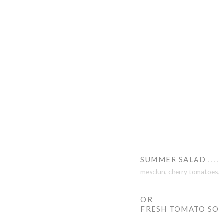
SUMMER SALAD
mesclun, cherry tomatoes, 
OR
FRESH TOMATO S