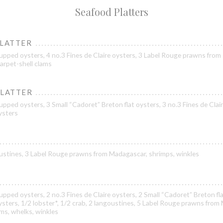
Seafood Platters
PLATTER
upped oysters, 4 no.3 Fines de Claire oysters, 3 Label Rouge prawns from
arpet-shell clams
PLATTER
pped oysters, 3 Small “Cadoret” Breton flat oysters, 3 no.3 Fines de Clair
oysters
goustines, 3 Label Rouge prawns from Madagascar, shrimps, winkles
pped oysters, 2 no.3 Fines de Claire oysters, 2 Small “Cadoret” Breton fla
oysters, 1/2 lobster*, 1/2 crab, 2 langoustines, 5 Label Rouge prawns from
ams, whelks, winkles