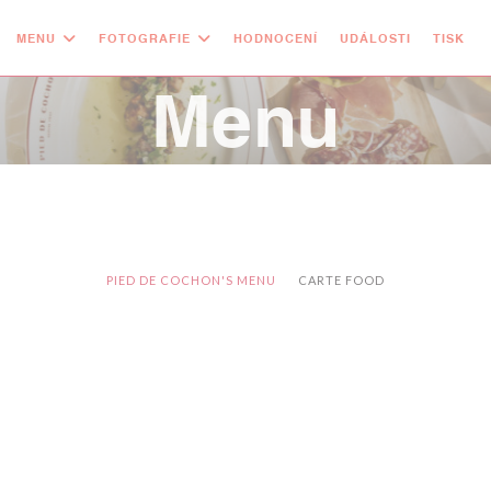
MENU
FOTOGRAFIE
HODNOCENÍ
UDÁLOSTI
TISK
Menu
PIED DE COCHON'S MENU
CARTE FOOD