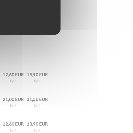
12,60 EUR
18,90 EUR
by 6
by 9
21,00 EUR
31,50 EUR
by 6
by 9
12,60 EUR
18,90 EUR
by 6
by 9