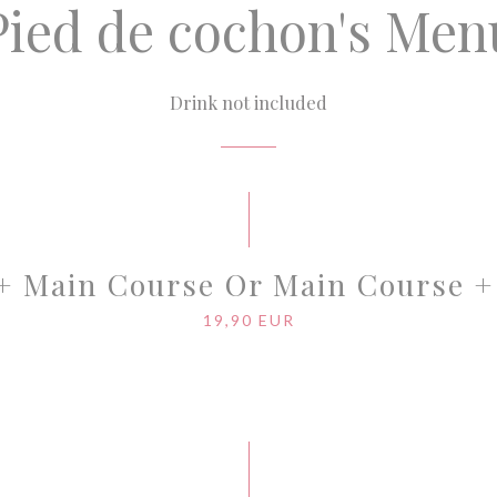
Pied de cochon's Men
Drink not included
 + Main Course Or Main Course +
19,90 EUR